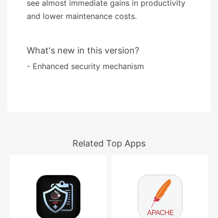
see almost immediate gains in productivity
and lower maintenance costs.
What's new in this version?
- Enhanced security mechanism
Related Top Apps