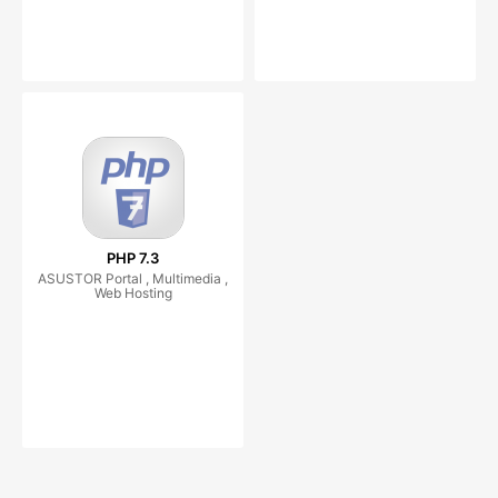
PHP 7.3
ASUSTOR Portal , Multimedia ,
Web Hosting