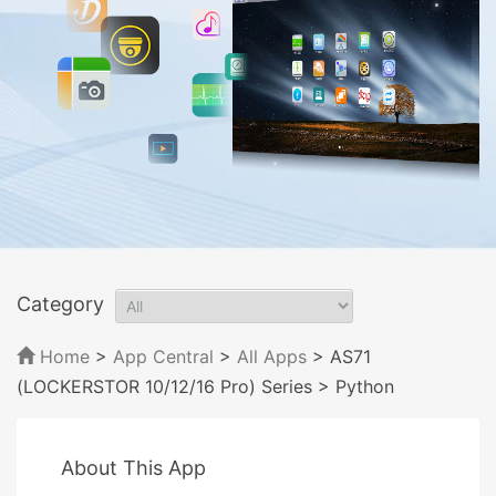
Category
Home
>
App Central
>
All Apps
> AS71
(LOCKERSTOR 10/12/16 Pro) Series
> Python
About This App