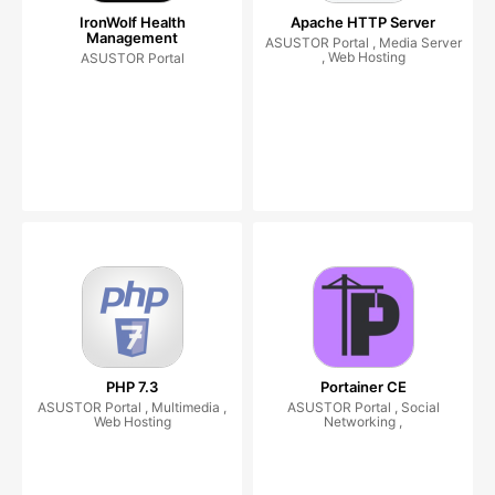
IronWolf Health
Apache HTTP Server
Management
ASUSTOR Portal , Media Server
, Web Hosting
ASUSTOR Portal
PHP 7.3
Portainer CE
ASUSTOR Portal , Multimedia ,
ASUSTOR Portal , Social
Web Hosting
Networking ,