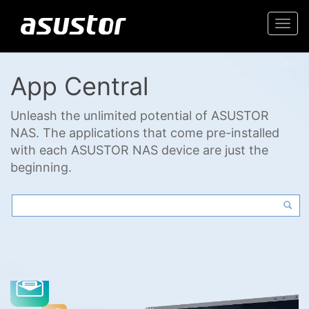
Togg
navi
App Central
Unleash the unlimited potential of ASUSTOR
NAS. The applications that come pre-installed
with each ASUSTOR NAS device are just the
beginning.