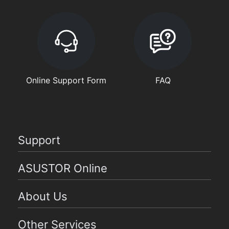
Online Support Form
FAQ
Support
ASUSTOR Online
About Us
Other Services