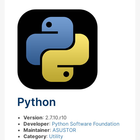
Python
Version
: 2.7.10.r10
Developer
:
Python Software Foundation
Maintainer
:
ASUSTOR
Category
:
Utility