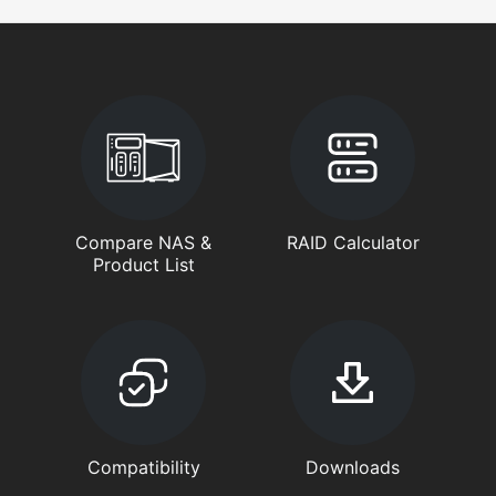
Compare NAS &
RAID Calculator
Product List
Compatibility
Downloads