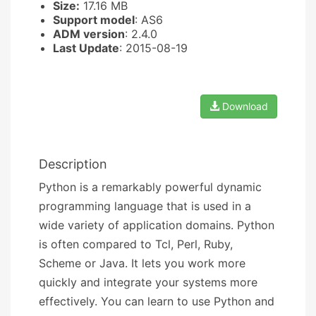
Size:
17.16 MB
Support model
: AS6
ADM version
: 2.4.0
Last Update
: 2015-08-19
Download
Description
Python is a remarkably powerful dynamic
programming language that is used in a
wide variety of application domains. Python
is often compared to Tcl, Perl, Ruby,
Scheme or Java. It lets you work more
quickly and integrate your systems more
effectively. You can learn to use Python and