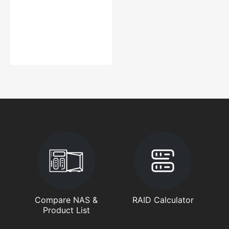
Compare NAS &
RAID Calculator
Product List