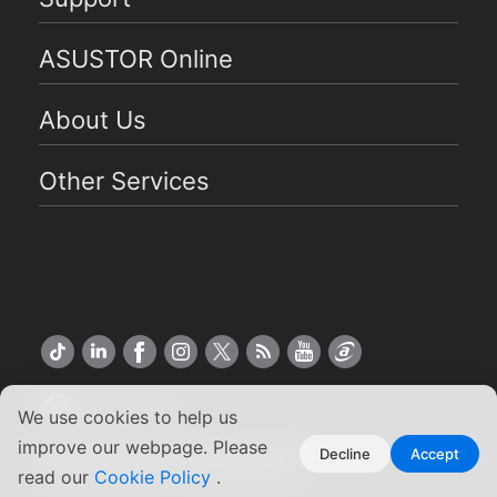
ASUSTOR Online
About Us
Other Services
US English
We use cookies to help us
improve our webpage. Please
Copyright ©2026 ASUSTOR Inc.
Decline
Accept
read our
Cookie Policy
.
Terms of Use
|
Privacy Policy