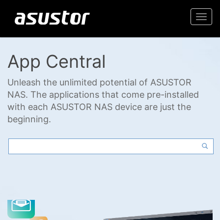
Togg
navi
App Central
Unleash the unlimited potential of ASUSTOR
NAS. The applications that come pre-installed
with each ASUSTOR NAS device are just the
beginning.