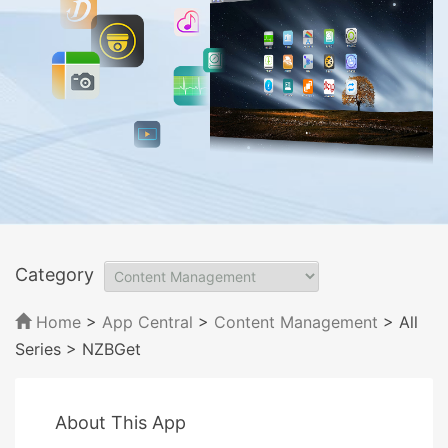
Category
Home
>
App Central
>
Content Management
> All
Series
> NZBGet
About This App