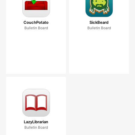
CouchPotato
SickBeard
Bulletin Board
Bulletin Board
LazyLibrarian
Bulletin Board