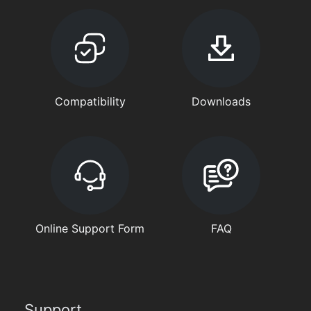
Compatibility
Downloads
Online Support Form
FAQ
Support