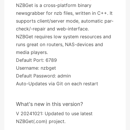
NZBGet is a cross-platform binary
newsgrabber for nzb files, written in C++. It
supports client/server mode, automatic par-
check/-repair and web-interface.
NZBGet requires low system resources and
runs great on routers, NAS-devices and
media players.
Default Port: 6789
Username: nzbget
Default Password: admin
Auto-Updates via Git on each restart
What's new in this version?
V 20241021: Updated to use latest
NZBGet(.com) project.