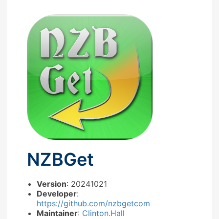
NZBGet
Version
: 20241021
Developer
:
https://github.com/nzbgetcom
Maintainer
:
Clinton.Hall