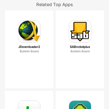
Related Top Apps
JDownloader2
SABnzbdplus
Bulletin Board
Bulletin Board