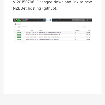
V 20150706: Changed download link to new
NZBGet hosting (github).