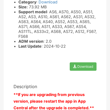
Category
:
Download
Size:
73.92 MB
Support model
: AS6, AS70, AS50, AS51,
AS2, AS3, AS10, AS61, AS62, AS31, AS32,
AS63, AS64, AS40, AS52, AS53, AS65,
AS71, AS66, AS11, AS33, AS67, AS54,
AS11TL, AS33v2, AS68, AS72, AS12, FS67,
FS68
ADM version
: 2.0
Last Update
: 2024-10-22
Download
Description
**If you are upgrading from previous
version, please restart the app in App
Central after the upgrade is completed.**