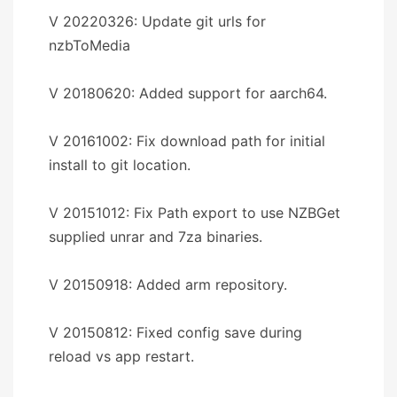
V 20220326: Update git urls for
nzbToMedia
V 20180620: Added support for aarch64.
V 20161002: Fix download path for initial
install to git location.
V 20151012: Fix Path export to use NZBGet
supplied unrar and 7za binaries.
V 20150918: Added arm repository.
V 20150812: Fixed config save during
reload vs app restart.