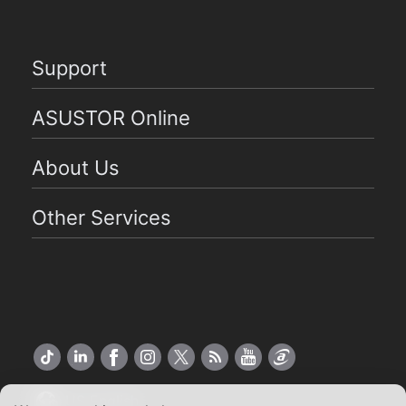
Support
ASUSTOR Online
About Us
Other Services
US English