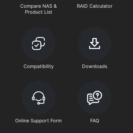
Compare NAS &
RAID Calculator
Product List
Compatibility
Downloads
Online Support Form
FAQ