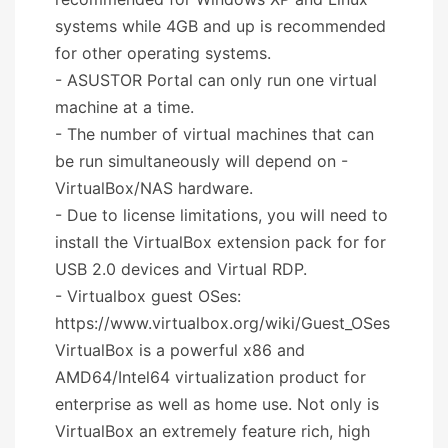
systems while 4GB and up is recommended
for other operating systems.
- ASUSTOR Portal can only run one virtual
machine at a time.
- The number of virtual machines that can
be run simultaneously will depend on -
VirtualBox/NAS hardware.
- Due to license limitations, you will need to
install the VirtualBox extension pack for for
USB 2.0 devices and Virtual RDP.
- Virtualbox guest OSes:
https://www.virtualbox.org/wiki/Guest_OSes
VirtualBox is a powerful x86 and
AMD64/Intel64 virtualization product for
enterprise as well as home use. Not only is
VirtualBox an extremely feature rich, high