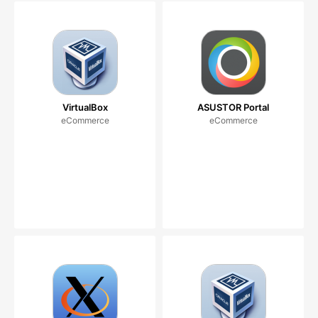
VirtualBox
ASUSTOR Portal
eCommerce
eCommerce