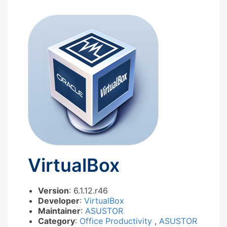
VirtualBox
Version
: 6.1.12.r46
Developer
:
VirtualBox
Maintainer
:
ASUSTOR
Category
:
Office Productivity
,
ASUSTOR