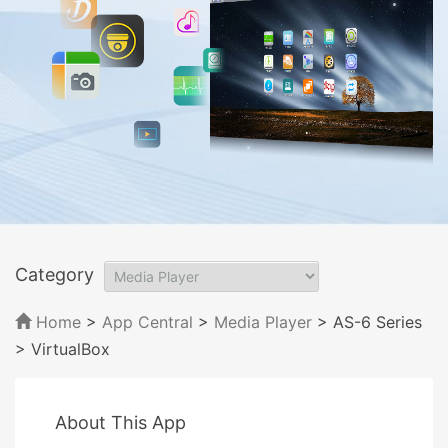
Category
Home
>
App Central
>
Media Player
> AS-6 Series
> VirtualBox
About This App