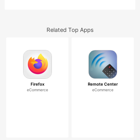
Related Top Apps
Firefox
Remote Center
eCommerce
eCommerce