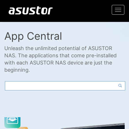
Togg
navi
App Central
Unleash the unlimited potential of ASUSTOR
NAS. The applications that come pre-installed
with each ASUSTOR NAS device are just the
beginning.