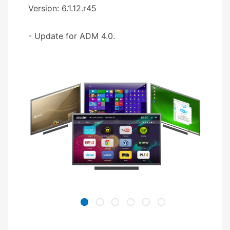
Version: 6.1.12.r45
- Update for ADM 4.0.