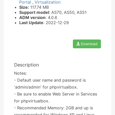
Portal
,
Virtualization
Size:
117.74 MB
Support model
: AS70, AS50, AS51
ADM version
: 4.0.6
Last Update
: 2022-12-29
Download
Description
Notes:
- Default user name and password is
'admin/admin' for phpvirtualbox.
- Be sure to enable Web Server in Services
for phpvirtualbox.
- Recommended Memory: 2GB and up is
recommended for Windows XP and Linux