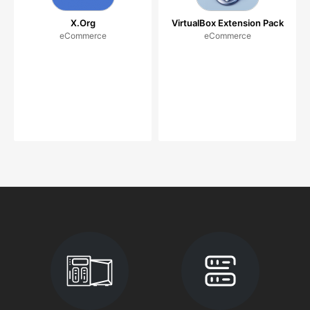
X.Org
VirtualBox Extension Pack
eCommerce
eCommerce