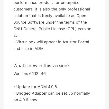
performance product for enterprise
customers, it is also the only professional
solution that is freely available as Open
Source Software under the terms of the
GNU General Public License (GPL) version
2.
- Virtualbox will appear in Asustor Portal
and also in ADM.
What's new in this version?
Version: 6.1.12.r46
- Update for ADM 4.0.6.
- Bridged Adapter can be set up normally
on 4.0.6 now.