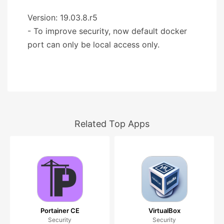
Version: 19.03.8.r5
- To improve security, now default docker
port can only be local access only.
Related Top Apps
Portainer CE
VirtualBox
Security
Security