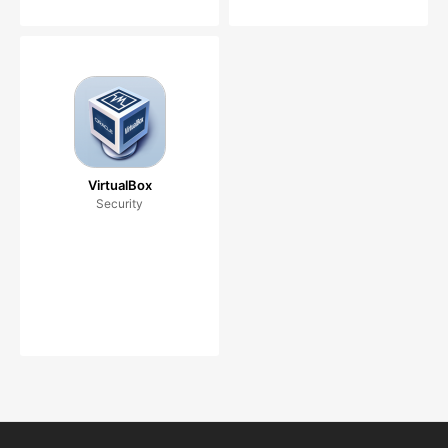
VirtualBox
Security