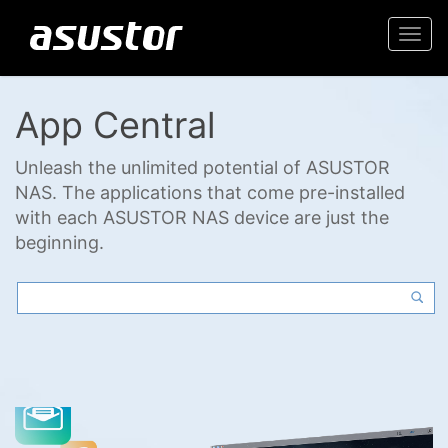
Togg
navi
App Central
Unleash the unlimited potential of ASUSTOR
NAS. The applications that come pre-installed
with each ASUSTOR NAS device are just the
beginning.