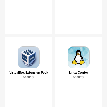
VirtualBox Extension Pack
Linux Center
Security
Security