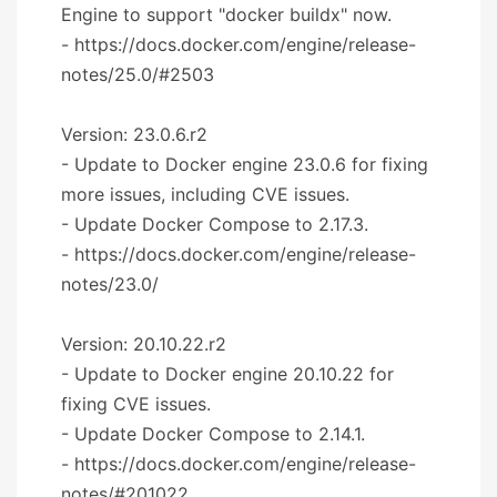
Engine to support "docker buildx" now.
- https://docs.docker.com/engine/release-
notes/25.0/#2503
Version: 23.0.6.r2
- Update to Docker engine 23.0.6 for fixing
more issues, including CVE issues.
- Update Docker Compose to 2.17.3.
- https://docs.docker.com/engine/release-
notes/23.0/
Version: 20.10.22.r2
- Update to Docker engine 20.10.22 for
fixing CVE issues.
- Update Docker Compose to 2.14.1.
- https://docs.docker.com/engine/release-
notes/#201022