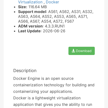
Virtualization
,
Docker
Size:
116.64 MB
Support model
: AS61, AS62, AS31, AS32,
AS63, AS64, AS52, AS53, AS65, AS71,
AS66, AS67, AS54, AS72, FS67
ADM version
: 4.3.3.RUN1
Last Update
: 2026-06-26
Download
Description
Docker Engine is an open source
containerization technology for building and
containerizing your applications.
Docker is a lightweight virtualization
application that gives you the ability to run