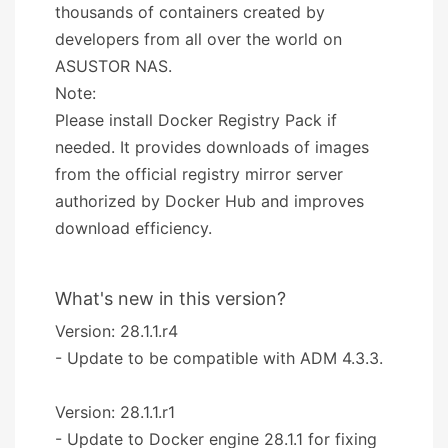
thousands of containers created by
developers from all over the world on
ASUSTOR NAS.
Note:
Please install Docker Registry Pack if
needed. It provides downloads of images
from the official registry mirror server
authorized by Docker Hub and improves
download efficiency.
What's new in this version?
Version: 28.1.1.r4
- Update to be compatible with ADM 4.3.3.
Version: 28.1.1.r1
- Update to Docker engine 28.1.1 for fixing