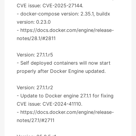
CVE issue: CVE-2025-27144.
- docker-compose version: 2.35.1, buildx
version: 0.23.0
- https://docs.docker.com/engine/release-
notes/28.1/#2811
Version: 27.1.1.r5
- Self deployed containers will now start
properly after Docker Engine updated.
Version: 27.1.1.r2
- Update to Docker engine 27.1.1 for fixing
CVE issue: CVE-2024-41110.
- https://docs.docker.com/engine/release-
notes/27.1/#2711