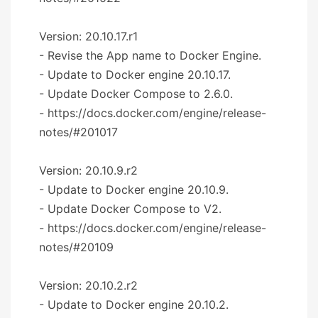
Version: 20.10.17.r1
- Revise the App name to Docker Engine.
- Update to Docker engine 20.10.17.
- Update Docker Compose to 2.6.0.
- https://docs.docker.com/engine/release-
notes/#201017
Version: 20.10.9.r2
- Update to Docker engine 20.10.9.
- Update Docker Compose to V2.
- https://docs.docker.com/engine/release-
notes/#20109
Version: 20.10.2.r2
- Update to Docker engine 20.10.2.