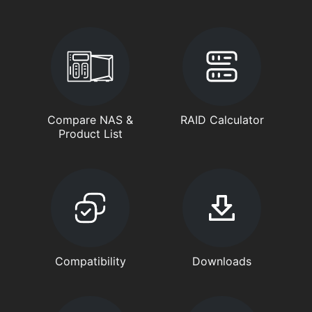
Compare NAS &
RAID Calculator
Product List
Compatibility
Downloads