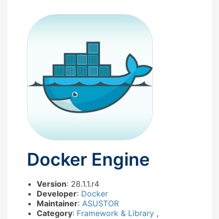
Docker Engine
Version
: 28.1.1.r4
Developer
:
Docker
Maintainer
:
ASUSTOR
Category
:
Framework & Library
,