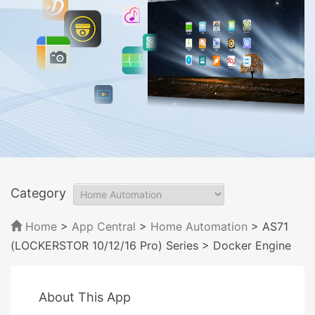
Category
Home
>
App Central
>
Home Automation
> AS71
(LOCKERSTOR 10/12/16 Pro) Series
> Docker Engine
About This App