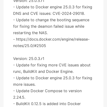
Version: 25.0.5.r1
- Update to Docker engine 25.0.3 for fixing
DNS and CVE issues: CVE-2024-29018.
- Update to change the booting sequence
for fixing the deamon failed issue while
restarting the NAS.
- https://docs.docker.com/engine/release-
notes/25.0/#2505
Version: 25.0.3.r1
- Update for fixing more CVE issues about
runc, BuildKit and Docker Engine.
- Update to Docker engine 25.0.3 for fixing
more issues.
- Update Docker Compose to version
2.24.5.
- BuildKit 0.12.5 is added into Docker