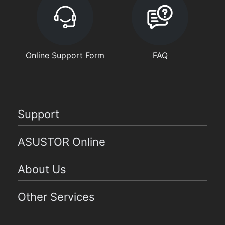
Online Support Form
FAQ
Support
ASUSTOR Online
About Us
Other Services