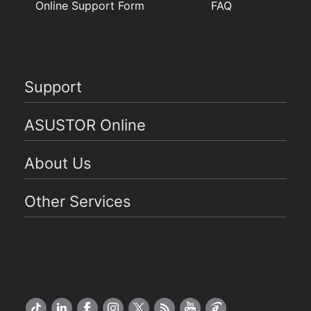
Online Support Form
FAQ
Support
ASUSTOR Online
About Us
Other Services