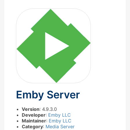
Emby Server
Version
: 4.9.3.0
Developer
:
Emby LLC
Maintainer
:
Emby LLC
Category
:
Media Server