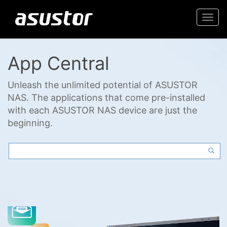
Togg
navi
App Central
Unleash the unlimited potential of ASUSTOR
NAS. The applications that come pre-installed
with each ASUSTOR NAS device are just the
beginning.