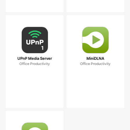
UPnP Media Server
MiniDLNA
Office Productivity
Office Productivity