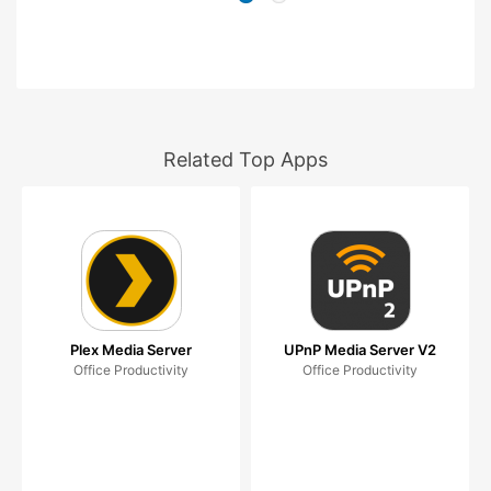
Related Top Apps
Plex Media Server
UPnP Media Server V2
Office Productivity
Office Productivity