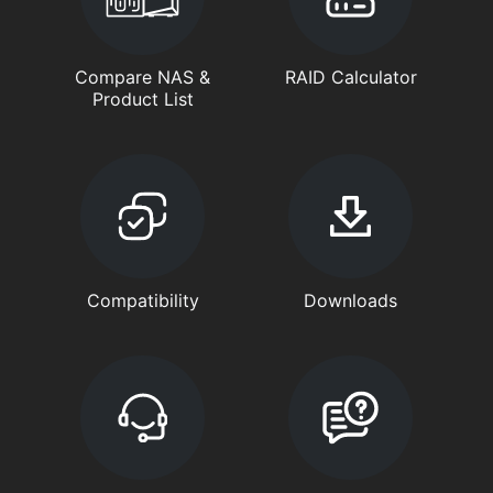
Compare NAS &
RAID Calculator
Product List
Compatibility
Downloads