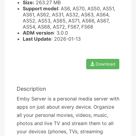
Size:
263.27 MB
Support model
: AS6, AS70, AS50, AS51,
AS61, AS62, AS31, AS32, AS63, AS64,
AS52, AS53, AS65, AS71, AS66, AS67,
AS54, AS68, AS72, FS67, FS68
ADM version
: 3.0.0
Last Update
: 2026-01-13
Download
Description
Emby Server is a personal media server with
apps on just about every device. Organize
all your personal movies, videos, music,
photos and live TV and stream them to all
your devices (phones, TVs, streaming