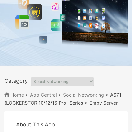
Category
Home
>
App Central
>
Social Networking
> AS71
(LOCKERSTOR 10/12/16 Pro) Series
> Emby Server
About This App