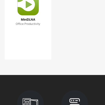
MiniDLNA
Office Productivity