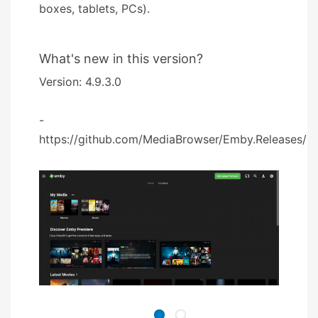
boxes, tablets, PCs).
What's new in this version?
Version: 4.9.3.0
-
https://github.com/MediaBrowser/Emby.Releases/rel