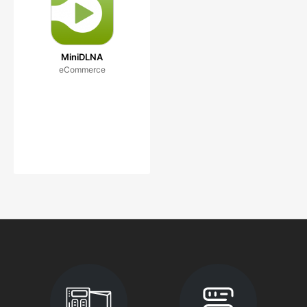
MiniDLNA
eCommerce