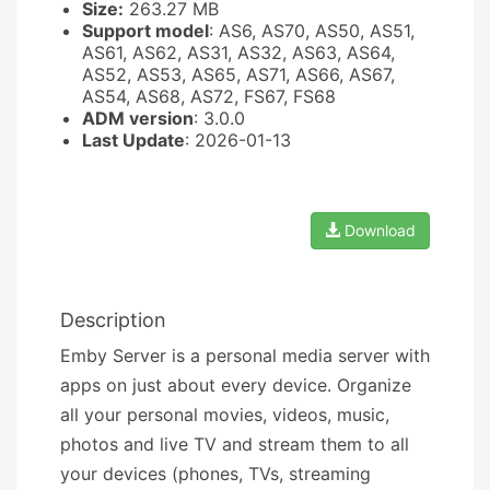
Size:
263.27 MB
Support model
: AS6, AS70, AS50, AS51,
AS61, AS62, AS31, AS32, AS63, AS64,
AS52, AS53, AS65, AS71, AS66, AS67,
AS54, AS68, AS72, FS67, FS68
ADM version
: 3.0.0
Last Update
: 2026-01-13
Download
Description
Emby Server is a personal media server with
apps on just about every device. Organize
all your personal movies, videos, music,
photos and live TV and stream them to all
your devices (phones, TVs, streaming