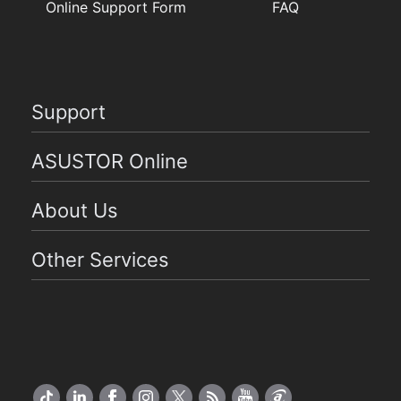
Online Support Form
FAQ
Support
ASUSTOR Online
About Us
Other Services