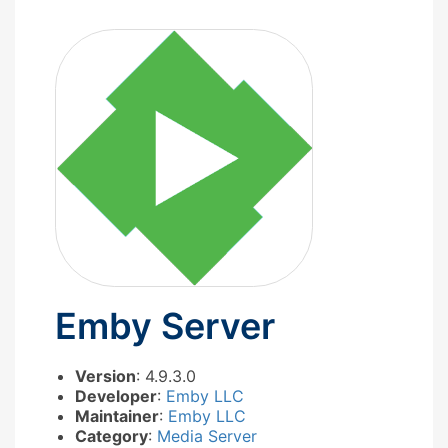
Emby Server
Version
: 4.9.3.0
Developer
:
Emby LLC
Maintainer
:
Emby LLC
Category
:
Media Server