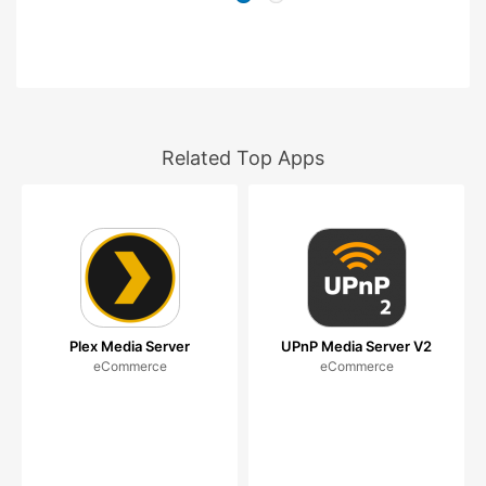
Related Top Apps
Plex Media Server
UPnP Media Server V2
eCommerce
eCommerce