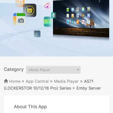
Category
Home
>
App Central
>
Media Player
> AS71
(LOCKERSTOR 10/12/16 Pro) Series
> Emby Server
About This App