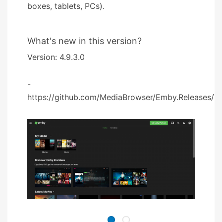
boxes, tablets, PCs).
What's new in this version?
Version: 4.9.3.0
-
https://github.com/MediaBrowser/Emby.Releases/rel