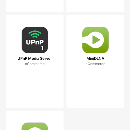
UPnP Media Server
MiniDLNA
eCommerce
eCommerce