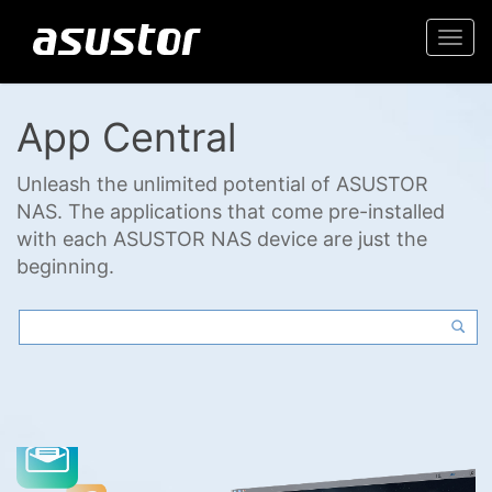
Togg
navi
App Central
Unleash the unlimited potential of ASUSTOR
NAS. The applications that come pre-installed
with each ASUSTOR NAS device are just the
beginning.