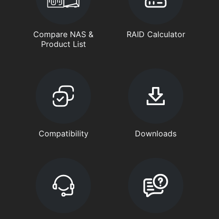
Compare NAS &
RAID Calculator
Product List
Compatibility
Downloads