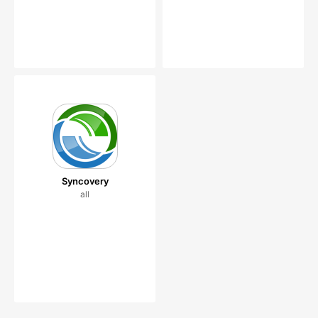
Syncovery
all