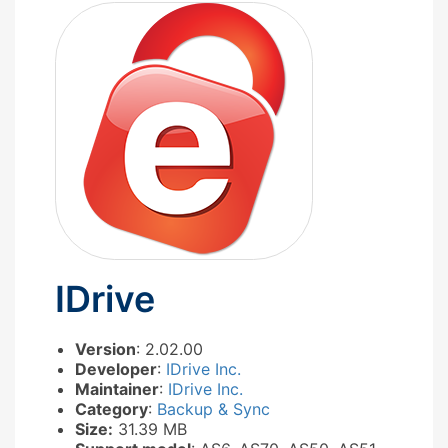
IDrive
Version
: 2.02.00
Developer
:
IDrive Inc.
Maintainer
:
IDrive Inc.
Category
:
Backup & Sync
Size:
31.39 MB