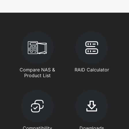
Compare NAS &
RAID Calculator
Product List
Compatibility
Downloads