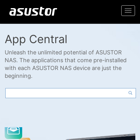
Togg
navi
App Central
Unleash the unlimited potential of ASUSTOR
NAS. The applications that come pre-installed
with each ASUSTOR NAS device are just the
beginning.