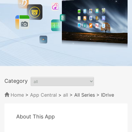
Category
Home
>
App Central
>
all
> All Series
> IDrive
About This App