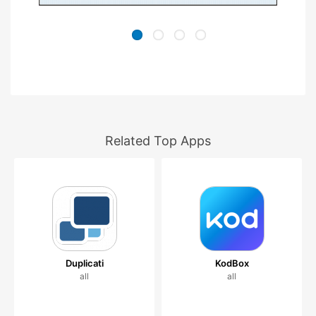
Related Top Apps
Duplicati
KodBox
all
all