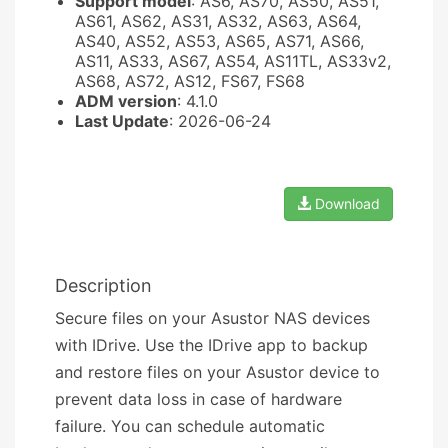
Support model
: AS6, AS70, AS50, AS51,
AS61, AS62, AS31, AS32, AS63, AS64,
AS40, AS52, AS53, AS65, AS71, AS66,
AS11, AS33, AS67, AS54, AS11TL, AS33v2,
AS68, AS72, AS12, FS67, FS68
ADM version
: 4.1.0
Last Update
: 2026-06-24
Download
Description
Secure files on your Asustor NAS devices
with IDrive. Use the IDrive app to backup
and restore files on your Asustor device to
prevent data loss in case of hardware
failure. You can schedule automatic