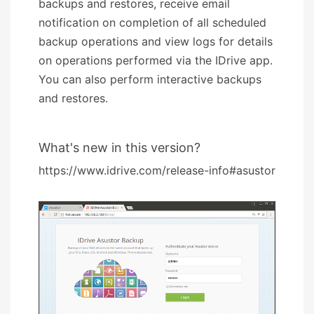
backups and restores, receive email
notification on completion of all scheduled
backup operations and view logs for details
on operations performed via the IDrive app.
You can also perform interactive backups
and restores.
What's new in this version?
https://www.idrive.com/release-info#asustor