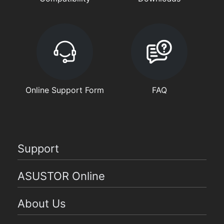
Online Support Form
FAQ
Support
ASUSTOR Online
About Us