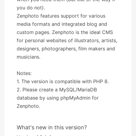
you do not).
Zenphoto features support for various
media formats and integrated blog and
custom pages. Zenphoto is the ideal CMS
for personal websites of illustrators, artists,
designers, photographers, film makers and
musicians.
Notes:
1. The version is compatible with PHP 8.
2. Please create a MySQL/MariaDB
database by using phpMyAdmin for
Zenphoto.
What's new in this version?