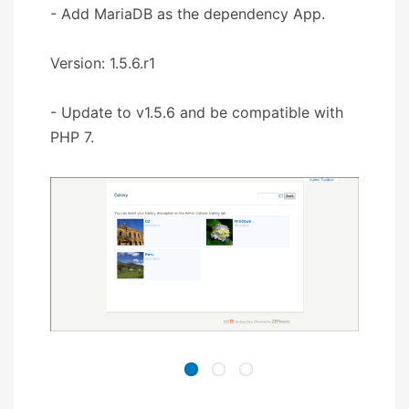
- Add MariaDB as the dependency App.
Version: 1.5.6.r1
- Update to v1.5.6 and be compatible with
PHP 7.