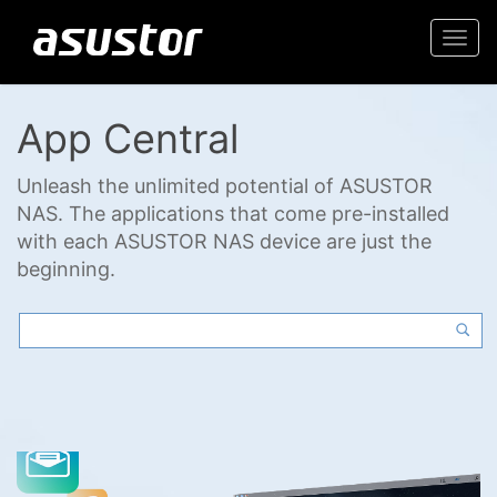
Togg
navi
App Central
Unleash the unlimited potential of ASUSTOR
NAS. The applications that come pre-installed
with each ASUSTOR NAS device are just the
beginning.