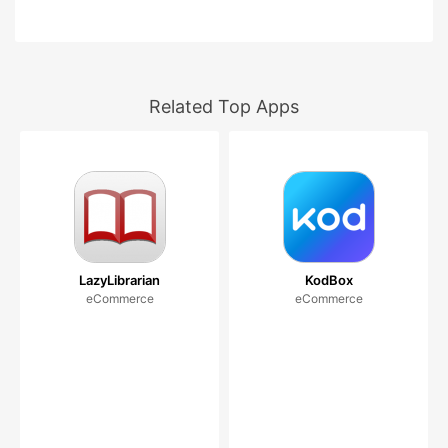
Related Top Apps
LazyLibrarian
KodBox
eCommerce
eCommerce