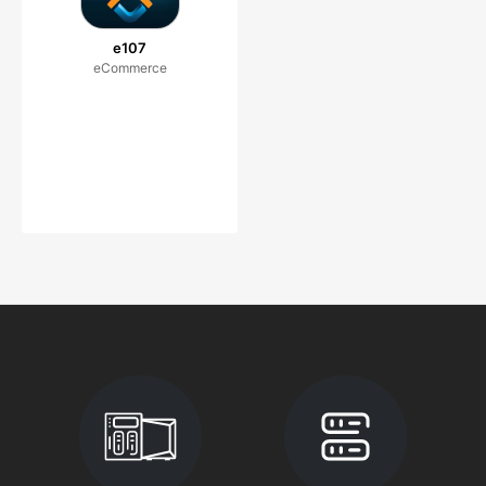
e107
eCommerce