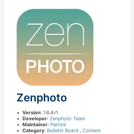
Zenphoto
Version
: 1.6.4.r1
Developer
:
Zenphoto Team
Maintainer
:
Patrick
Category
:
Bulletin Board
,
Content