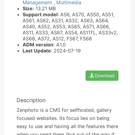
Management
,
Multimedia
Size:
13.21 MB
Support model
: AS6, AS70, AS50, AS51,
AS61, AS62, AS31, AS32, AS63, AS64,
AS40, AS52, AS53, AS65, AS71, AS66,
AS11, AS33, AS67, AS54, AS11TL, AS33v2,
AS68, AS72, AS12, FS67, FS68
ADM version
: 4.1.0
Last Update
: 2024-07-19
Download
Description
Zenphoto is a CMS for selfhosted, gallery
focused websites. Its focus lies on being
easy to use and having all the features there
when you need them (but out of the way if