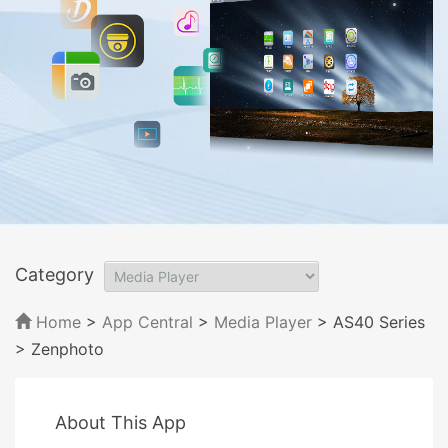
Category
Home
>
App Central
>
Media Player
> AS40 Series
> Zenphoto
About This App