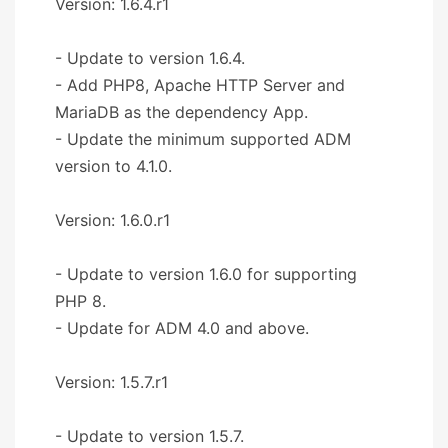
Version: 1.6.4.r1
- Update to version 1.6.4.
- Add PHP8, Apache HTTP Server and
MariaDB as the dependency App.
- Update the minimum supported ADM
version to 4.1.0.
Version: 1.6.0.r1
- Update to version 1.6.0 for supporting
PHP 8.
- Update for ADM 4.0 and above.
Version: 1.5.7.r1
- Update to version 1.5.7.