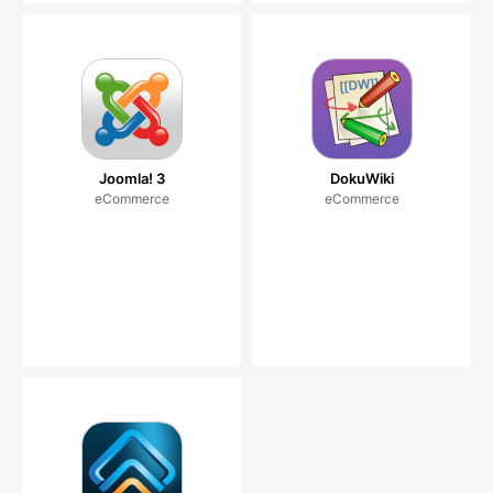
Joomla! 3
DokuWiki
eCommerce
eCommerce