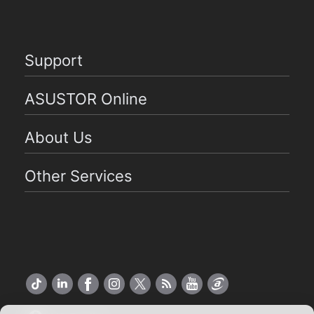
Support
ASUSTOR Online
About Us
Other Services