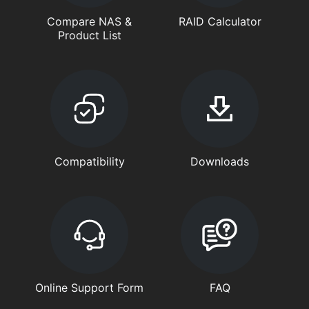
Compare NAS &
RAID Calculator
Product List
Compatibility
Downloads
Online Support Form
FAQ