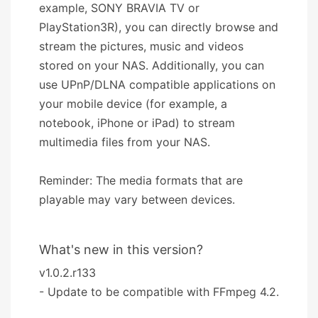
example, SONY BRAVIA TV or
PlayStation3R), you can directly browse and
stream the pictures, music and videos
stored on your NAS. Additionally, you can
use UPnP/DLNA compatible applications on
your mobile device (for example, a
notebook, iPhone or iPad) to stream
multimedia files from your NAS.
Reminder: The media formats that are
playable may vary between devices.
What's new in this version?
v1.0.2.r133
- Update to be compatible with FFmpeg 4.2.