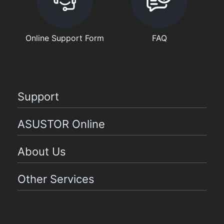
Online Support Form
FAQ
Support
ASUSTOR Online
About Us
Other Services