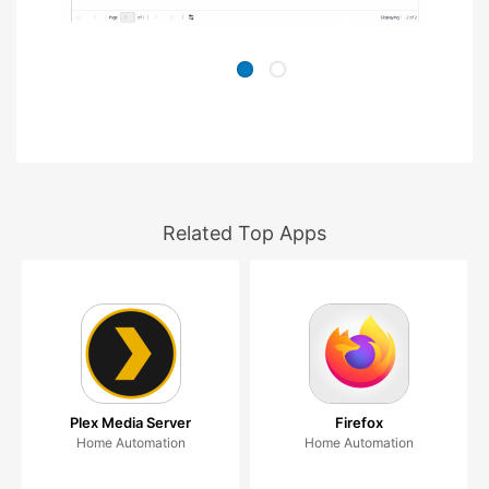
Related Top Apps
Plex Media Server
Firefox
Home Automation
Home Automation