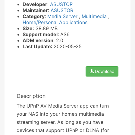
Developer
:
ASUSTOR
Maintainer
:
ASUSTOR
Category
:
Media Server
,
Multimedia
,
Home/Personal Applications
Size:
38.89 MB
Support model
: AS6
ADM version
: 2.0
Last Update
: 2020-05-25
Download
Description
The UPnP AV Media Server app can turn
your NAS into your home’s multimedia
streaming server. As long as you have
devices that support UPnP or DLNA (for