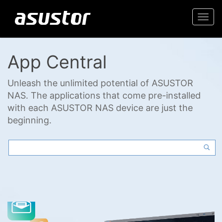
Togg
navi
App Central
Unleash the unlimited potential of ASUSTOR
NAS. The applications that come pre-installed
with each ASUSTOR NAS device are just the
beginning.