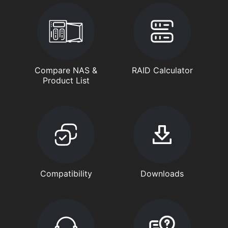
Compare NAS &
RAID Calculator
Product List
Compatibility
Downloads