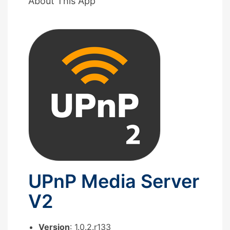
About This App
UPnP Media Server
V2
Version
: 1.0.2.r133