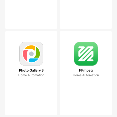
Photo Gallery 3
FFmpeg
Home Automation
Home Automation