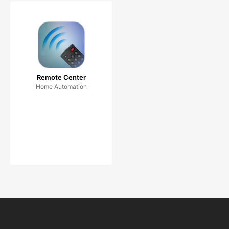
Remote Center
Home Automation