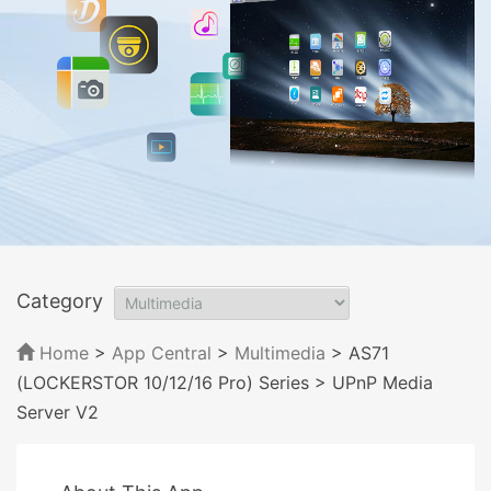
Category
Home
>
App Central
>
Multimedia
> AS71
(LOCKERSTOR 10/12/16 Pro) Series
> UPnP Media
Server V2