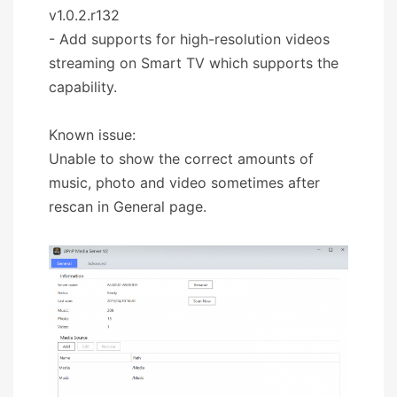
v1.0.2.r132
- Add supports for high-resolution videos
streaming on Smart TV which supports the
capability.
Known issue:
Unable to show the correct amounts of
music, photo and video sometimes after
rescan in General page.