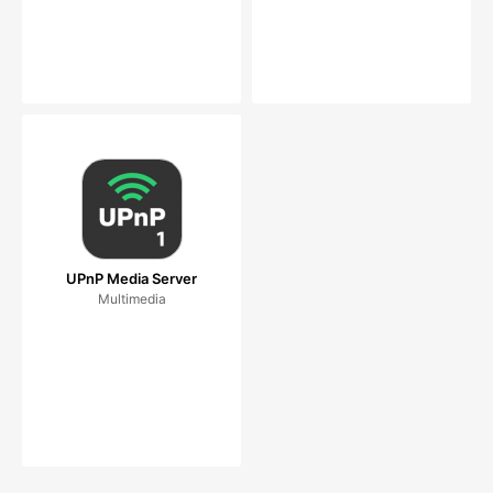
UPnP Media Server
Multimedia