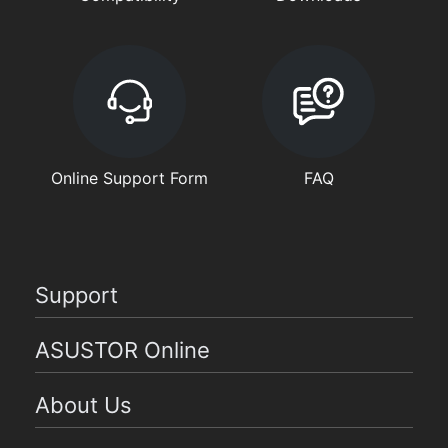
Online Support Form
FAQ
Support
ASUSTOR Online
About Us