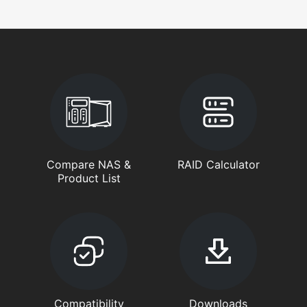
Compare NAS &
RAID Calculator
Product List
Compatibility
Downloads