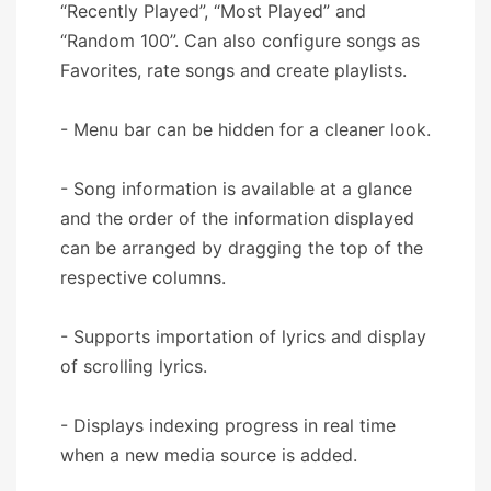
“Recently Played”, “Most Played” and
“Random 100”. Can also configure songs as
Favorites, rate songs and create playlists.
- Menu bar can be hidden for a cleaner look.
- Song information is available at a glance
and the order of the information displayed
can be arranged by dragging the top of the
respective columns.
- Supports importation of lyrics and display
of scrolling lyrics.
- Displays indexing progress in real time
when a new media source is added.