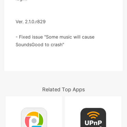
Ver. 2.1.0.r829
- Fixed issue "Some music will cause
SoundsGood to crash"
Related Top Apps