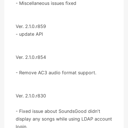
- Miscellaneous issues fixed
Ver. 2.1.0.r859
- update API
Ver. 2.1.0.r854
- Remove AC3 audio format support.
Ver. 2.1.0.r830
- Fixed issue about SoundsGood didn't
display any songs while using LDAP account
login.