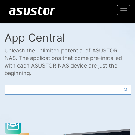
Togg
navi
App Central
Unleash the unlimited potential of ASUSTOR
NAS. The applications that come pre-installed
with each ASUSTOR NAS device are just the
beginning.