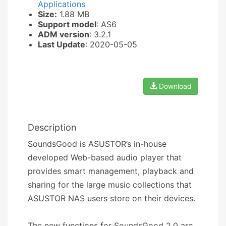
Applications
Size:
1.88 MB
Support model
: AS6
ADM version
: 3.2.1
Last Update
: 2020-05-05
Download
Description
SoundsGood is ASUSTOR’s in-house
developed Web-based audio player that
provides smart management, playback and
sharing for the large music collections that
ASUSTOR NAS users store on their devices.
The new functions for SoundsGood 2.0 are