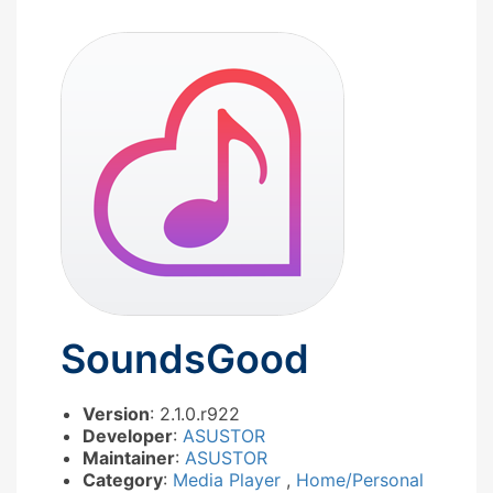
SoundsGood
Version
: 2.1.0.r922
Developer
:
ASUSTOR
Maintainer
:
ASUSTOR
Category
:
Media Player
,
Home/Personal