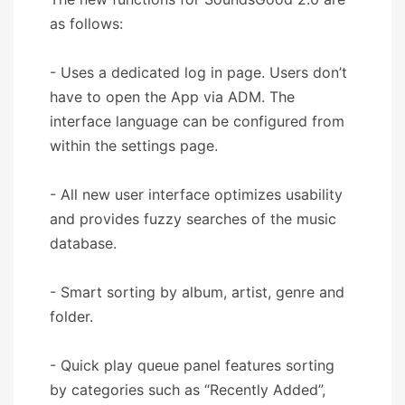
as follows:
- Uses a dedicated log in page. Users don’t
have to open the App via ADM. The
interface language can be configured from
within the settings page.
- All new user interface optimizes usability
and provides fuzzy searches of the music
database.
- Smart sorting by album, artist, genre and
folder.
- Quick play queue panel features sorting
by categories such as “Recently Added”,