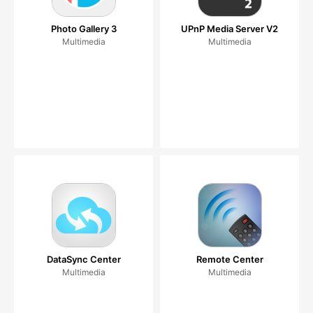
Photo Gallery 3
UPnP Media Server V2
Multimedia
Multimedia
DataSync Center
Remote Center
Multimedia
Multimedia