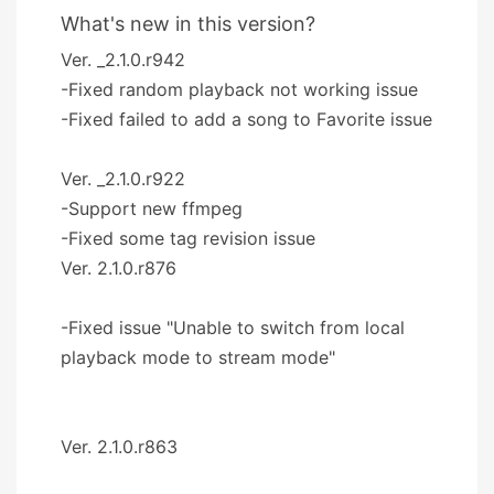
What's new in this version?
Ver. _2.1.0.r942
-Fixed random playback not working issue
-Fixed failed to add a song to Favorite issue
Ver. _2.1.0.r922
-Support new ffmpeg
-Fixed some tag revision issue
Ver. 2.1.0.r876
-Fixed issue "Unable to switch from local
playback mode to stream mode"
Ver. 2.1.0.r863