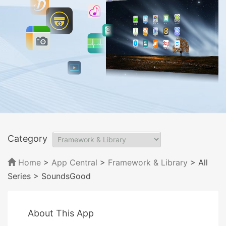
Category
Home
>
App Central
>
Framework & Library
> All
Series
> SoundsGood
About This App