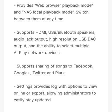
- Provides “Web browser playback mode”
and “NAS local playback mode”. Switch
between them at any time.
- Supports HDMI, USB/Bluetooth speakers,
audio jack output, high resolution USB DAC
output, and the ability to select multiple
AirPlay network devices.
- Supports sharing of songs to Facebook,
Google+, Twitter and Plurk.
- Settings provides log with options to view
online or export, allowing administrators to
easily stay updated.