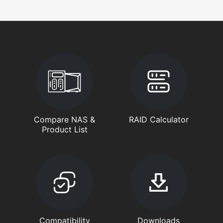
Compare NAS &
RAID Calculator
Product List
Compatibility
Downloads