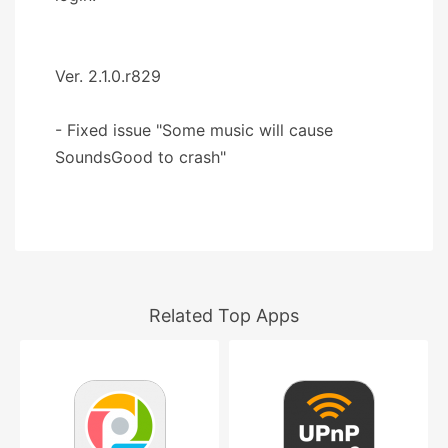
Ver. 2.1.0.r829
- Fixed issue "Some music will cause
SoundsGood to crash"
Related Top Apps