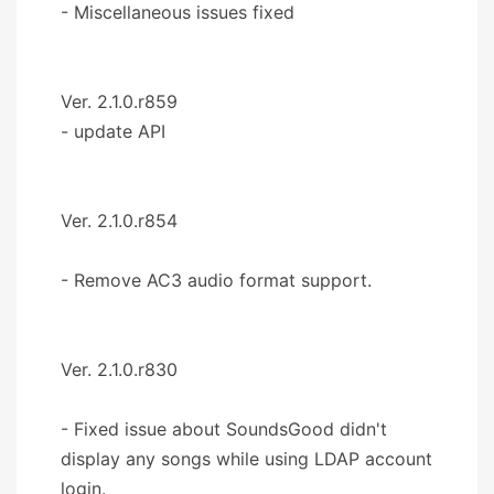
- Miscellaneous issues fixed
Ver. 2.1.0.r859
- update API
Ver. 2.1.0.r854
- Remove AC3 audio format support.
Ver. 2.1.0.r830
- Fixed issue about SoundsGood didn't
display any songs while using LDAP account
login.