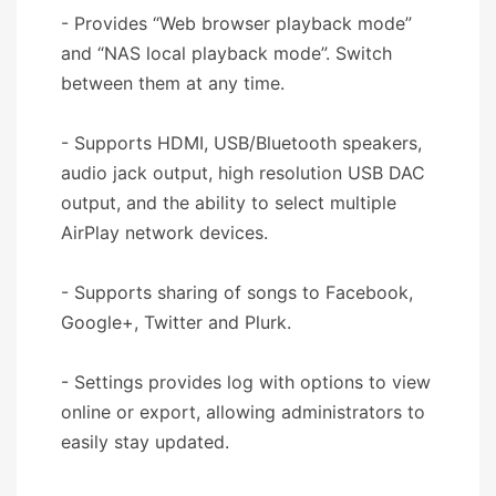
- Provides “Web browser playback mode”
and “NAS local playback mode”. Switch
between them at any time.
- Supports HDMI, USB/Bluetooth speakers,
audio jack output, high resolution USB DAC
output, and the ability to select multiple
AirPlay network devices.
- Supports sharing of songs to Facebook,
Google+, Twitter and Plurk.
- Settings provides log with options to view
online or export, allowing administrators to
easily stay updated.