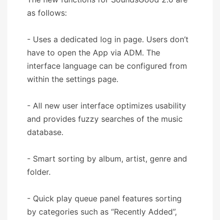
as follows:
- Uses a dedicated log in page. Users don’t
have to open the App via ADM. The
interface language can be configured from
within the settings page.
- All new user interface optimizes usability
and provides fuzzy searches of the music
database.
- Smart sorting by album, artist, genre and
folder.
- Quick play queue panel features sorting
by categories such as “Recently Added”,