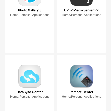
Photo Gallery 3
UPnP Media Server V2
Home/Personal Applications
Home/Personal Applications
DataSync Center
Remote Center
Home/Personal Applications
Home/Personal Applications