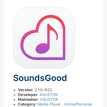
SoundsGood
Version
: 2.1.0.r922
Developer
:
ASUSTOR
Maintainer
:
ASUSTOR
Category
:
Media Player
,
Home/Personal