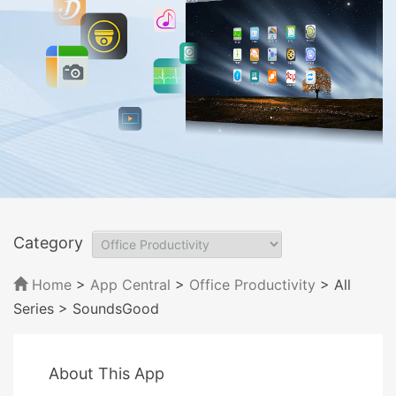
Category
Home
>
App Central
>
Office Productivity
> All
Series
> SoundsGood
About This App