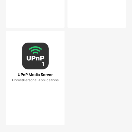
UPnP Media Server
Home/Personal Applications