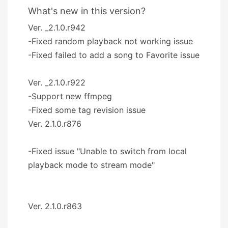
What's new in this version?
Ver. _2.1.0.r942
-Fixed random playback not working issue
-Fixed failed to add a song to Favorite issue
Ver. _2.1.0.r922
-Support new ffmpeg
-Fixed some tag revision issue
Ver. 2.1.0.r876
-Fixed issue "Unable to switch from local
playback mode to stream mode"
Ver. 2.1.0.r863