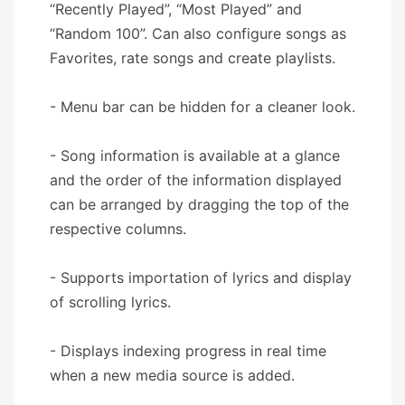
“Recently Played”, “Most Played” and
“Random 100”. Can also configure songs as
Favorites, rate songs and create playlists.
- Menu bar can be hidden for a cleaner look.
- Song information is available at a glance
and the order of the information displayed
can be arranged by dragging the top of the
respective columns.
- Supports importation of lyrics and display
of scrolling lyrics.
- Displays indexing progress in real time
when a new media source is added.