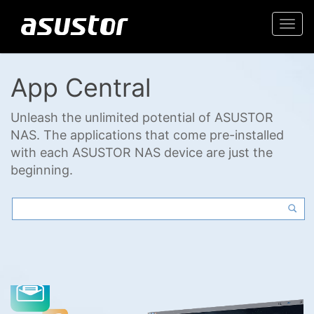
Togg
navi
App Central
Unleash the unlimited potential of ASUSTOR
NAS. The applications that come pre-installed
with each ASUSTOR NAS device are just the
beginning.