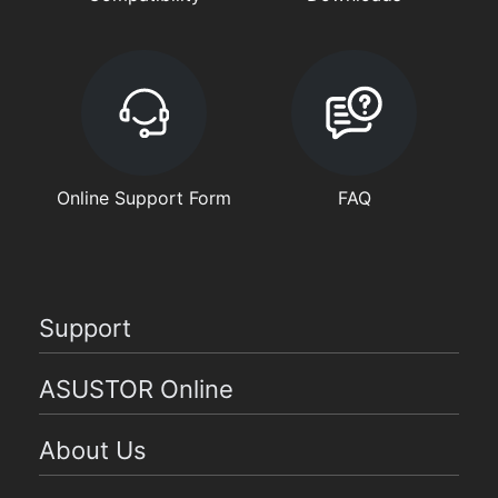
Online Support Form
FAQ
Support
ASUSTOR Online
About Us