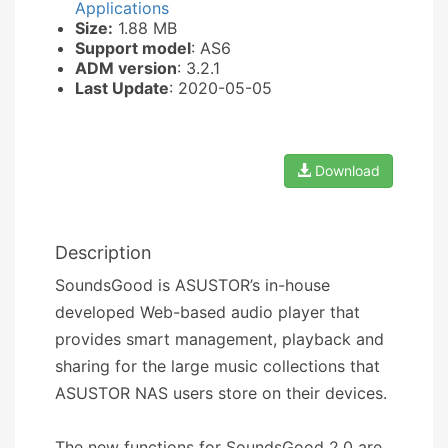
Applications
Size:
1.88 MB
Support model
: AS6
ADM version
: 3.2.1
Last Update
: 2020-05-05
Download
Description
SoundsGood is ASUSTOR’s in-house
developed Web-based audio player that
provides smart management, playback and
sharing for the large music collections that
ASUSTOR NAS users store on their devices.
The new functions for SoundsGood 2.0 are