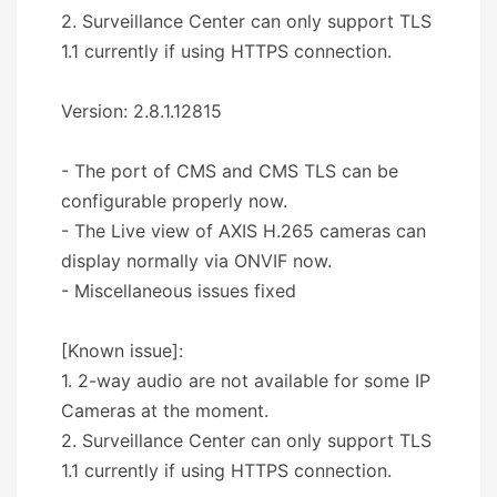
2. Surveillance Center can only support TLS
1.1 currently if using HTTPS connection.
Version: 2.8.1.12815
- The port of CMS and CMS TLS can be
configurable properly now.
- The Live view of AXIS H.265 cameras can
display normally via ONVIF now.
- Miscellaneous issues fixed
[Known issue]:
1. 2-way audio are not available for some IP
Cameras at the moment.
2. Surveillance Center can only support TLS
1.1 currently if using HTTPS connection.