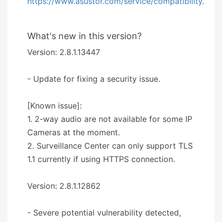
https://www.asustor.com/service/compatibility
.
What's new in this version?
Version: 2.8.1.13447
- Update for fixing a security issue.
[Known issue]:
1. 2-way audio are not available for some IP
Cameras at the moment.
2. Surveillance Center can only support TLS
1.1 currently if using HTTPS connection.
Version: 2.8.1.12862
- Severe potential vulnerability detected,