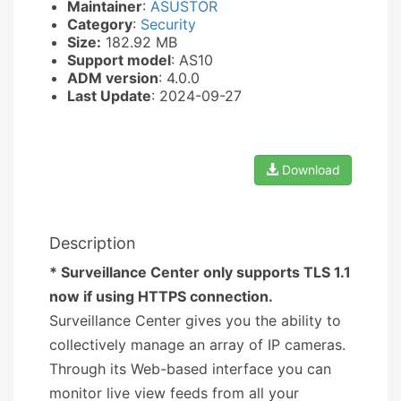
Maintainer
:
ASUSTOR
Category
:
Security
Size:
182.92 MB
Support model
: AS10
ADM version
: 4.0.0
Last Update
: 2024-09-27
Download
Description
* Surveillance Center only supports TLS 1.1
now if using HTTPS connection.
Surveillance Center gives you the ability to
collectively manage an array of IP cameras.
Through its Web-based interface you can
monitor live view feeds from all your