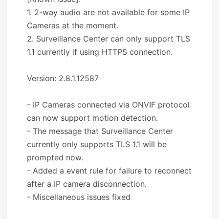
1. 2-way audio are not available for some IP
Cameras at the moment.
2. Surveillance Center can only support TLS
1.1 currently if using HTTPS connection.
Version: 2.8.1.12587
- IP Cameras connected via ONVIF protocol
can now support motion detection.
- The message that Surveillance Center
currently only supports TLS 1.1 will be
prompted now.
- Added a event rule for failure to reconnect
after a IP camera disconnection.
- Miscellaneous issues fixed