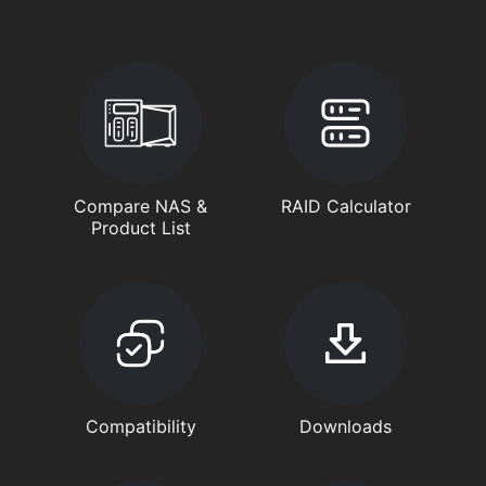
Compare NAS &
RAID Calculator
Product List
Compatibility
Downloads