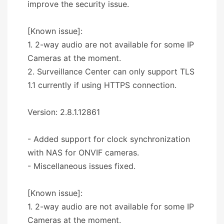
improve the security issue.
[Known issue]:
1. 2-way audio are not available for some IP
Cameras at the moment.
2. Surveillance Center can only support TLS
1.1 currently if using HTTPS connection.
Version: 2.8.1.12861
- Added support for clock synchronization
with NAS for ONVIF cameras.
- Miscellaneous issues fixed.
[Known issue]:
1. 2-way audio are not available for some IP
Cameras at the moment.