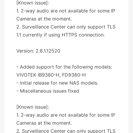
[Known issue]:
1. 2-way audio are not available for some IP
Cameras at the moment.
2. Surveillance Center can only support TLS
1.1 currently if using HTTPS connection.
Version: 2.8.1.12520
- Added support for the following models:
VIVOTEK IB9380-H, FD9380-H
- Initial release for new NAS models.
- Miscellaneous issues fixed
[Known issue]:
1. 2-way audio are not available for some IP
Cameras at the moment.
2. Surveillance Center can only support TLS