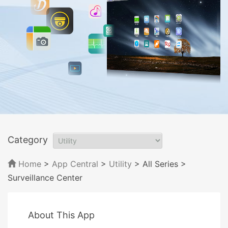
Category
Home
>
App Central
>
Utility
> All Series
>
Surveillance Center
About This App