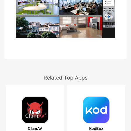
Related Top Apps
ClamAV
KodBox