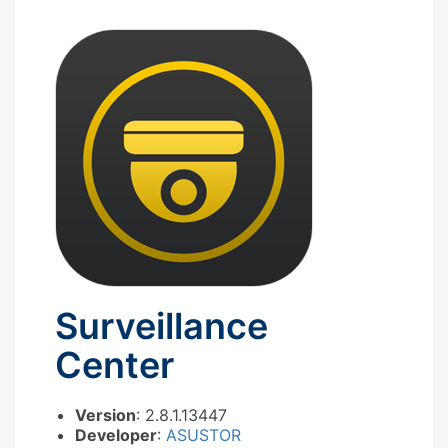
Surveillance
Center
Version
: 2.8.1.13447
Developer
:
ASUSTOR