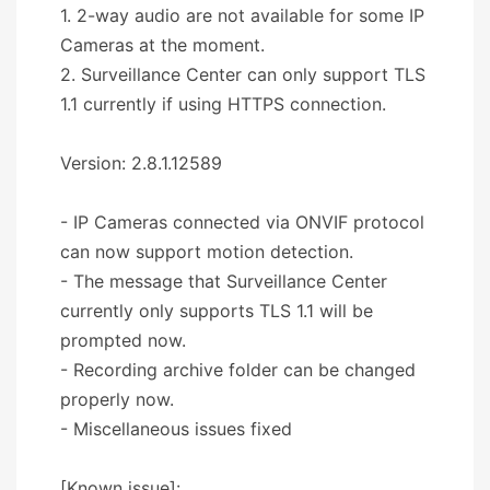
1. 2-way audio are not available for some IP
Cameras at the moment.
2. Surveillance Center can only support TLS
1.1 currently if using HTTPS connection.
Version: 2.8.1.12589
- IP Cameras connected via ONVIF protocol
can now support motion detection.
- The message that Surveillance Center
currently only supports TLS 1.1 will be
prompted now.
- Recording archive folder can be changed
properly now.
- Miscellaneous issues fixed
[Known issue]: