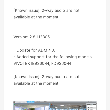
[Known issue]: 2-way audio are not
available at the moment.
Version: 2.8.1.12305
- Update for ADM 4.0.
- Added support for the following models:
VIVOTEK IB9360-H, FD9360-H
[Known issue]: 2-way audio are not
available at the moment.