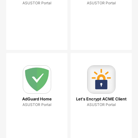
ASUSTOR Portal
ASUSTOR Portal
AdGuard Home
Let's Encrypt ACME Client
ASUSTOR Portal
ASUSTOR Portal