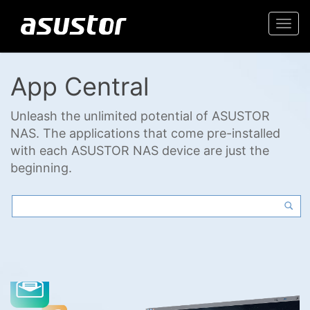
Togg
navi
App Central
Unleash the unlimited potential of ASUSTOR
NAS. The applications that come pre-installed
with each ASUSTOR NAS device are just the
beginning.