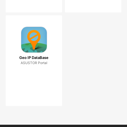
Geo IP DataBase
ASUSTOR Portal