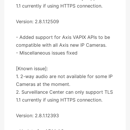
1.1 currently if using HTTPS connection.
Version: 2.8.1.12509
- Added support for Axis VAPIX APIs to be
compatible with all Axis new IP Cameras.
- Miscellaneous issues fixed
[Known issue]:
1. 2-way audio are not available for some IP
Cameras at the moment.
2. Surveillance Center can only support TLS
1.1 currently if using HTTPS connection.
Version: 2.8.1.12393