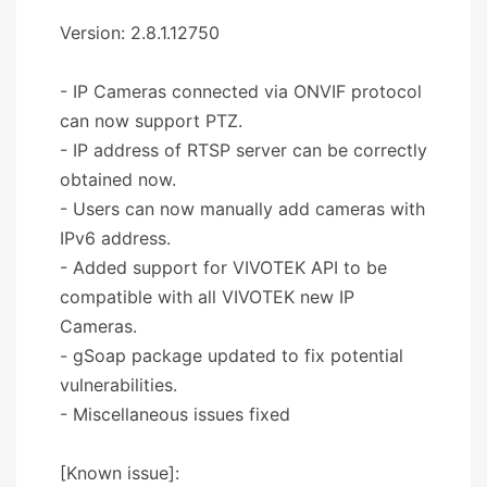
Version: 2.8.1.12750
- IP Cameras connected via ONVIF protocol
can now support PTZ.
- IP address of RTSP server can be correctly
obtained now.
- Users can now manually add cameras with
IPv6 address.
- Added support for VIVOTEK API to be
compatible with all VIVOTEK new IP
Cameras.
- gSoap package updated to fix potential
vulnerabilities.
- Miscellaneous issues fixed
[Known issue]: