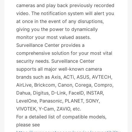
cameras and play back previously recorded
video. The notification system will alert you
at once in the event of any disruptions,
giving you the power to dynamically
monitor your most valued assets.
Surveillance Center provides a
comprehensive solution for your most vital
security needs. Surveillance Center
supports all major well-known camera
brands such as Axis, ACTi, ASUS, AVTECH,
AirLive, Brickcom, Canon, Corega, Compro,
Dahua, Digitus, D-Link, FaceID, INSTAR,
LevelOne, Panasonic, PLANET, SONY,
VIVOTEK, Y-Cam, ZAVIO, etc.
For a detailed list of compatible models,
please see