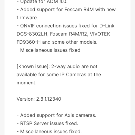
- Update for ADM 4.0.
- Added support for Foscam R4M with new
firmware.
- ONVIF connection issues fixed for D-Link
DCS-8302LH, Foscam R4M/R2, VIVOTEK
FD9360-H and some other models.
- Miscellaneous issues fixed
[Known issue]: 2-way audio are not
available for some IP Cameras at the
moment.
Version: 2.8.1.12340
- Added support for Axis cameras.
- RTSP Server issues fixed.
- Miscellaneous issues fixed.