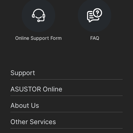
Online Support Form
FAQ
Support
ASUSTOR Online
About Us
Other Services