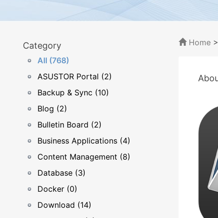
Home
Category
All (768)
ASUSTOR Portal (2)
Abou
Backup & Sync (10)
Blog (2)
Bulletin Board (2)
Business Applications (4)
Content Management (8)
Database (3)
Docker (0)
Download (14)