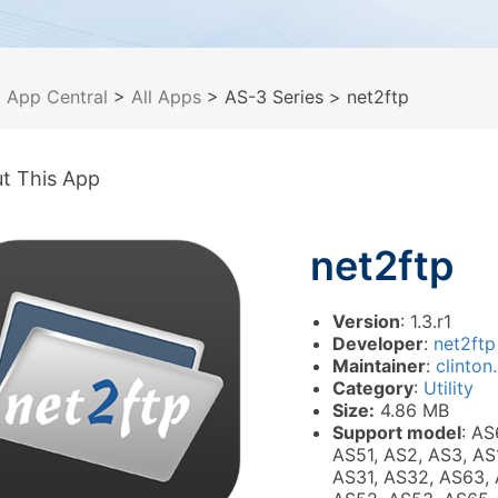
>
App Central
>
All Apps
> AS-3 Series
> net2ftp
t This App
net2ftp
Version
: 1.3.r1
Developer
:
net2ftp
Maintainer
:
clinton.
Category
:
Utility
Size:
4.86 MB
Support model
: AS
AS51, AS2, AS3, AS
AS31, AS32, AS63, 