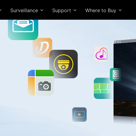
Surveillance
Support
Where to Buy