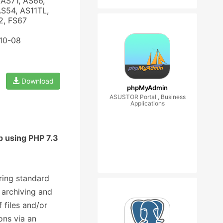
AS71, AS66,
AS54, AS11TL,
2, FS67
-10-08
Download
phpMyAdmin
ASUSTOR Portal , Business
Applications
p using PHP 7.3
ering standard
g archiving and
 files and/or
ons via an