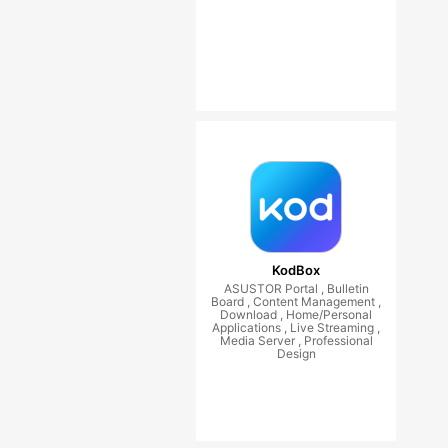
KodBox
ASUSTOR Portal , Bulletin
Board , Content Management ,
Download , Home/Personal
Applications , Live Streaming ,
Media Server , Professional
Design