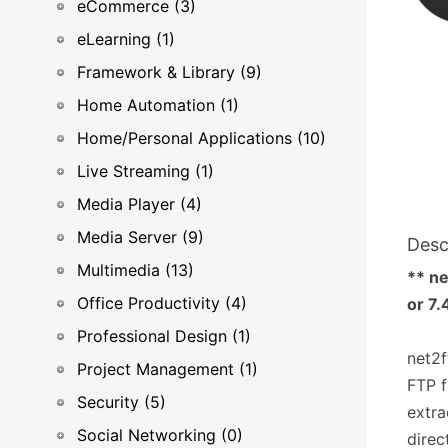
eCommerce (3)
eLearning (1)
Framework & Library (9)
Home Automation (1)
Home/Personal Applications (10)
Live Streaming (1)
Media Player (4)
Media Server (9)
Desc
Multimedia (13)
** ne
Office Productivity (4)
or 7.
Professional Design (1)
net2f
Project Management (1)
FTP f
Security (5)
extra
Social Networking (0)
direc