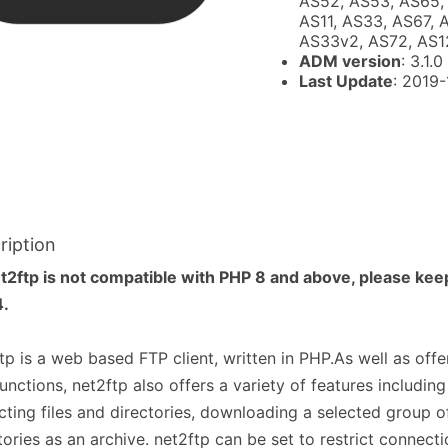
AS52, AS53, AS65, 
AS11, AS33, AS67, 
AS33v2, AS72, AS1
ADM version
: 3.1.0
Last Update
: 2019
ription
t2ftp is not compatible with PHP 8 and above, please kee
4.
tp is a web based FTP client, written in PHP.As well as off
unctions, net2ftp also offers a variety of features includin
cting files and directories, downloading a selected group of
tories as an archive. net2ftp can be set to restrict connecti