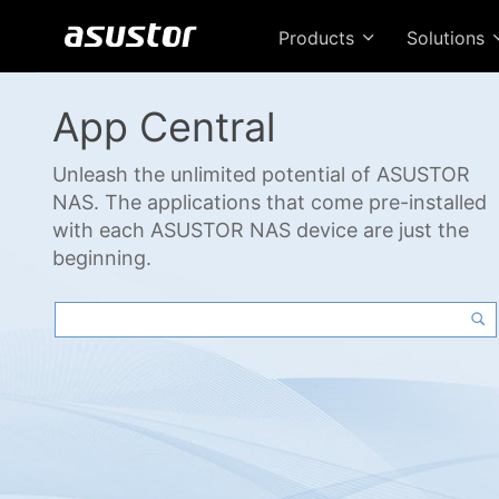
Products
Solutions
App Central
Unleash the unlimited potential of ASUSTOR
NAS. The applications that come pre-installed
with each ASUSTOR NAS device are just the
beginning.