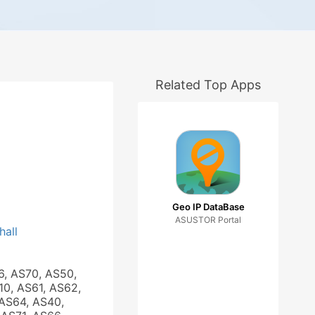
Related Top Apps
Geo IP DataBase
ASUSTOR Portal
hall
6, AS70, AS50,
10, AS61, AS62,
AS64, AS40,