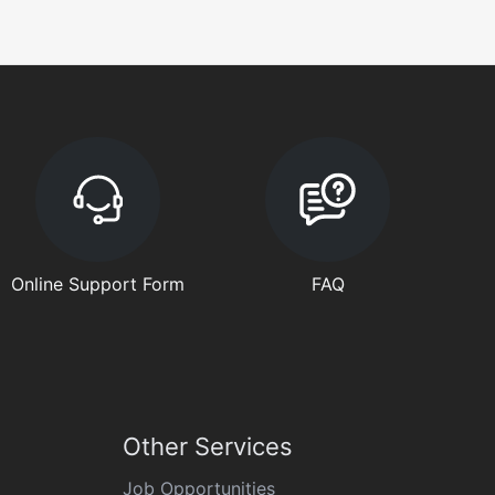
Online Support Form
FAQ
Other Services
Job Opportunities