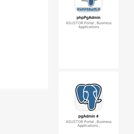
phpPgAdmin
ASUSTOR Portal , Business
Applications
pgAdmin 4
ASUSTOR Portal , Business
Applications ,