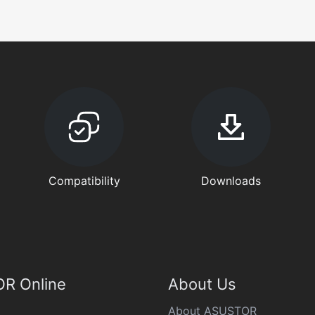
Compatibility
Downloads
R Online
About Us
About ASUSTOR