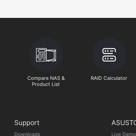
Compare NAS &
RAID Calculator
Product List
Support
ASUSTO
Downloads
Live Demo