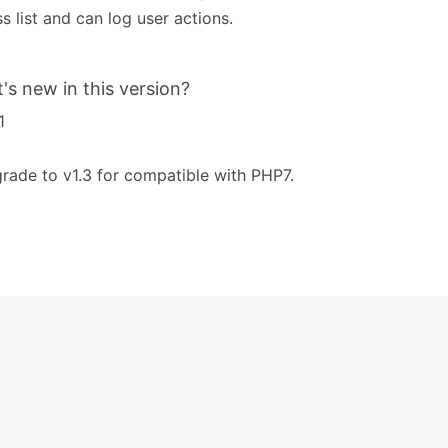
s list and can log user actions.
's new in this version?
1
rade to v1.3 for compatible with PHP7.