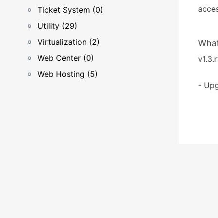
acces
Ticket System (0)
Utility (29)
Virtualization (2)
What
Web Center (0)
v1.3.r
Web Hosting (5)
- Upg