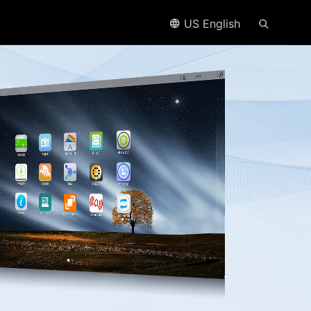
US English