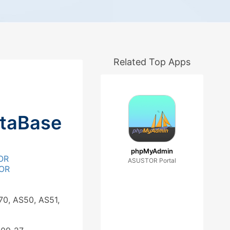
Related Top Apps
ataBase
phpMyAdmin
OR
ASUSTOR Portal
OR
70, AS50, AS51,