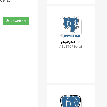
-09-27
Download
phpPgAdmin
ASUSTOR Portal