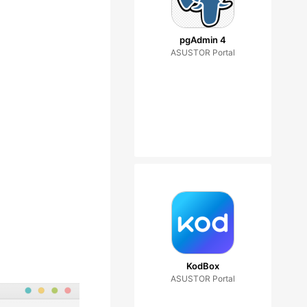
pgAdmin 4
ASUSTOR Portal
KodBox
ASUSTOR Portal