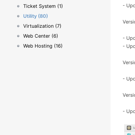
- Upd
Ticket System (1)
Utility (80)
Versi
Virtualization (7)
Web Center (6)
- Upd
Web Hosting (16)
- Upd
Versio
- Upd
Versi
- Upd