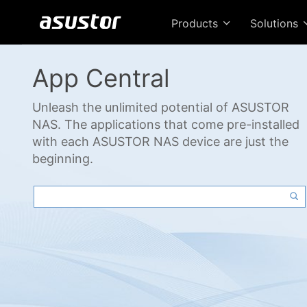
Products
Solutions
App Central
Unleash the unlimited potential of ASUSTOR
NAS. The applications that come pre-installed
with each ASUSTOR NAS device are just the
beginning.