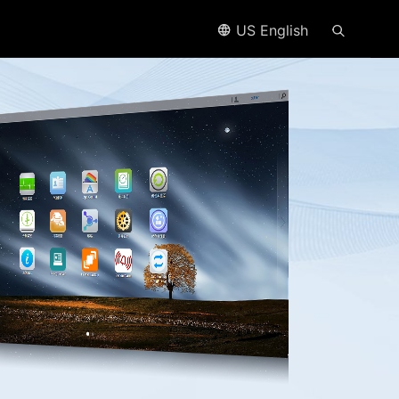
US English