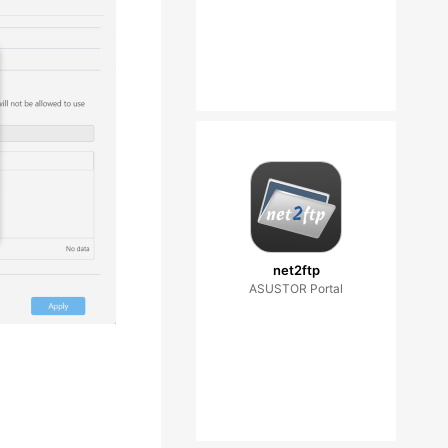
net2ftp
ASUSTOR Portal