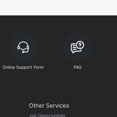
Online Support Form
FAQ
Other Services
Job Opportunities