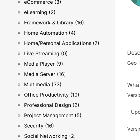
eCommerce (3)
eLearning (2)
Framework & Library (16)
Home Automation (4)
Home/Personal Applications (7)
Desc
Live Streaming (0)
Geo 
Media Player (9)
Media Server (16)
Multimedia (33)
What
Office Productivity (10)
Versi
Professional Design (2)
- Upd
Project Management (5)
Security (16)
Versi
Social Networking (2)