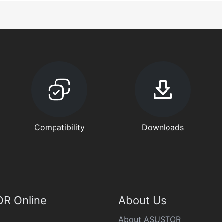
Compatibility
Downloads
R Online
About Us
About ASUSTOR