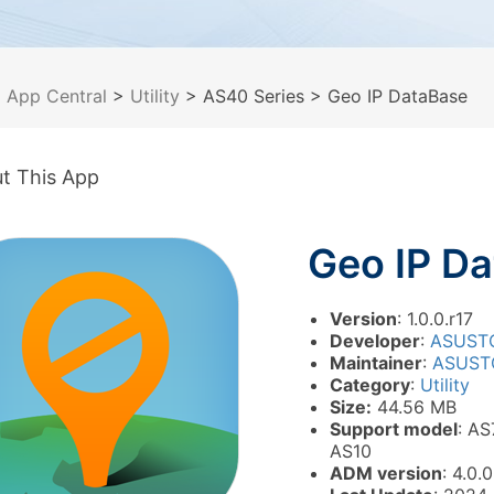
>
App Central
>
Utility
> AS40 Series
> Geo IP DataBase
t This App
Geo IP D
Version
: 1.0.0.r17
Developer
:
ASUST
Maintainer
:
ASUST
Category
:
Utility
Size:
44.56 MB
Support model
: AS
AS10
ADM version
: 4.0.0