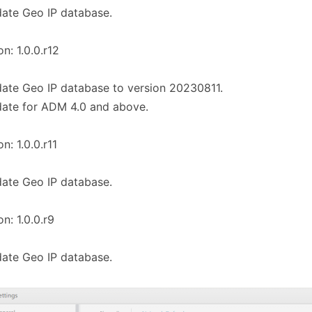
ate Geo IP database.
on: 1.0.0.r12
ate Geo IP database to version 20230811.
ate for ADM 4.0 and above.
n: 1.0.0.r11
ate Geo IP database.
on: 1.0.0.r9
ate Geo IP database.