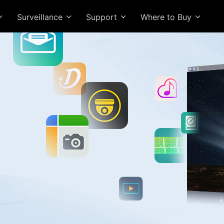
Surveillance
Support
Where to Buy