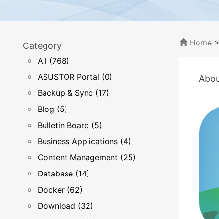
Home
Category
All (768)
ASUSTOR Portal (0)
Abou
Backup & Sync (17)
Blog (5)
Bulletin Board (5)
Business Applications (4)
Content Management (25)
Database (14)
Docker (62)
Download (32)