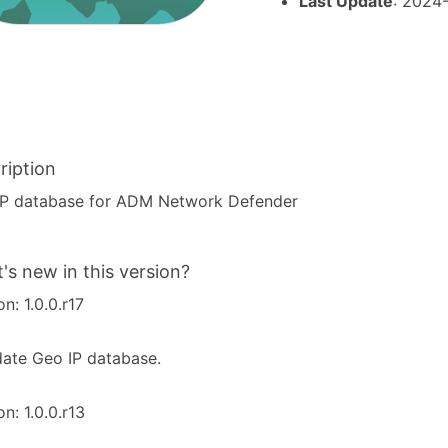
Last Update
: 2024
ription
IP database for ADM Network Defender
's new in this version?
on: 1.0.0.r17
ate Geo IP database.
on: 1.0.0.r13