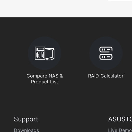
Compare NAS &
RAID Calculator
Product List
Support
ASUSTO
Downloads
Live Demo