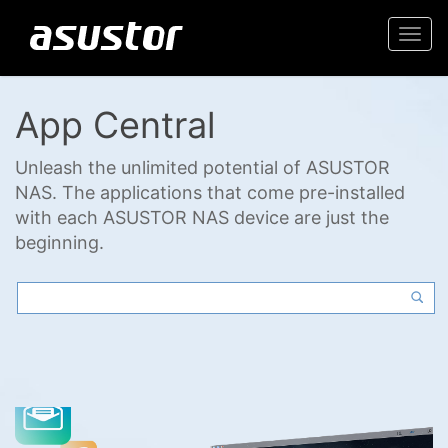
Togg
navi
App Central
Unleash the unlimited potential of ASUSTOR
NAS. The applications that come pre-installed
with each ASUSTOR NAS device are just the
beginning.