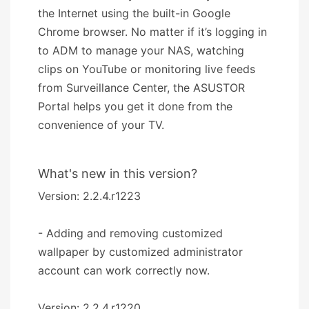
the Internet using the built-in Google
Chrome browser. No matter if it’s logging in
to ADM to manage your NAS, watching
clips on YouTube or monitoring live feeds
from Surveillance Center, the ASUSTOR
Portal helps you get it done from the
convenience of your TV.
What's new in this version?
Version: 2.2.4.r1223
- Adding and removing customized
wallpaper by customized administrator
account can work correctly now.
Version: 2.2.4.r1220