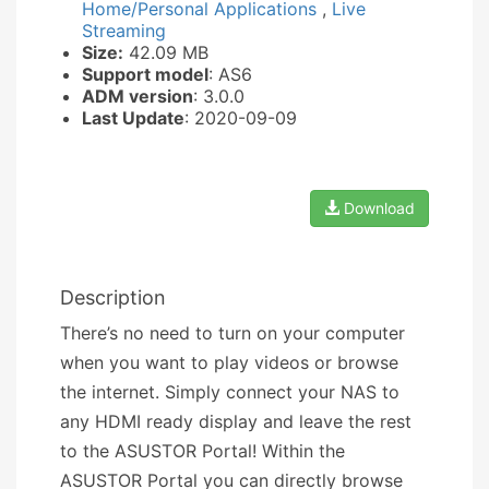
Home/Personal Applications
,
Live
Streaming
Size:
42.09 MB
Support model
: AS6
ADM version
: 3.0.0
Last Update
: 2020-09-09
Download
Description
There’s no need to turn on your computer
when you want to play videos or browse
the internet. Simply connect your NAS to
any HDMI ready display and leave the rest
to the ASUSTOR Portal! Within the
ASUSTOR Portal you can directly browse