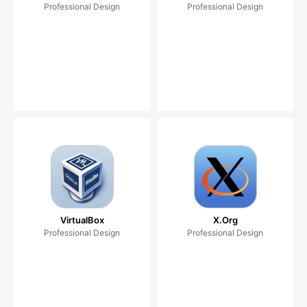
Professional Design
Professional Design
VirtualBox
X.Org
Professional Design
Professional Design