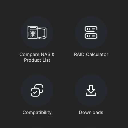
Compare NAS &
RAID Calculator
Product List
Compatibility
Downloads