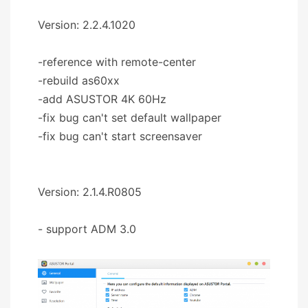
Version: 2.2.4.1020
-reference with remote-center
-rebuild as60xx
-add ASUSTOR 4K 60Hz
-fix bug can't set default wallpaper
-fix bug can't start screensaver
Version: 2.1.4.R0805
- support ADM 3.0