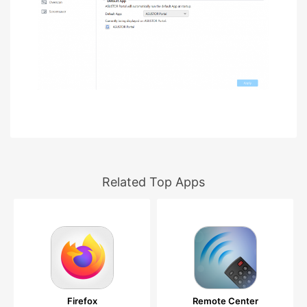
Related Top Apps
Firefox
Remote Center