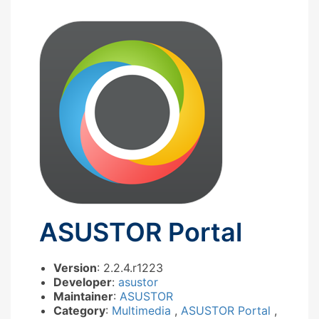
ASUSTOR Portal
Version
: 2.2.4.r1223
Developer
:
asustor
Maintainer
:
ASUSTOR
Category
:
Multimedia
,
ASUSTOR Portal
,