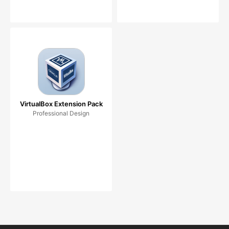
VirtualBox Extension Pack
Professional Design