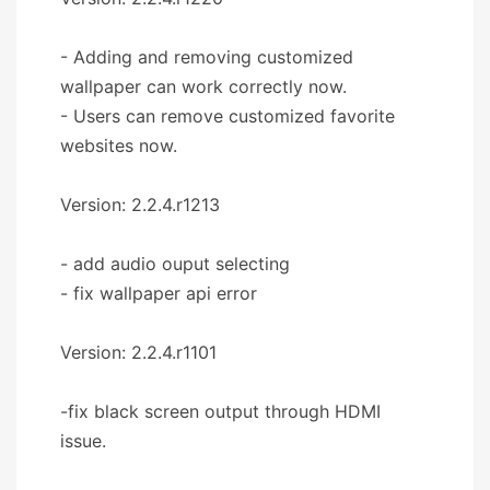
- Adding and removing customized
wallpaper can work correctly now.
- Users can remove customized favorite
websites now.
Version: 2.2.4.r1213
- add audio ouput selecting
- fix wallpaper api error
Version: 2.2.4.r1101
-fix black screen output through HDMI
issue.