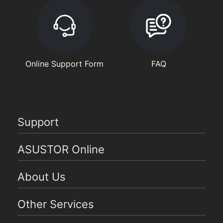
Online Support Form
FAQ
Support
ASUSTOR Online
About Us
Other Services