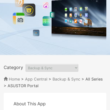
Category
Home
>
App Central
>
Backup & Sync
> All Series
> ASUSTOR Portal
About This App