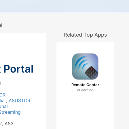
l
Related Top Apps
Portal
2
Remote Center
eLearning
OR
dia
,
ASUSTOR
onal
Streaming
2, AS3