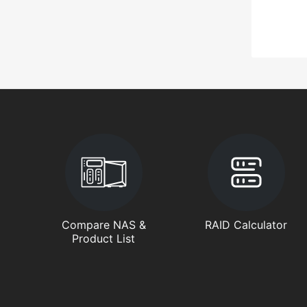
Compare NAS &
RAID Calculator
Product List