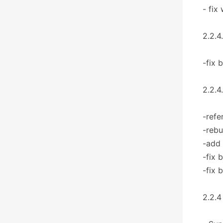
- fix
2.2.4
-fix 
2.2.4
-refe
-rebu
-add
-fix 
-fix 
2.2.4