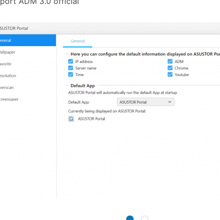
port ADM 3.0 official