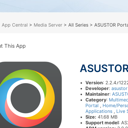
>
App Central
>
Media Server
> All Series
> ASUSTOR Porta
t This App
ASUSTOR 
Version
: 2.2.4.r122
Developer
:
asustor
Maintainer
:
ASUST
Category
:
Multime
Portal
,
Home/Pers
Applications
,
Live 
Size:
41.68 MB
Support model
: AS