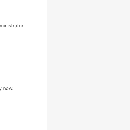
inistrator
y now.