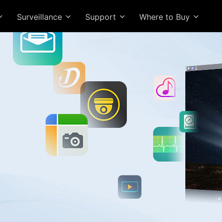
Surveillance
Support
Where to Buy