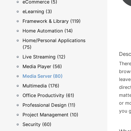
eCommerce (5)
eLearning (3)
Framework & Library (119)
Home Automation (14)
Home/Personal Applications
(75)
Desc
Live Streaming (12)
There
Media Player (56)
brows
Media Server (80)
leave
Multimedia (176)
direc
matte
Office Productivity (61)
or mo
Professional Design (11)
you g
Project Management (10)
Security (60)