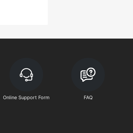
Online Support Form
FAQ