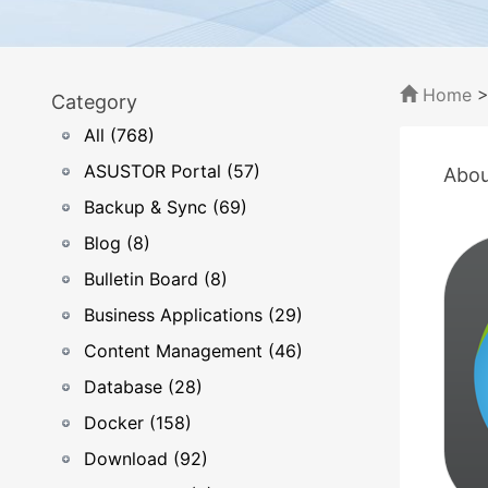
Home
Category
All (768)
ASUSTOR Portal (57)
Abou
Backup & Sync (69)
Blog (8)
Bulletin Board (8)
Business Applications (29)
Content Management (46)
Database (28)
Docker (158)
Download (92)