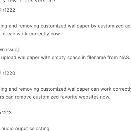
's new in this version?
4.r1222
ing and removing customized wallpaper by customized adm
nt can work correctly now.
n issue]:
 upload wallpaper with empty space in filename from NAS.
4.r1220
ing and removing customized wallpaper can work correctl
rs can remove customized favorite websites now.
.r1213
 audio ouput selecting