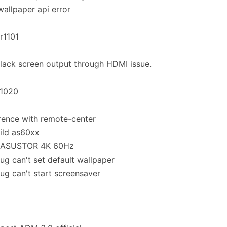
 wallpaper api error
.r1101
black screen output through HDMI issue.
.1020
rence with remote-center
ild as60xx
 ASUSTOR 4K 60Hz
bug can't set default wallpaper
bug can't start screensaver