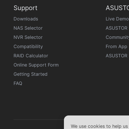
Support
ASUSTO
Downloads
Live Demo
NAS Selector
ASUSTOR 
NVR Selector
Communit
Compatibility
From App 
RAID Calculator
ASUSTOR D
Online Support Form
Getting Started
FAQ
We use cookies to help u