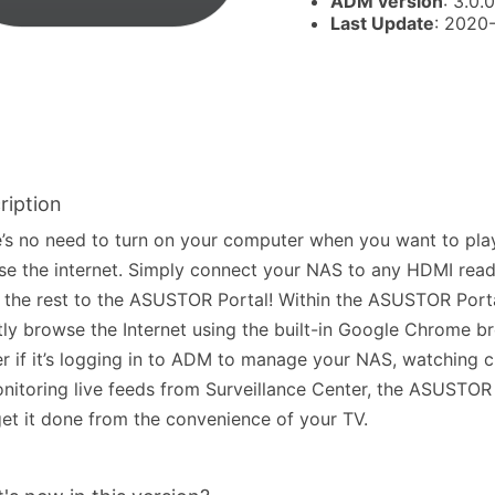
ADM version
: 3.0.0
Last Update
: 2020
ription
’s no need to turn on your computer when you want to pla
e the internet. Simply connect your NAS to any HDMI read
 the rest to the ASUSTOR Portal! Within the ASUSTOR Port
tly browse the Internet using the built-in Google Chrome b
r if it’s logging in to ADM to manage your NAS, watching 
nitoring live feeds from Surveillance Center, the ASUSTOR 
et it done from the convenience of your TV.