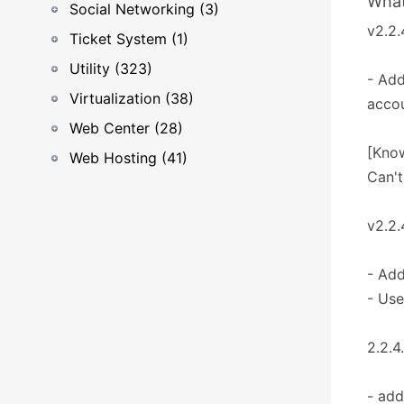
What
Social Networking (3)
v2.2.
Ticket System (1)
Utility (323)
- Add
Virtualization (38)
accou
Web Center (28)
[Know
Web Hosting (41)
Can't
v2.2.
- Add
- Use
2.2.4
- add