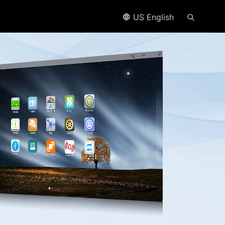
US English