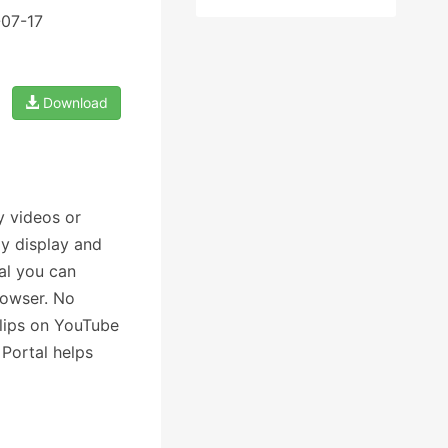
-07-17
Download
y videos or
y display and
al you can
rowser. No
clips on YouTube
Portal helps