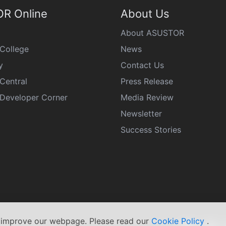
R Online
About Us
About ASUSTOR
College
News
y
Contact Us
Central
Press Release
eveloper Corner
Media Review
Newsletter
Success Stories
s improve our webpage. Please read our
Cookie Policy
.