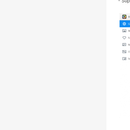
- Sup