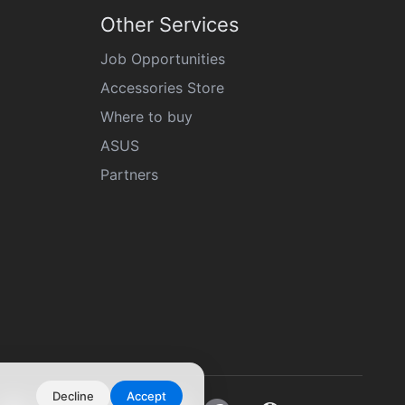
Other Services
Job Opportunities
Accessories Store
Where to buy
ASUS
Partners
Decline
Accept