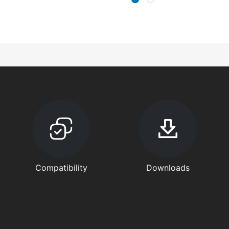
Compatibility
Downloads