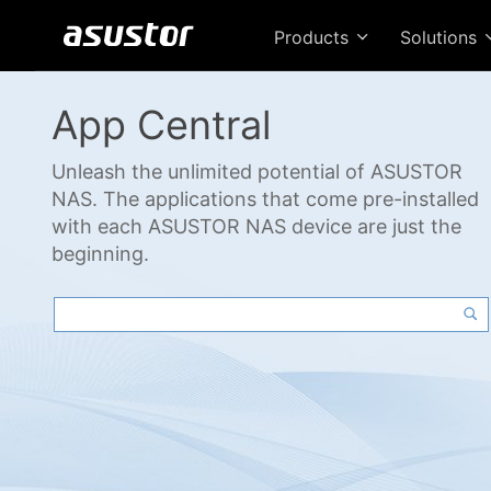
Products
Solutions
App Central
Unleash the unlimited potential of ASUSTOR
NAS. The applications that come pre-installed
with each ASUSTOR NAS device are just the
beginning.