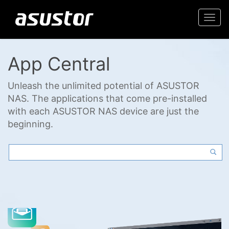
Togg
navi
App Central
Unleash the unlimited potential of ASUSTOR
NAS. The applications that come pre-installed
with each ASUSTOR NAS device are just the
beginning.