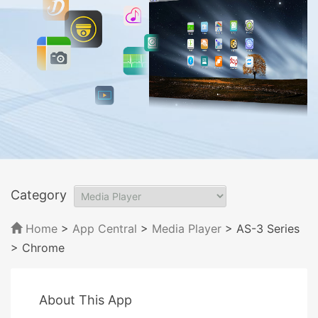
Category
Home
>
App Central
>
Media Player
> AS-3 Series
> Chrome
About This App