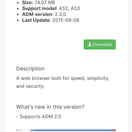
Size:
74.07 MB
Support model
: AS2, AS3
ADM version
: 2.3.0
Last Update
: 2015-09-08
Download
Description
A web browser built for speed, simplicity,
and security.
What's new in this version?
- Supports ADM 2.5