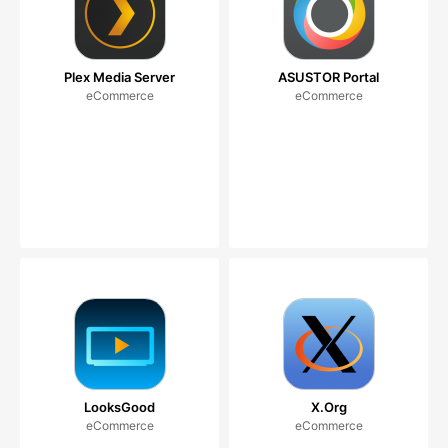
Plex Media Server
ASUSTOR Portal
eCommerce
eCommerce
LooksGood
X.Org
eCommerce
eCommerce