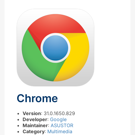
Chrome
Version
: 31.0.1650.829
Developer
:
Google
Maintainer
:
ASUSTOR
Category
:
Multimedia