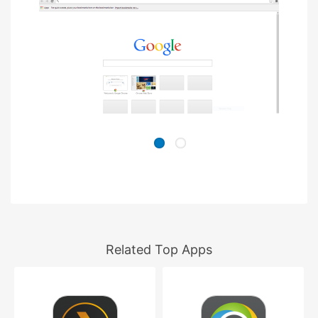
Related Top Apps