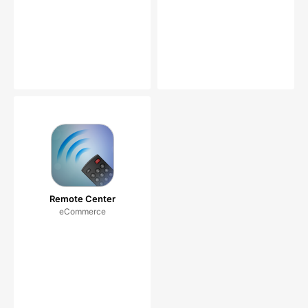
Remote Center
eCommerce