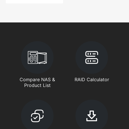
Compare NAS &
RAID Calculator
Product List