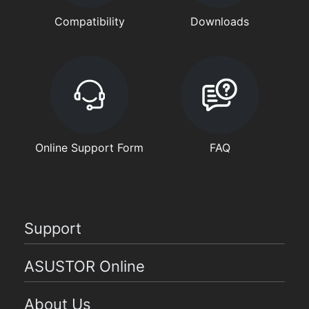
Compatibility
Downloads
Online Support Form
FAQ
Support
ASUSTOR Online
About Us