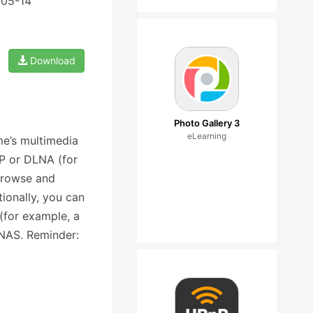
-05-14
Download
Photo Gallery 3
eLearning
e’s multimedia
nP or DLNA (for
browse and
ionally, you can
(for example, a
 NAS. Reminder: