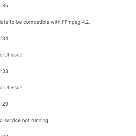
.r35
ate to be compatible with FFmpeg 4.2.
.r34
ed UI issue
.r33
ed UI issue
.r29
ed service not running