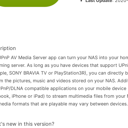
Last Update
: 2020
ription
PnP AV Media Server app can turn your NAS into your hom
ming server. As long as you have devices that support UP
le, SONY BRAVIA TV or PlayStation3R), you can directly 
m the pictures, music and videos stored on your NAS. Addit
PnP/DLNA compatible applications on your mobile device 
ook, iPhone or iPad) to stream multimedia files from your
edia formats that are playable may vary between devices.
's new in this version?