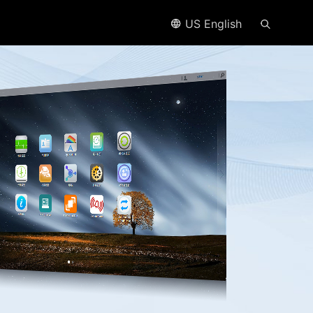
US English