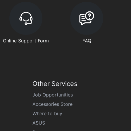
Online Support Form
FAQ
Other Services
Job Opportunities
Accessories Store
Where to buy
ASUS