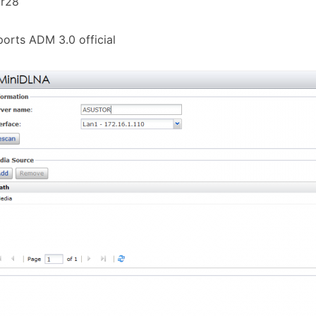
.r28
orts ADM 3.0 official