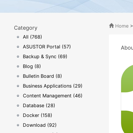
Home
Category
All (768)
ASUSTOR Portal (57)
Abou
Backup & Sync (69)
Blog (8)
Bulletin Board (8)
Business Applications (29)
Content Management (46)
Database (28)
Docker (158)
Download (92)