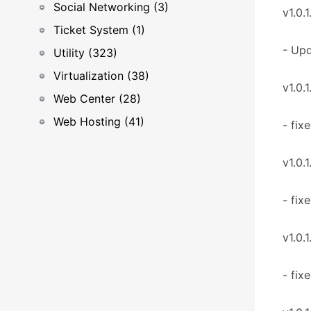
Social Networking (3)
v1.0.1
Ticket System (1)
- Upd
Utility (323)
Virtualization (38)
v1.0.1
Web Center (28)
Web Hosting (41)
- fix
v1.0.1
- fix
v1.0.1
- fix