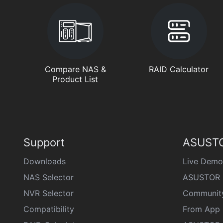
Compare NAS &
RAID Calculator
Product List
Support
ASUSTO
Downloads
Live Demo
NAS Selector
ASUSTOR 
NVR Selector
Communit
Compatibility
From App 