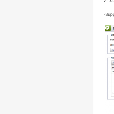
v1.0.1
-Supp