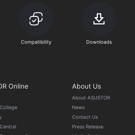
Compatibility
Downloads
R Online
About Us
About ASUSTOR
College
News
y
Contact Us
Central
Press Release