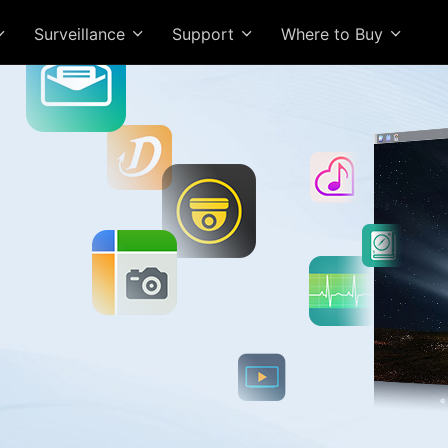
Surveillance
Support
Where to Buy