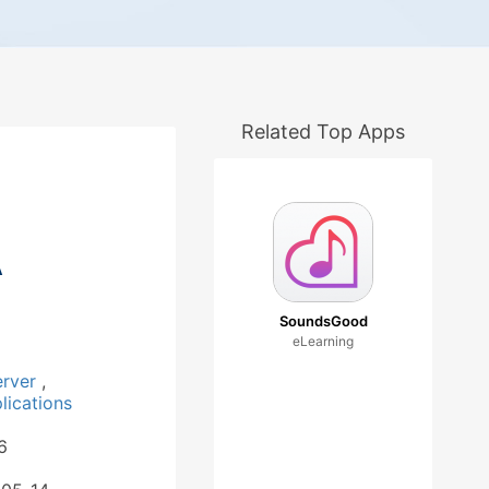
Related Top Apps
A
SoundsGood
eLearning
erver
,
ications
6