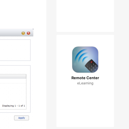
Remote Center
eLearning