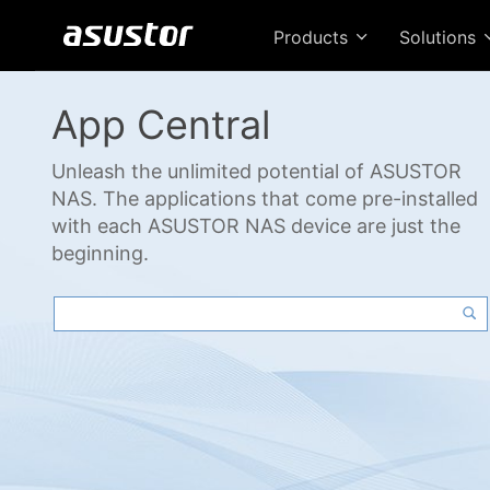
Products
Solutions
App Central
Unleash the unlimited potential of ASUSTOR
NAS. The applications that come pre-installed
with each ASUSTOR NAS device are just the
beginning.