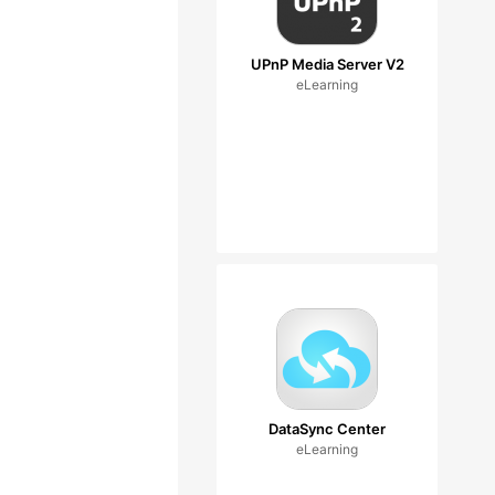
UPnP Media Server V2
eLearning
DataSync Center
eLearning