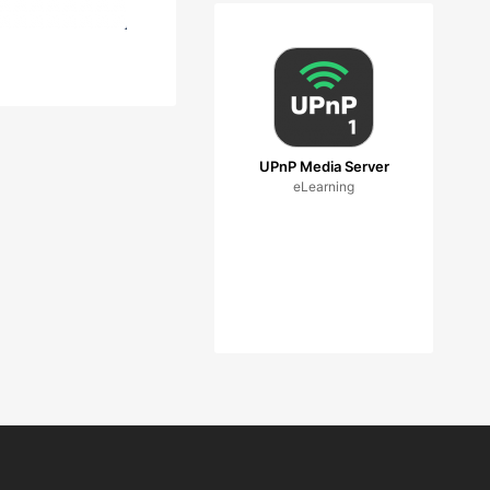
UPnP Media Server
eLearning