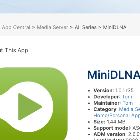
>
App Central
>
Media Server
> All Series
> MiniDLNA
t This App
MiniDLN
Version
: 1.0.1.r35
Developer
:
Tom
Maintainer
:
Tom
Category
:
Media S
Home/Personal Appl
Size:
1.44 MB
Support model
: AS
ADM version
: 2.6.0