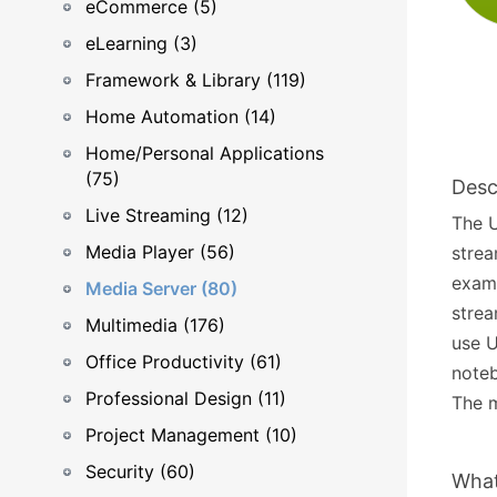
eCommerce (5)
eLearning (3)
Framework & Library (119)
Home Automation (14)
Home/Personal Applications
(75)
Desc
Live Streaming (12)
The U
Media Player (56)
strea
examp
Media Server (80)
strea
Multimedia (176)
use U
Office Productivity (61)
noteb
Professional Design (11)
The m
Project Management (10)
Security (60)
What