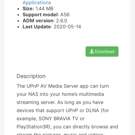
Applications
Size:
1.44 MB
Support model
: AS6
ADM version
: 2.6.0
Last Update
: 2020-05-14
Download
Description
The UPnP AV Media Server app can turn
your NAS into your home’s multimedia
streaming server. As long as you have
devices that support UPnP or DLNA (for
example, SONY BRAVIA TV or
PlayStation3R), you can directly browse and
stream the pictures, music and videos