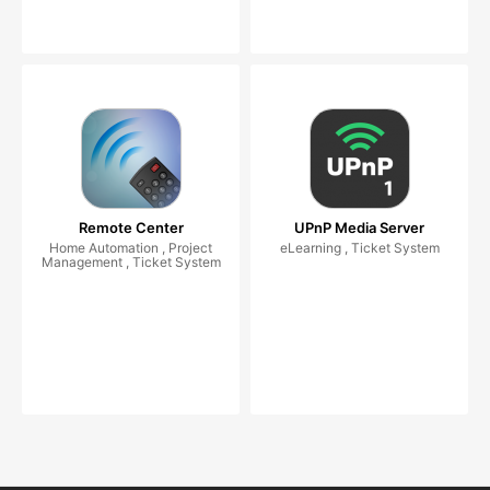
Remote Center
UPnP Media Server
Home Automation , Project
eLearning , Ticket System
Management , Ticket System