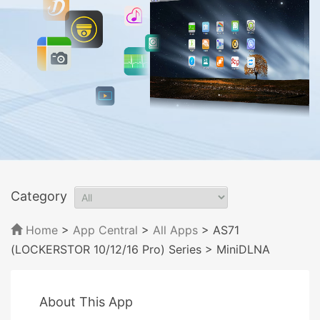
Category
Home
>
App Central
>
All Apps
> AS71
(LOCKERSTOR 10/12/16 Pro) Series
> MiniDLNA
About This App