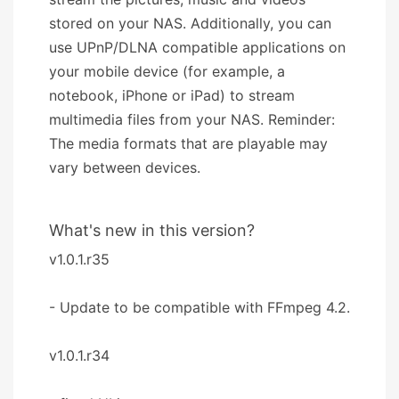
stored on your NAS. Additionally, you can
use UPnP/DLNA compatible applications on
your mobile device (for example, a
notebook, iPhone or iPad) to stream
multimedia files from your NAS. Reminder:
The media formats that are playable may
vary between devices.
What's new in this version?
v1.0.1.r35
- Update to be compatible with FFmpeg 4.2.
v1.0.1.r34