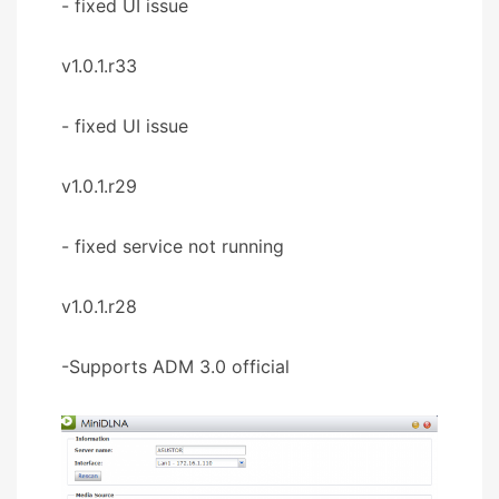
- fixed UI issue
v1.0.1.r33
- fixed UI issue
v1.0.1.r29
- fixed service not running
v1.0.1.r28
-Supports ADM 3.0 official