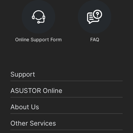
Online Support Form
FAQ
Support
ASUSTOR Online
About Us
Other Services