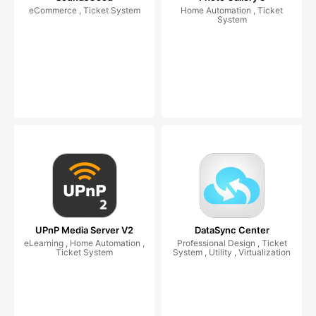
eCommerce , Ticket System
Home Automation , Ticket
System
UPnP Media Server V2
DataSync Center
eLearning , Home Automation ,
Professional Design , Ticket
Ticket System
System , Utility , Virtualization