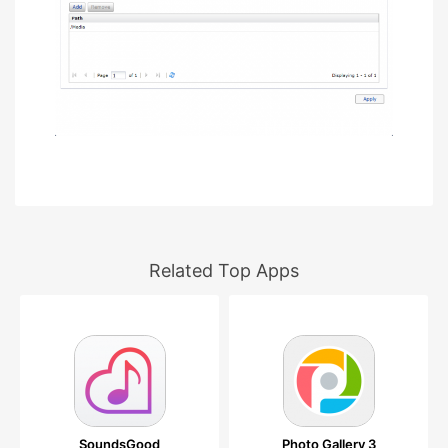
Related Top Apps
SoundsGood
Photo Gallery 3