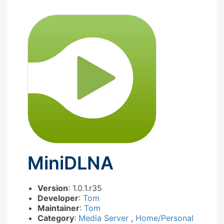
MiniDLNA
Version
: 1.0.1.r35
Developer
:
Tom
Maintainer
:
Tom
Category
:
Media Server
,
Home/Personal