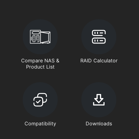
Compare NAS &
RAID Calculator
Product List
Compatibility
Downloads