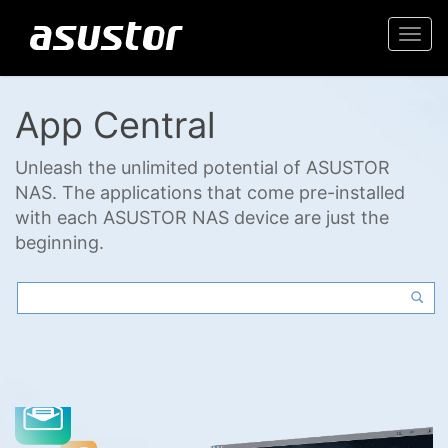
Togg
navi
App Central
Unleash the unlimited potential of ASUSTOR
NAS. The applications that come pre-installed
with each ASUSTOR NAS device are just the
beginning.