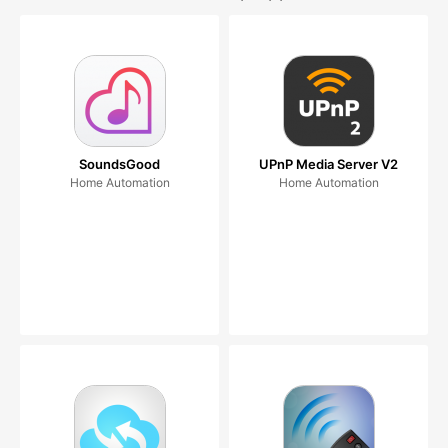
SoundsGood
UPnP Media Server V2
Home Automation
Home Automation