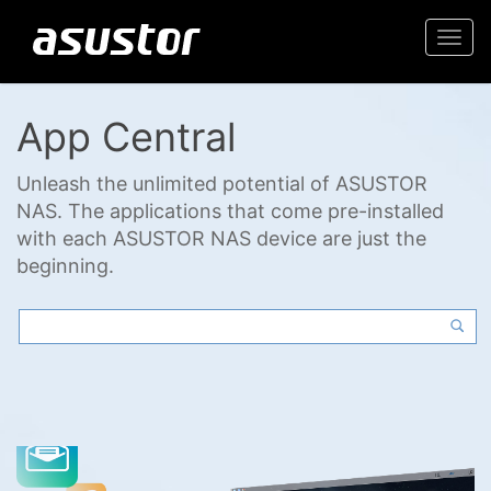
Togg
navi
App Central
Unleash the unlimited potential of ASUSTOR
NAS. The applications that come pre-installed
with each ASUSTOR NAS device are just the
beginning.