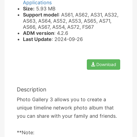
Applications
Size:
5.93 MB
Support model
: AS61, AS62, AS31, AS32,
AS63, AS64, AS52, AS53, AS65, AS71,
AS66, AS67, AS54, AS72, FS67
ADM version
: 4.2.6
Last Update
: 2024-09-26
Download
Description
Photo Gallery 3 allows you to create a
unique timeline network photo album that
you can share with your family and friends.
**Note: