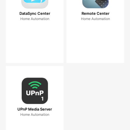
DataSync Center
Remote Center
Home Automation
Home Automation
UPnP Media Server
Home Automation