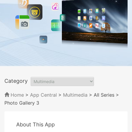
Category
Home
>
App Central
>
Multimedia
> All Series
>
Photo Gallery 3
About This App