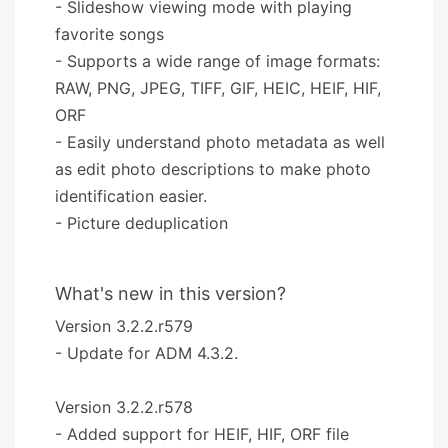
- Slideshow viewing mode with playing
favorite songs
- Supports a wide range of image formats:
RAW, PNG, JPEG, TIFF, GIF, HEIC, HEIF, HIF,
ORF
- Easily understand photo metadata as well
as edit photo descriptions to make photo
identification easier.
- Picture deduplication
What's new in this version?
Version 3.2.2.r579
- Update for ADM 4.3.2.
Version 3.2.2.r578
- Added support for HEIF, HIF, ORF file