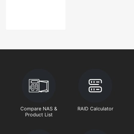
Compare NAS &
RAID Calculator
Product List