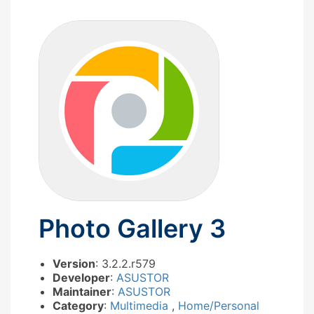
Photo Gallery 3
Version
: 3.2.2.r579
Developer
:
ASUSTOR
Maintainer
:
ASUSTOR
Category
:
Multimedia
,
Home/Personal