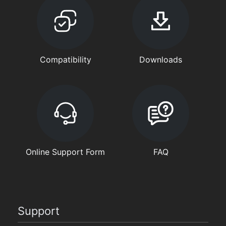
Compatibility
Downloads
Online Support Form
FAQ
Support