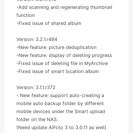
-Add scanning and regenerating thumbnail
function
-Fixed issue of shared album
Version: 3.2.1.r494
-New feature: picture deduplication
-New feature: display of deleting progress
-Fixed issue of deleting file in MyArchive
-Fixed issue of smart location album
Version: 3.1.1.r372
- New feature: support auto-creating a
mobile auto backup folder by different
mobile devices under the Smart upload
folder on the NAS.
(Need update AiFoto 3 to 3.0.11 as well)