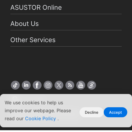
ASUSTOR Online
About Us
Other Services
US English
We use cookies to help us
improve our webpage. Please
Copyright ©2026 ASUSTOR Inc.
Decline
Accept
Terms of Use
|
Privacy Policy
read our
Cookie Policy
.