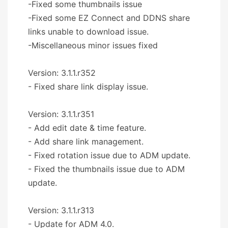
-Fixed some thumbnails issue
-Fixed some EZ Connect and DDNS share
links unable to download issue.
-Miscellaneous minor issues fixed
Version: 3.1.1.r352
- Fixed share link display issue.
Version: 3.1.1.r351
- Add edit date & time feature.
- Add share link management.
- Fixed rotation issue due to ADM update.
- Fixed the thumbnails issue due to ADM
update.
Version: 3.1.1.r313
- Update for ADM 4.0.