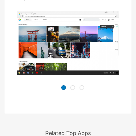
Related Top Apps