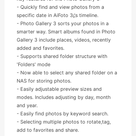
- Quickly find and view photos from a
specific date in AiFoto 3¡¦s timeline.
- Photo Gallery 3 sorts your photos in a
smarter way. Smart albums found in Photo
Gallery 3 include places, videos, recently
added and favorites.
- Supports shared folder structure with
'Folders' mode
- Now able to select any shared folder on a
NAS for storing photos.
- Easily adjustable preview sizes and
modes. Includes adjusting by day, month
and year.
- Easily find photos by keyword search.
- Selecting multiple photos to rotate,tag,
add to favorites and share.