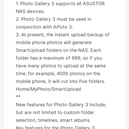
1. Photo Gallery 3 supports all ASUSTOR
NAS devices.
2. Photo Gallery 3 must be used in
conjunction with AiFoto 3.
3. At present, the instant upload backup of
mobile phone photos will generate
SmartUpload folders on the NAS. Each
folder has a maximum of 999, so if you
have many photos to upload at the same
time; for example, 4000 photos on the
mobile phone, it will cut into five folders.
Home/MyPhoto/SmartUpload
**
New features for Photo Gallery 3 include,
but are not limited to custom folder
selection, timelines, smart albums.
Key features for the Photo Gallery 3: