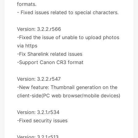
formats.
- Fixed issues related to special characters.
Version: 3.2.2.r566
-Fixed the issue of unable to upload photos
via https
-Fix Sharelink related issues
-Support Canon CR3 format
Version: 3.2.2.r547
-New feature: Thumbnail generation on the
client-side(PC web browser/mobile devices)
Version: 3.2.1.r534
-Fixed security issues
Version: 3.2.1.r513