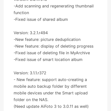
-Add scanning and regenerating thumbnail
function
-Fixed issue of shared album
Version: 3.2.1.r494
-New feature: picture deduplication
-New feature: display of deleting progress
-Fixed issue of deleting file in MyArchive
-Fixed issue of smart location album
Version: 3.1.1.r372
- New feature: support auto-creating a
mobile auto backup folder by different
mobile devices under the Smart upload
folder on the NAS.
(Need update AiFoto 3 to 3.0.11 as well)