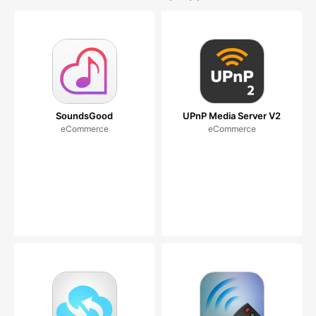
SoundsGood
UPnP Media Server V2
eCommerce
eCommerce