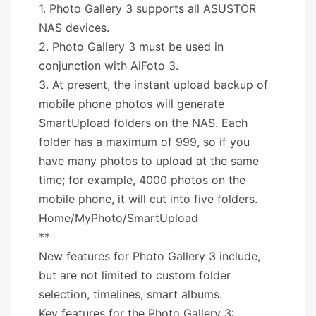
1. Photo Gallery 3 supports all ASUSTOR
NAS devices.
2. Photo Gallery 3 must be used in
conjunction with AiFoto 3.
3. At present, the instant upload backup of
mobile phone photos will generate
SmartUpload folders on the NAS. Each
folder has a maximum of 999, so if you
have many photos to upload at the same
time; for example, 4000 photos on the
mobile phone, it will cut into five folders.
Home/MyPhoto/SmartUpload
**
New features for Photo Gallery 3 include,
but are not limited to custom folder
selection, timelines, smart albums.
Key features for the Photo Gallery 3: