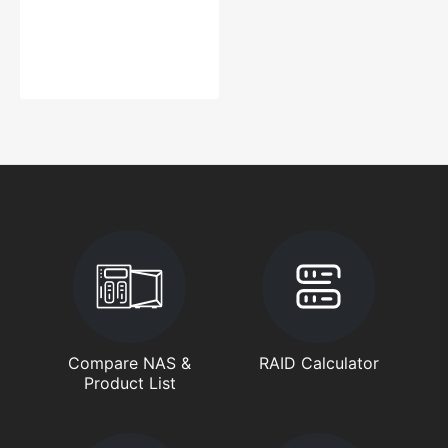
Compare NAS &
RAID Calculator
Product List