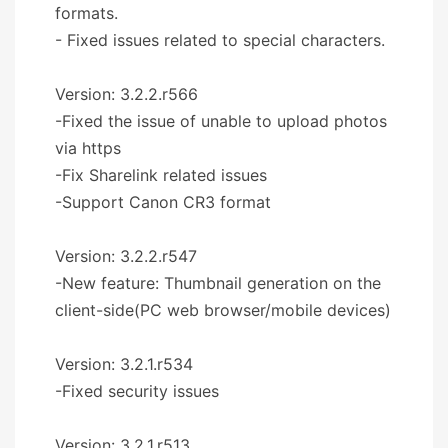
formats.
- Fixed issues related to special characters.
Version: 3.2.2.r566
-Fixed the issue of unable to upload photos
via https
-Fix Sharelink related issues
-Support Canon CR3 format
Version: 3.2.2.r547
-New feature: Thumbnail generation on the
client-side(PC web browser/mobile devices)
Version: 3.2.1.r534
-Fixed security issues
Version: 3.2.1.r513