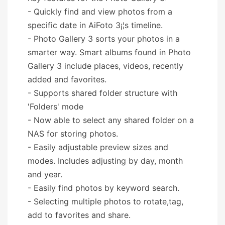
- Quickly find and view photos from a
specific date in AiFoto 3¡¦s timeline.
- Photo Gallery 3 sorts your photos in a
smarter way. Smart albums found in Photo
Gallery 3 include places, videos, recently
added and favorites.
- Supports shared folder structure with
'Folders' mode
- Now able to select any shared folder on a
NAS for storing photos.
- Easily adjustable preview sizes and
modes. Includes adjusting by day, month
and year.
- Easily find photos by keyword search.
- Selecting multiple photos to rotate,tag,
add to favorites and share.