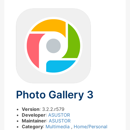
Photo Gallery 3
Version
: 3.2.2.r579
Developer
:
ASUSTOR
Maintainer
:
ASUSTOR
Category
:
Multimedia
,
Home/Personal