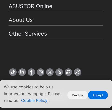
ASUSTOR Online
About Us
Other Services
US English
We use cookies to help us
improve our webpage. Please
Copyright ©2026 ASUSTOR Inc.
Decline
Accept
Terms of Use
|
Privacy Policy
read our
Cookie Policy
.