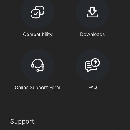
Compatibility
Downloads
Online Support Form
FAQ
Support