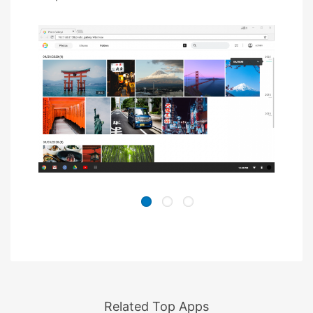
Related Top Apps