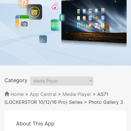
Category
Home
>
App Central
>
Media Player
> AS71
(LOCKERSTOR 10/12/16 Pro) Series
> Photo Gallery 3
About This App