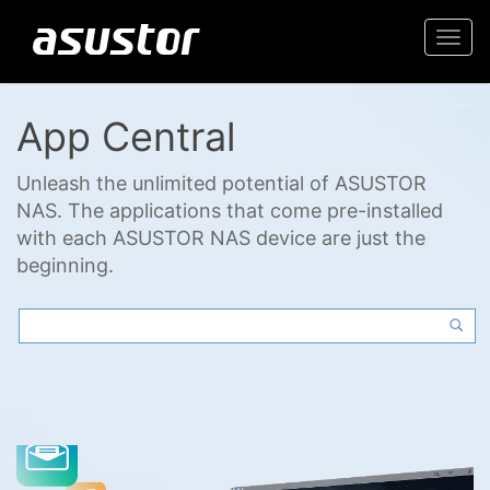
Togg
navi
App Central
Unleash the unlimited potential of ASUSTOR
NAS. The applications that come pre-installed
with each ASUSTOR NAS device are just the
beginning.