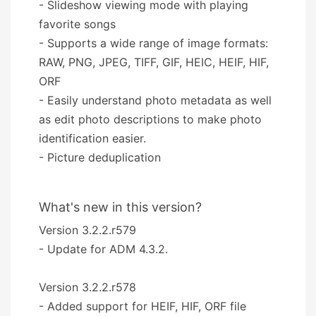
- Slideshow viewing mode with playing
favorite songs
- Supports a wide range of image formats:
RAW, PNG, JPEG, TIFF, GIF, HEIC, HEIF, HIF,
ORF
- Easily understand photo metadata as well
as edit photo descriptions to make photo
identification easier.
- Picture deduplication
What's new in this version?
Version 3.2.2.r579
- Update for ADM 4.3.2.
Version 3.2.2.r578
- Added support for HEIF, HIF, ORF file