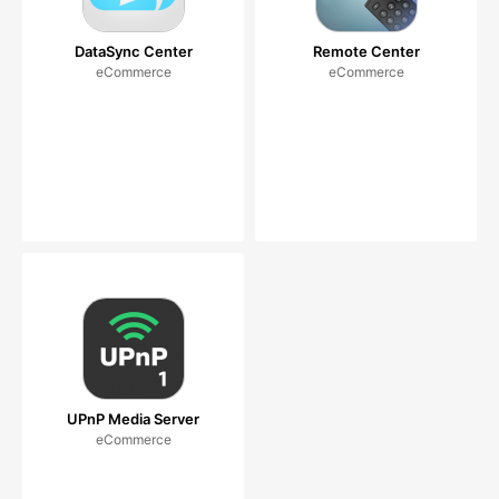
DataSync Center
Remote Center
eCommerce
eCommerce
UPnP Media Server
eCommerce