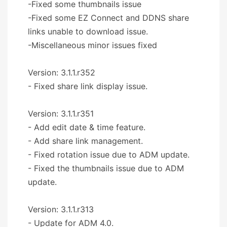
-Fixed some thumbnails issue
-Fixed some EZ Connect and DDNS share
links unable to download issue.
-Miscellaneous minor issues fixed
Version: 3.1.1.r352
- Fixed share link display issue.
Version: 3.1.1.r351
- Add edit date & time feature.
- Add share link management.
- Fixed rotation issue due to ADM update.
- Fixed the thumbnails issue due to ADM
update.
Version: 3.1.1.r313
- Update for ADM 4.0.