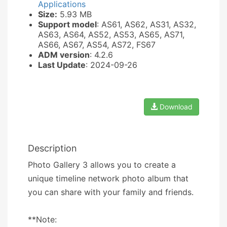
Applications
Size:
5.93 MB
Support model
: AS61, AS62, AS31, AS32,
AS63, AS64, AS52, AS53, AS65, AS71,
AS66, AS67, AS54, AS72, FS67
ADM version
: 4.2.6
Last Update
: 2024-09-26
Download
Description
Photo Gallery 3 allows you to create a
unique timeline network photo album that
you can share with your family and friends.
**Note: