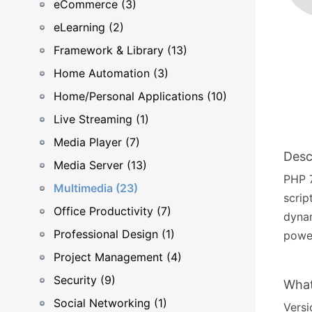
eCommerce (3)
eLearning (2)
Framework & Library (13)
Home Automation (3)
Home/Personal Applications (10)
Live Streaming (1)
Media Player (7)
Desc
Media Server (13)
PHP 7
Multimedia (23)
scrip
Office Productivity (7)
dyna
Professional Design (1)
power
Project Management (4)
Security (9)
What
Social Networking (1)
Versi