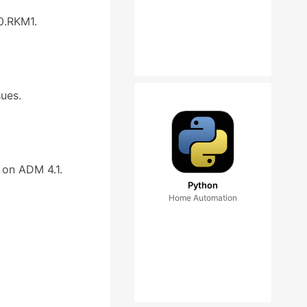
0.RKM1.
sues.
 on ADM 4.1.
Python
Home Automation