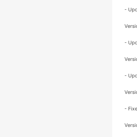
- Up
Versi
- Upd
Versi
- Upd
Versi
- Fix
Versi