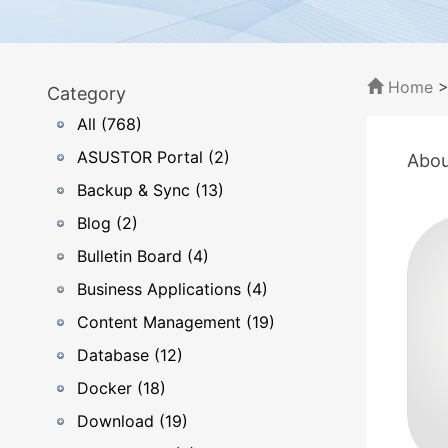
Home
Category
All (768)
ASUSTOR Portal (2)
Abou
Backup & Sync (13)
Blog (2)
Bulletin Board (4)
Business Applications (4)
Content Management (19)
Database (12)
Docker (18)
Download (19)