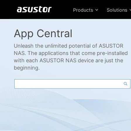
Products
Solutions
App Central
Unleash the unlimited potential of ASUSTOR
NAS. The applications that come pre-installed
with each ASUSTOR NAS device are just the
beginning.