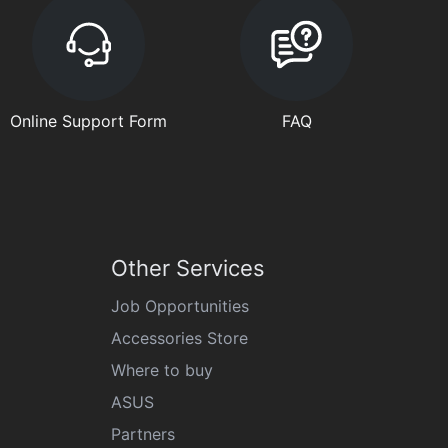
Online Support Form
FAQ
Other Services
Job Opportunities
Accessories Store
Where to buy
ASUS
Partners