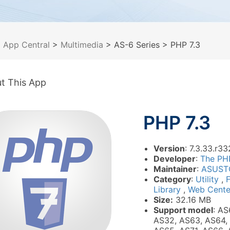
>
App Central
>
Multimedia
> AS-6 Series
> PHP 7.3
t This App
PHP 7.3
Version
: 7.3.33.r33
Developer
:
The PH
Maintainer
:
ASUST
Category
:
Utility
,
Library
,
Web Cente
Size:
32.16 MB
Support model
: AS
AS32, AS63, AS64,