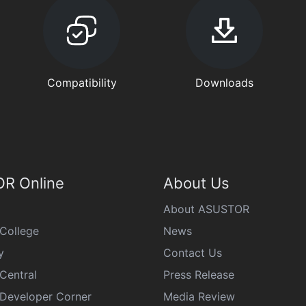
Compatibility
Downloads
R Online
About Us
About ASUSTOR
College
News
y
Contact Us
Central
Press Release
eveloper Corner
Media Review