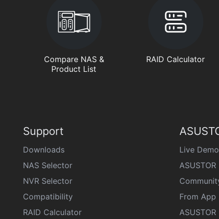
Compare NAS &
RAID Calculator
Product List
Support
ASUSTO
Downloads
Live Demo
NAS Selector
ASUSTOR 
NVR Selector
Communit
Compatibility
From App 
RAID Calculator
ASUSTOR D