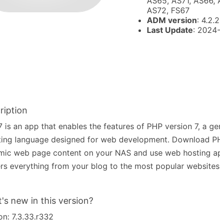
AS65, AS71, AS66, 
AS72, FS67
ADM version
: 4.2.2
Last Update
: 2024
ription
 is an app that enables the features of PHP version 7, a g
ting language designed for web development. Download PH
mic web page content on your NAS and use web hosting a
s everything from your blog to the most popular websites 
's new in this version?
on: 7.3.33.r332