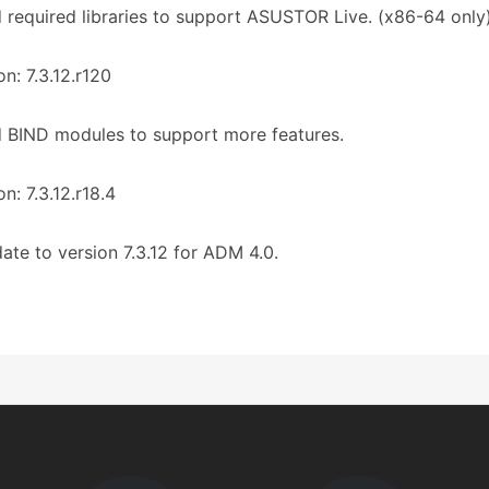
 required libraries to support ASUSTOR Live. (x86-64 only
on: 7.3.12.r120
 BIND modules to support more features.
on: 7.3.12.r18.4
ate to version 7.3.12 for ADM 4.0.