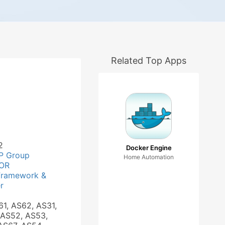
Related Top Apps
2
Docker Engine
P Group
Home Automation
OR
Framework &
r
61, AS62, AS31,
 AS52, AS53,