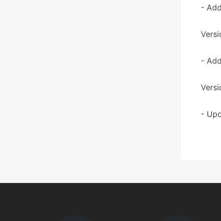
- Add
Versi
- Add
Versi
- Upd