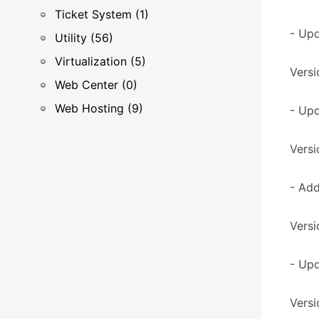
Ticket System (1)
- Upd
Utility (56)
Virtualization (5)
Versi
Web Center (0)
Web Hosting (9)
- Up
Versi
- Add
Versi
- Upd
Versi