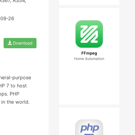
AS67, AS54,
-09-26
Download
FFmpeg
Home Automation
eneral-purpose
P 7 to host
pps. PHP
in the world.