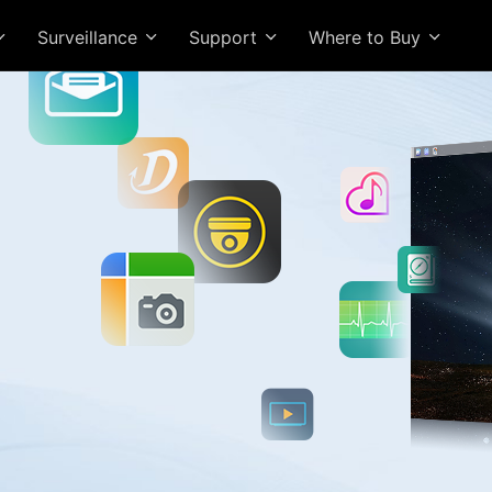
Surveillance
Support
Where to Buy