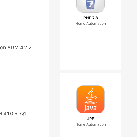
PHP 7.3
Home Automation
on ADM 4.2.2.
4.1.0.RLQ1.
JRE
Home Automation