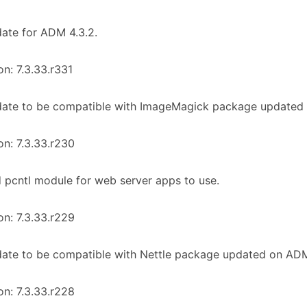
ate for ADM 4.3.2.
on: 7.3.33.r331
date to be compatible with ImageMagick package updated 
on: 7.3.33.r230
 pcntl module for web server apps to use.
on: 7.3.33.r229
ate to be compatible with Nettle package updated on ADM 
on: 7.3.33.r228