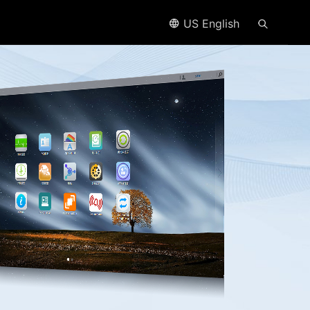
US English