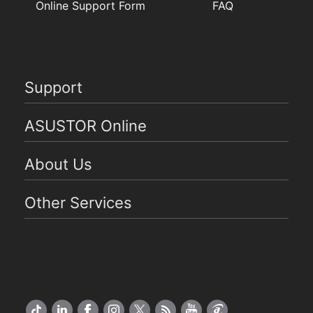
Online Support Form
FAQ
Support
ASUSTOR Online
About Us
Other Services