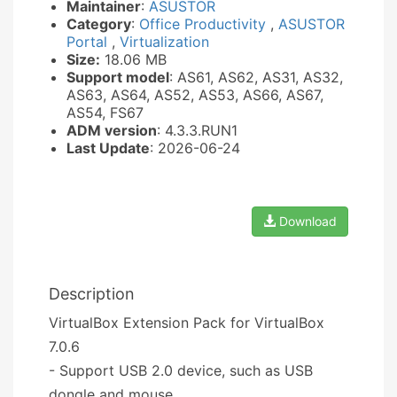
Maintainer
:
ASUSTOR
Category
:
Office Productivity
,
ASUSTOR
Portal
,
Virtualization
Size:
18.06 MB
Support model
: AS61, AS62, AS31, AS32,
AS63, AS64, AS52, AS53, AS66, AS67,
AS54, FS67
ADM version
: 4.3.3.RUN1
Last Update
: 2026-06-24
Download
Description
VirtualBox Extension Pack for VirtualBox
7.0.6
- Support USB 2.0 device, such as USB
dongle and mouse.