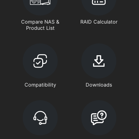
Compare NAS &
RAID Calculator
Product List
Compatibility
Downloads