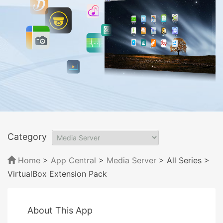
Category
Home
>
App Central
>
Media Server
> All Series
>
VirtualBox Extension Pack
About This App