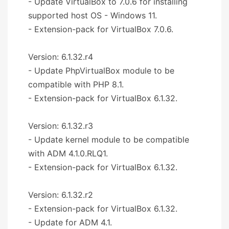
- Update VirtualBox to 7.0.6 for installing
supported host OS - Windows 11.
- Extension-pack for VirtualBox 7.0.6.
Version: 6.1.32.r4
- Update PhpVirtualBox module to be
compatible with PHP 8.1.
- Extension-pack for VirtualBox 6.1.32.
Version: 6.1.32.r3
- Update kernel module to be compatible
with ADM 4.1.0.RLQ1.
- Extension-pack for VirtualBox 6.1.32.
Version: 6.1.32.r2
- Extension-pack for VirtualBox 6.1.32.
- Update for ADM 4.1.