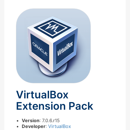
VirtualBox
Extension Pack
Version
: 7.0.6.r15
Developer
:
VirtualBox