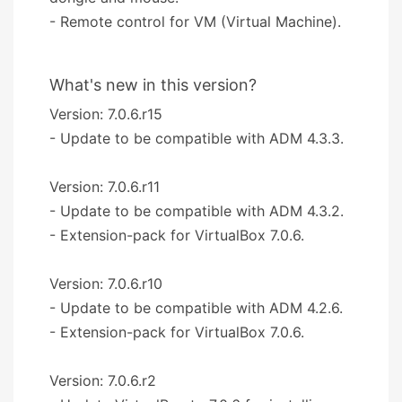
- Remote control for VM (Virtual Machine).
What's new in this version?
Version: 7.0.6.r15
- Update to be compatible with ADM 4.3.3.
Version: 7.0.6.r11
- Update to be compatible with ADM 4.3.2.
- Extension-pack for VirtualBox 7.0.6.
Version: 7.0.6.r10
- Update to be compatible with ADM 4.2.6.
- Extension-pack for VirtualBox 7.0.6.
Version: 7.0.6.r2