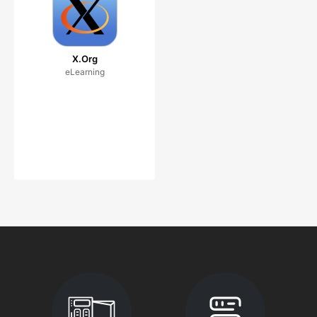
X.Org
eLearning