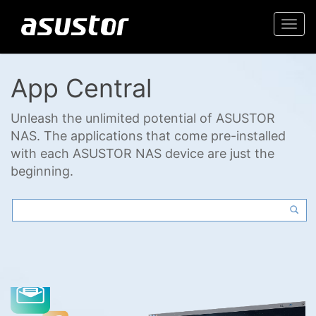
Togg
navi
App Central
Unleash the unlimited potential of ASUSTOR
NAS. The applications that come pre-installed
with each ASUSTOR NAS device are just the
beginning.