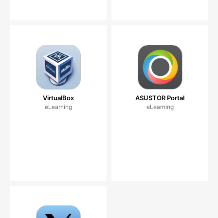
VirtualBox
ASUSTOR Portal
eLearning
eLearning