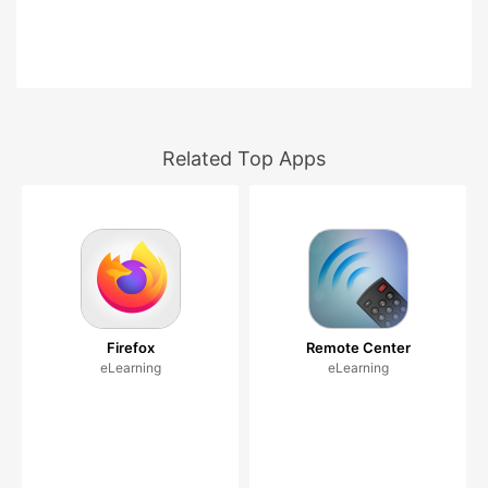
Related Top Apps
Firefox
Remote Center
eLearning
eLearning