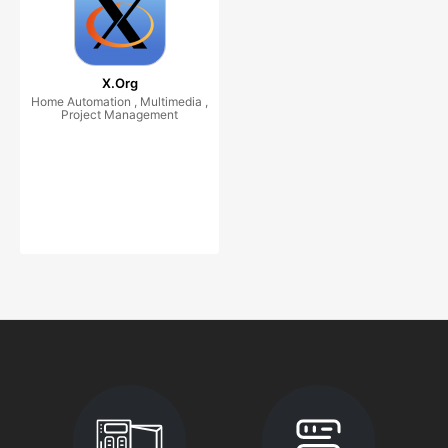
X.Org
Home Automation , Multimedia ,
Project Management