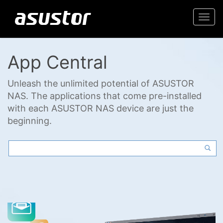
Togg
navi
App Central
Unleash the unlimited potential of ASUSTOR
NAS. The applications that come pre-installed
with each ASUSTOR NAS device are just the
beginning.