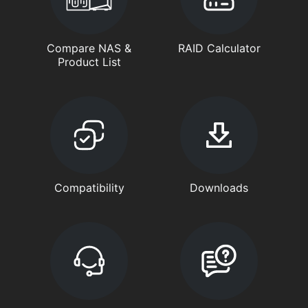
Compare NAS &
RAID Calculator
Product List
Compatibility
Downloads