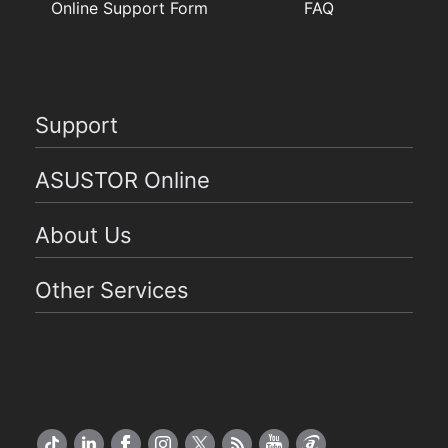
Online Support Form
FAQ
Support
ASUSTOR Online
About Us
Other Services