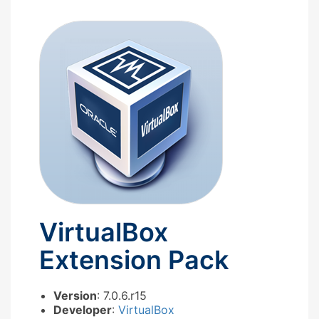
VirtualBox
Extension Pack
Version
: 7.0.6.r15
Developer
:
VirtualBox