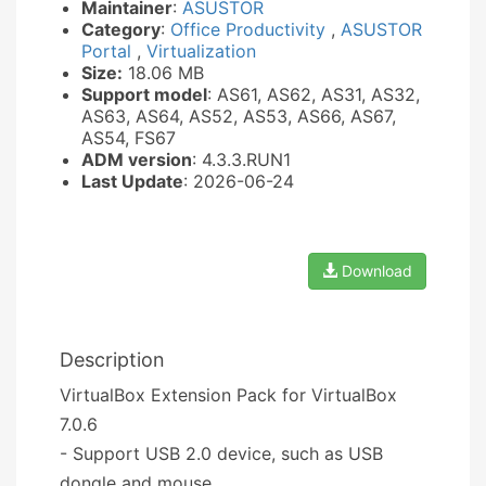
Maintainer
:
ASUSTOR
Category
:
Office Productivity
,
ASUSTOR
Portal
,
Virtualization
Size:
18.06 MB
Support model
: AS61, AS62, AS31, AS32,
AS63, AS64, AS52, AS53, AS66, AS67,
AS54, FS67
ADM version
: 4.3.3.RUN1
Last Update
: 2026-06-24
Download
Description
VirtualBox Extension Pack for VirtualBox
7.0.6
- Support USB 2.0 device, such as USB
dongle and mouse.