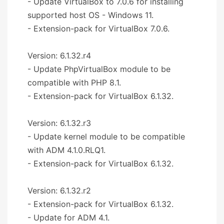
- Update VirtualBox to 7.0.6 for installing
supported host OS - Windows 11.
- Extension-pack for VirtualBox 7.0.6.
Version: 6.1.32.r4
- Update PhpVirtualBox module to be
compatible with PHP 8.1.
- Extension-pack for VirtualBox 6.1.32.
Version: 6.1.32.r3
- Update kernel module to be compatible
with ADM 4.1.0.RLQ1.
- Extension-pack for VirtualBox 6.1.32.
Version: 6.1.32.r2
- Extension-pack for VirtualBox 6.1.32.
- Update for ADM 4.1.