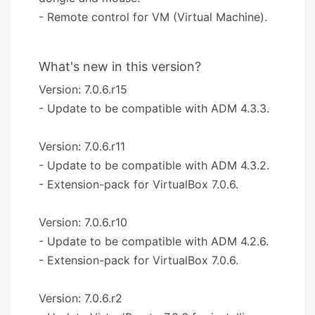
- Remote control for VM (Virtual Machine).
What's new in this version?
Version: 7.0.6.r15
- Update to be compatible with ADM 4.3.3.
Version: 7.0.6.r11
- Update to be compatible with ADM 4.3.2.
- Extension-pack for VirtualBox 7.0.6.
Version: 7.0.6.r10
- Update to be compatible with ADM 4.2.6.
- Extension-pack for VirtualBox 7.0.6.
Version: 7.0.6.r2