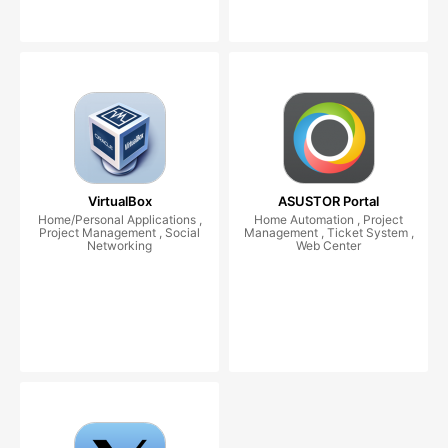
VirtualBox
ASUSTOR Portal
Home/Personal Applications ,
Home Automation , Project
Project Management , Social
Management , Ticket System ,
Networking
Web Center