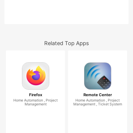
Related Top Apps
Firefox
Remote Center
Home Automation , Project
Home Automation , Project
Management
Management , Ticket System