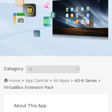
Category
Home
>
App Central
>
All Apps
> AS-6 Series
>
VirtualBox Extension Pack
About This App