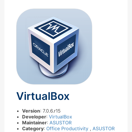
VirtualBox
Version
: 7.0.6.r15
Developer
:
VirtualBox
Maintainer
:
ASUSTOR
Category
:
Office Productivity
,
ASUSTOR