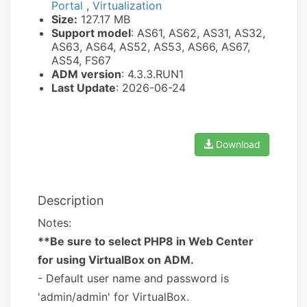
Portal
,
Virtualization
Size:
127.17 MB
Support model
: AS61, AS62, AS31, AS32,
AS63, AS64, AS52, AS53, AS66, AS67,
AS54, FS67
ADM version
: 4.3.3.RUN1
Last Update
: 2026-06-24
Download
Description
Notes:
**Be sure to select PHP8 in Web Center
for using VirtualBox on ADM.
- Default user name and password is
'admin/admin' for VirtualBox.