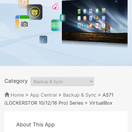
Category
Home
>
App Central
>
Backup & Sync
> AS71
(LOCKERSTOR 10/12/16 Pro) Series
> VirtualBox
About This App