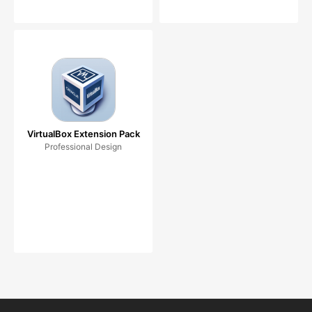
VirtualBox Extension Pack
Professional Design