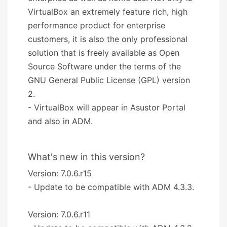
VirtualBox an extremely feature rich, high
performance product for enterprise
customers, it is also the only professional
solution that is freely available as Open
Source Software under the terms of the
GNU General Public License (GPL) version
2.
- VirtualBox will appear in Asustor Portal
and also in ADM.
What's new in this version?
Version: 7.0.6.r15
- Update to be compatible with ADM 4.3.3.
Version: 7.0.6.r11