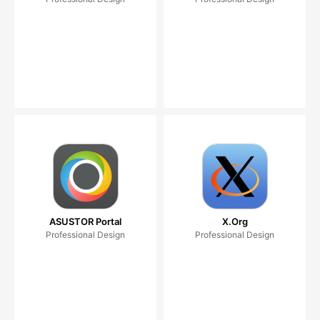
ASUSTOR Portal
X.Org
Professional Design
Professional Design