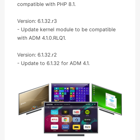
compatible with PHP 8.1.
Version: 6.1.32.r3
- Update kernel module to be compatible
with ADM 4.1.0.RLQ1.
Version: 6.1.32.r2
- Update to 6.1.32 for ADM 4.1.