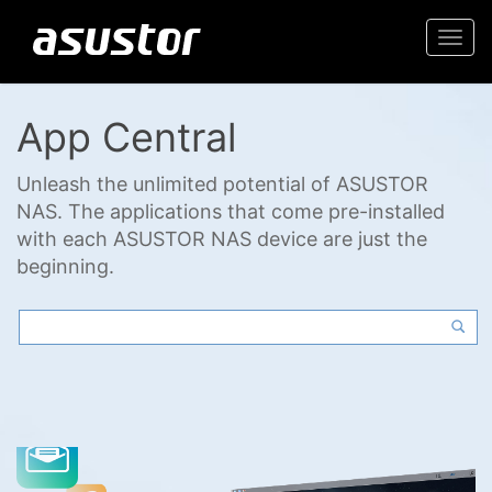
Togg
navi
App Central
Unleash the unlimited potential of ASUSTOR
NAS. The applications that come pre-installed
with each ASUSTOR NAS device are just the
beginning.