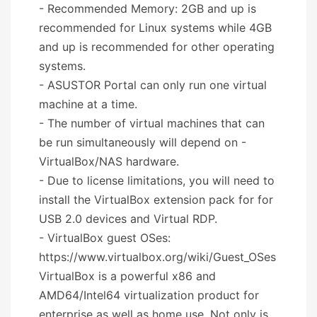
- Recommended Memory: 2GB and up is
recommended for Linux systems while 4GB
and up is recommended for other operating
systems.
- ASUSTOR Portal can only run one virtual
machine at a time.
- The number of virtual machines that can
be run simultaneously will depend on -
VirtualBox/NAS hardware.
- Due to license limitations, you will need to
install the VirtualBox extension pack for for
USB 2.0 devices and Virtual RDP.
- VirtualBox guest OSes:
https://www.virtualbox.org/wiki/Guest_OSes
VirtualBox is a powerful x86 and
AMD64/Intel64 virtualization product for
enterprise as well as home use. Not only is