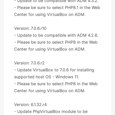
- Update to be compatible with ADM 4.3.2.
- Please be sure to select PHP8.1 in the Web
Center for using VirtualBox on ADM.
Version: 7.0.6.r10
- Update to be compatible with ADM 4.2.6.
- Please be sure to select PHP8 in the Web
Center for using VirtualBox on ADM.
Version: 7.0.6.r2
- Update VirtualBox to 7.0.6 for installing
supported host OS - Windows 11.
- Please be sure to select PHP8 in the Web
Center for using VirtualBox on ADM.
Version: 6.1.32.r4
- Update PhpVirtualBox module to be