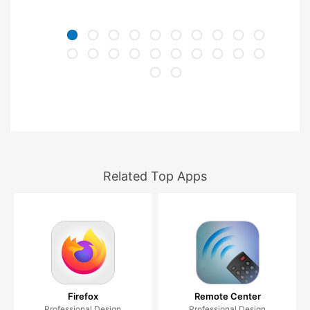
Related Top Apps
Firefox
Remote Center
Professional Design
Professional Design