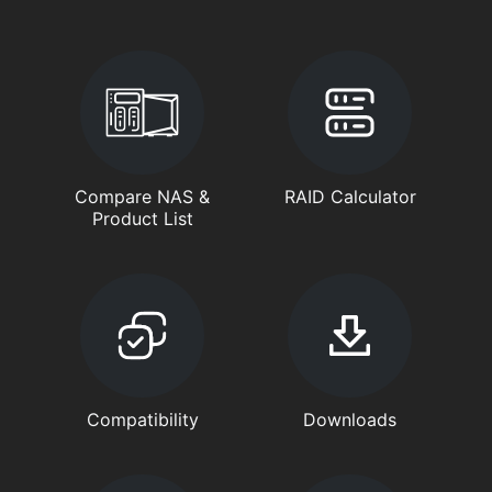
Compare NAS &
RAID Calculator
Product List
Compatibility
Downloads