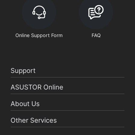
Online Support Form
FAQ
Support
ASUSTOR Online
About Us
Other Services