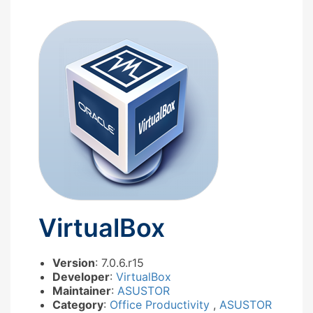
VirtualBox
Version
: 7.0.6.r15
Developer
:
VirtualBox
Maintainer
:
ASUSTOR
Category
:
Office Productivity
,
ASUSTOR