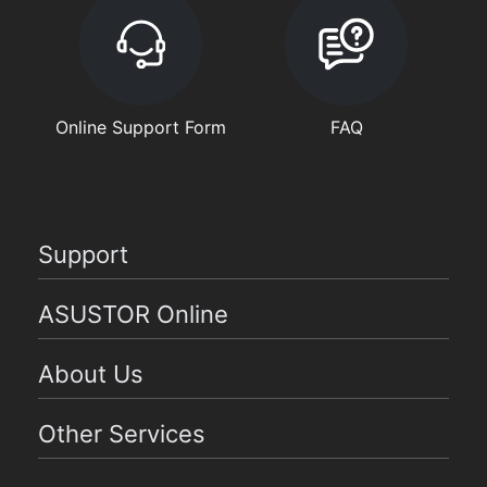
Online Support Form
FAQ
Support
ASUSTOR Online
About Us
Other Services