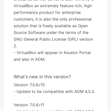
VirtualBox an extremely feature rich, high
performance product for enterprise
customers, it is also the only professional
solution that is freely available as Open
Source Software under the terms of the
GNU General Public License (GPL) version
2.
- VirtualBox will appear in Asustor Portal
and also in ADM.
What's new in this version?
Version: 7.0.6.r15
- Update to be compatible with ADM 4.3.3.
Version: 7.0.6.r11