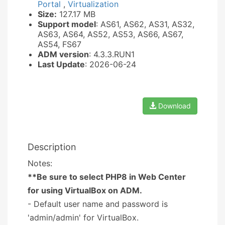
Portal
,
Virtualization
Size:
127.17 MB
Support model
: AS61, AS62, AS31, AS32,
AS63, AS64, AS52, AS53, AS66, AS67,
AS54, FS67
ADM version
: 4.3.3.RUN1
Last Update
: 2026-06-24
Download
Description
Notes:
**Be sure to select PHP8 in Web Center
for using VirtualBox on ADM.
- Default user name and password is
'admin/admin' for VirtualBox.