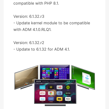
compatible with PHP 8.1.
Version: 6.1.32.r3
- Update kernel module to be compatible
with ADM 4.1.0.RLQ1.
Version: 6.1.32.r2
- Update to 6.1.32 for ADM 4.1.