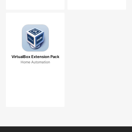
VirtualBox Extension Pack
Home Automation