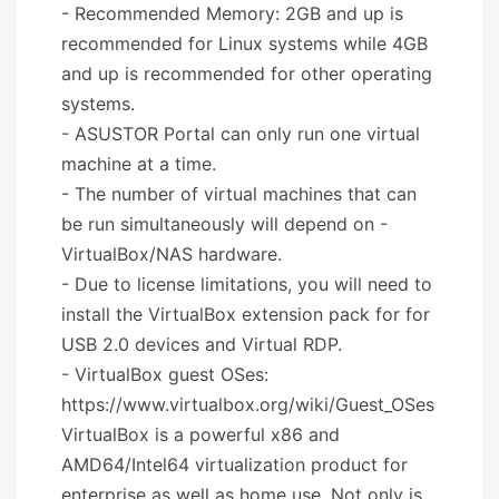
- Recommended Memory: 2GB and up is
recommended for Linux systems while 4GB
and up is recommended for other operating
systems.
- ASUSTOR Portal can only run one virtual
machine at a time.
- The number of virtual machines that can
be run simultaneously will depend on -
VirtualBox/NAS hardware.
- Due to license limitations, you will need to
install the VirtualBox extension pack for for
USB 2.0 devices and Virtual RDP.
- VirtualBox guest OSes:
https://www.virtualbox.org/wiki/Guest_OSes
VirtualBox is a powerful x86 and
AMD64/Intel64 virtualization product for
enterprise as well as home use. Not only is