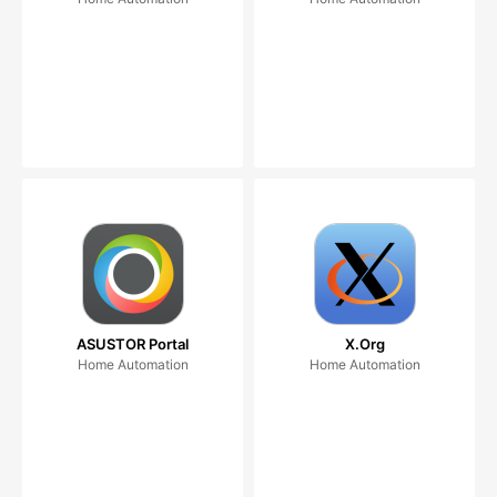
ASUSTOR Portal
X.Org
Home Automation
Home Automation