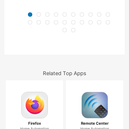
Related Top Apps
Firefox
Remote Center
Home Automation
Home Automation