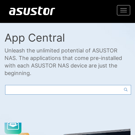
Togg
navi
App Central
Unleash the unlimited potential of ASUSTOR
NAS. The applications that come pre-installed
with each ASUSTOR NAS device are just the
beginning.