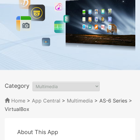
Category
Home
>
App Central
>
Multimedia
> AS-6 Series
>
VirtualBox
About This App