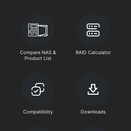
Compare NAS &
RAID Calculator
Product List
Compatibility
Downloads