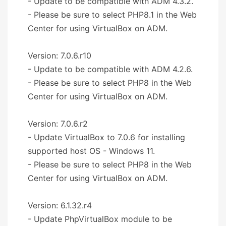
- Update to be compatible with ADM 4.3.2.
- Please be sure to select PHP8.1 in the Web
Center for using VirtualBox on ADM.
Version: 7.0.6.r10
- Update to be compatible with ADM 4.2.6.
- Please be sure to select PHP8 in the Web
Center for using VirtualBox on ADM.
Version: 7.0.6.r2
- Update VirtualBox to 7.0.6 for installing
supported host OS - Windows 11.
- Please be sure to select PHP8 in the Web
Center for using VirtualBox on ADM.
Version: 6.1.32.r4
- Update PhpVirtualBox module to be