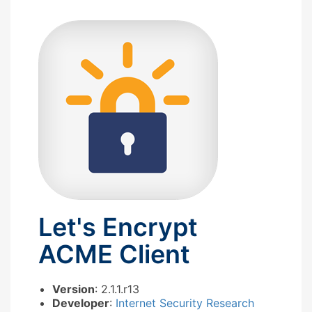
Let's Encrypt
ACME Client
Version
: 2.1.1.r13
Developer
:
Internet Security Research