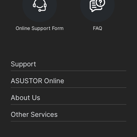
Online Support Form
FAQ
Support
ASUSTOR Online
About Us
Other Services