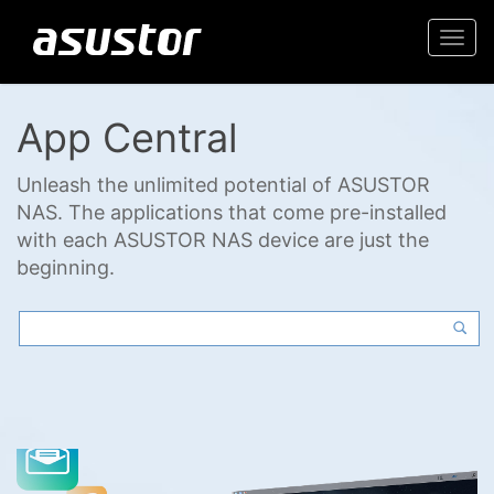
Togg
navi
App Central
Unleash the unlimited potential of ASUSTOR
NAS. The applications that come pre-installed
with each ASUSTOR NAS device are just the
beginning.