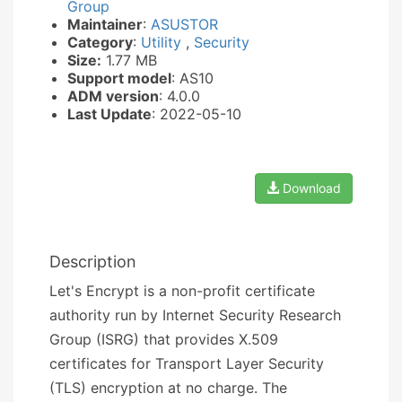
Group
Maintainer
:
ASUSTOR
Category
:
Utility
,
Security
Size:
1.77 MB
Support model
: AS10
ADM version
: 4.0.0
Last Update
: 2022-05-10
Download
Description
Let's Encrypt is a non-profit certificate
authority run by Internet Security Research
Group (ISRG) that provides X.509
certificates for Transport Layer Security
(TLS) encryption at no charge. The