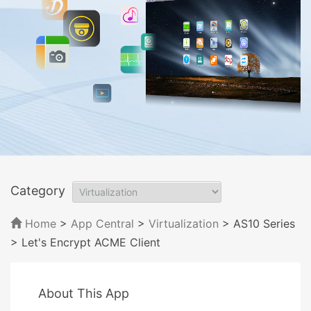
Category
Home
>
App Central
>
Virtualization
> AS10 Series
> Let's Encrypt ACME Client
About This App