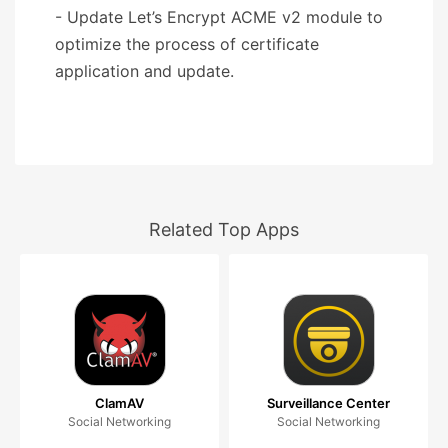
- Update Let’s Encrypt ACME v2 module to
optimize the process of certificate
application and update.
Related Top Apps
ClamAV
Surveillance Center
Social Networking
Social Networking