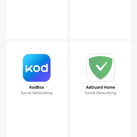
KodBox
AdGuard Home
Social Networking
Social Networking