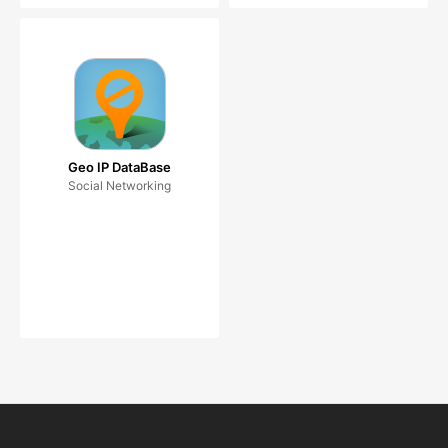
Geo IP DataBase
Social Networking