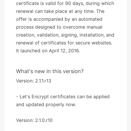
certificate is valid for 90 days, during which
renewal can take place at any time. The
offer is accompanied by an automated
process designed to overcome manual
creation, validation, signing, installation, and
renewal of certificates for secure websites.
It launched on April 12, 2016.
What's new in this version?
Version: 2.1.1.r13
- Let's Encrypt certificates can be applied
and updated properly now.
Version: 2.1.0.r10