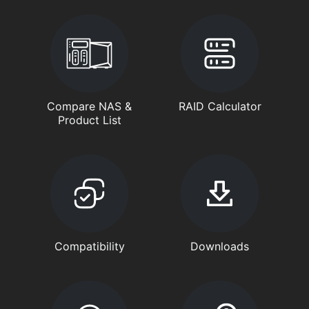
Compare NAS &
RAID Calculator
Product List
Compatibility
Downloads