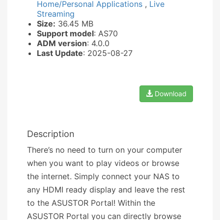
Home/Personal Applications
,
Live
Streaming
Size:
36.45 MB
Support model
: AS70
ADM version
: 4.0.0
Last Update
: 2025-08-27
Download
Description
There’s no need to turn on your computer
when you want to play videos or browse
the internet. Simply connect your NAS to
any HDMI ready display and leave the rest
to the ASUSTOR Portal! Within the
ASUSTOR Portal you can directly browse