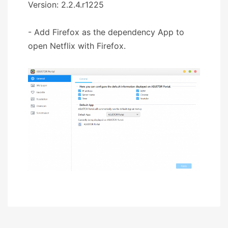
Version: 2.2.4.r1225
- Add Firefox as the dependency App to
open Netflix with Firefox.