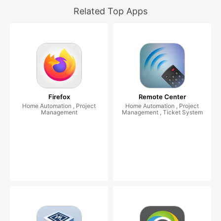
Related Top Apps
Firefox
Remote Center
Home Automation , Project
Home Automation , Project
Management
Management , Ticket System