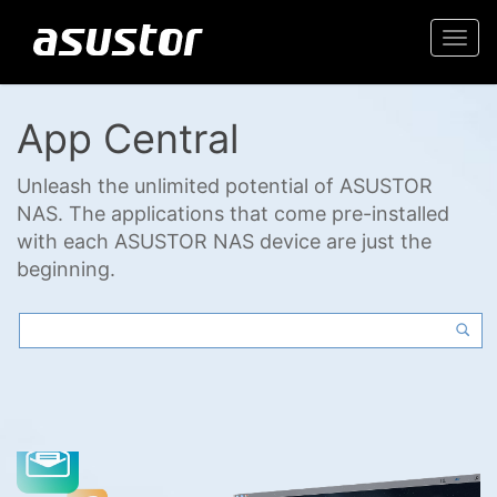
Togg
navi
App Central
Unleash the unlimited potential of ASUSTOR
NAS. The applications that come pre-installed
with each ASUSTOR NAS device are just the
beginning.