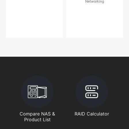
Networking
Compare NAS &
RAID Calculator
Product List