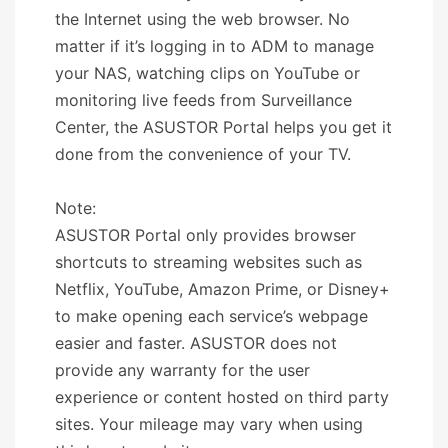
the Internet using the web browser. No
matter if it’s logging in to ADM to manage
your NAS, watching clips on YouTube or
monitoring live feeds from Surveillance
Center, the ASUSTOR Portal helps you get it
done from the convenience of your TV.
Note:
ASUSTOR Portal only provides browser
shortcuts to streaming websites such as
Netflix, YouTube, Amazon Prime, or Disney+
to make opening each service’s webpage
easier and faster. ASUSTOR does not
provide any warranty for the user
experience or content hosted on third party
sites. Your mileage may vary when using