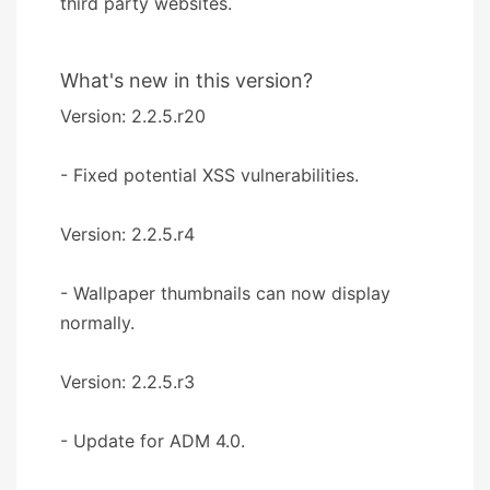
third party websites.
What's new in this version?
Version: 2.2.5.r20
- Fixed potential XSS vulnerabilities.
Version: 2.2.5.r4
- Wallpaper thumbnails can now display
normally.
Version: 2.2.5.r3
- Update for ADM 4.0.