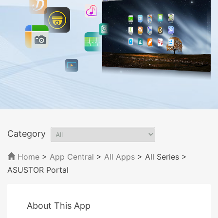
Category
Home
>
App Central
>
All Apps
> All Series
>
ASUSTOR Portal
About This App