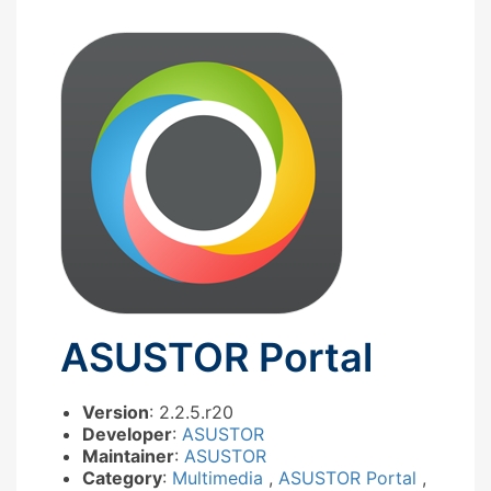
ASUSTOR Portal
Version
: 2.2.5.r20
Developer
:
ASUSTOR
Maintainer
:
ASUSTOR
Category
:
Multimedia
,
ASUSTOR Portal
,