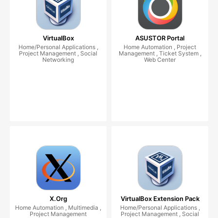
VirtualBox
ASUSTOR Portal
Home/Personal Applications ,
Home Automation , Project
Project Management , Social
Management , Ticket System ,
Networking
Web Center
X.Org
VirtualBox Extension Pack
Home Automation , Multimedia ,
Home/Personal Applications ,
Project Management
Project Management , Social