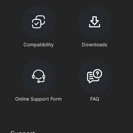
Compatibility
Downloads
Online Support Form
FAQ