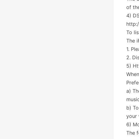
of th
4) DS
http:
To li
The 
1. Pl
2. Di
5) Ht
When 
Prefe
a) Th
music
b) To
your
6) Mo
The f