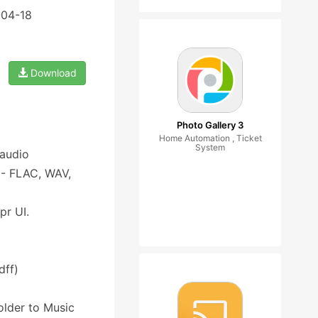
-04-18
Download
Photo Gallery 3
Home Automation , Ticket
System
 audio
s - FLAC, WAV,
pr UI.
dff)
folder to Music