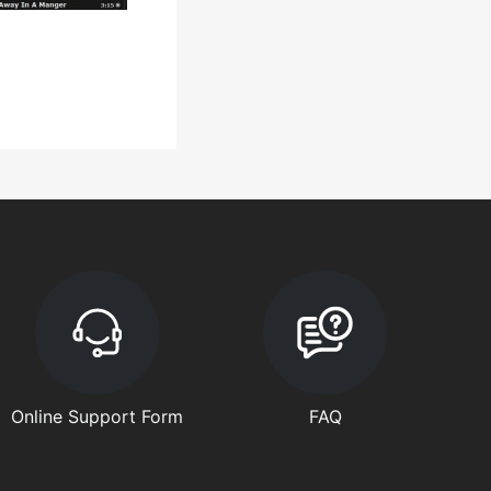
Online Support Form
FAQ