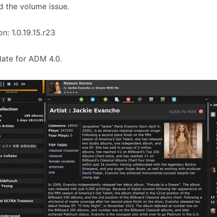
d the volume issue.
on: 1.0.19.15.r23
ate for ADM 4.0.