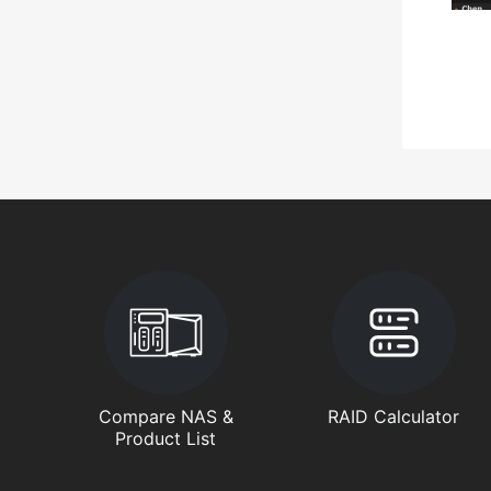
Compare NAS &
RAID Calculator
Product List