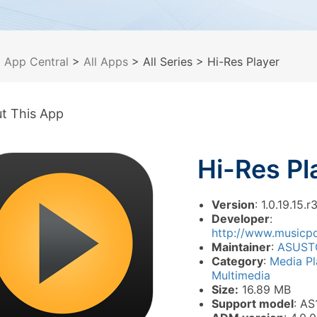
>
App Central
>
All Apps
> All Series
> Hi-Res Player
t This App
Hi-Res Pl
Version
: 1.0.19.15.r
Developer
:
http://www.musicp
Maintainer
:
ASUST
Category
:
Media P
Multimedia
Size:
16.89 MB
Support model
: AS