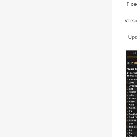
-Fixe
Versi
- Upd