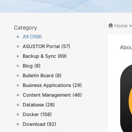
Home
Category
All (768)
ASUSTOR Portal (57)
Abou
Backup & Sync (69)
Blog (8)
Bulletin Board (8)
Business Applications (29)
Content Management (46)
Database (28)
Docker (158)
Download (92)