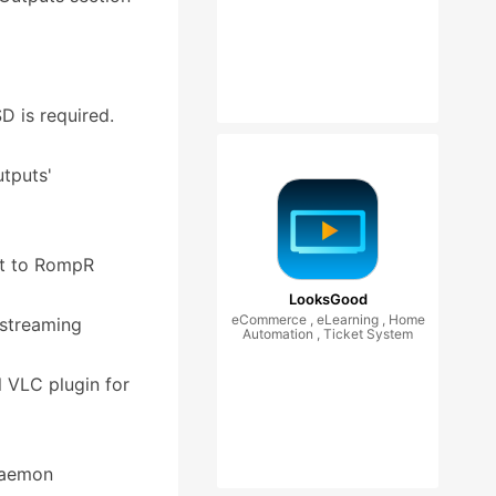
D is required.
utputs'
ext to RompR
LooksGood
eCommerce , eLearning , Home
 streaming
Automation , Ticket System
l VLC plugin for
 Daemon