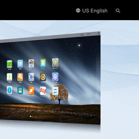
US English