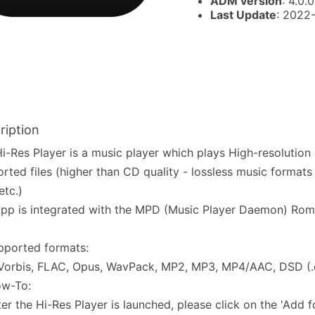
ADM version
: 4.0.0
Last Update
: 2022
ription
i-Res Player is a music player which plays High-resolution
rted files (higher than CD quality - lossless music format
tc.)
pp is integrated with the MPD (Music Player Daemon) Rom
pported formats:
Vorbis, FLAC, Opus, WavPack, MP2, MP3, MP4/AAC, DSD (.
ow-To:
ter the Hi-Res Player is launched, please click on the 'Add 