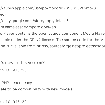
s://itunes.apple.com/us/app/mpod/id285063020?mt=8
oid)
://play.google.com/store/apps/details?
om.namelessdev.mpdroid&hl=en
es Player contains the open source component Media Play
ailable under the GPLv2 license. The source code for the Mu
n is available from https://sourceforge.net/projects/asgpl
's new in this version?
on: 1.0.19.15.r35
d PHP dependency.
ate to be compatibility with new models.
on: 1.0.19.15.r29