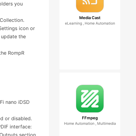
folders you
Media Cast
Collection.
eLearning , Home Automation
Settings icon or
 update the
n the RompR
iFi nano iDSD
d or disabled.
FFmpeg
Home Automation , Multimedia
IF interface:
 Outputs section