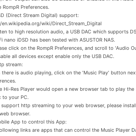
e RompR Preferences.
D (Direct Stream Digital) support:
//en.wikipedia.org/wiki/Direct_Stream_Digital
sten to high resolution audio, a USB DAC which supports DS
iFi nano iDSD has been tested with ASUSTOR NAS.
ease click on the RompR Preferences, and scroll to 'Audio O
sable all devices except enable only the USB DAC.
tp stream:
there is audio playing, click on the 'Music Play' button n
rences.
e Hi-Res Player would open a new browser tab to play the
 to your PC.
 support http streaming to your web browser, please instal
 web browser.
bile App to control this App:
ollowing links are apps that can control the Music Player