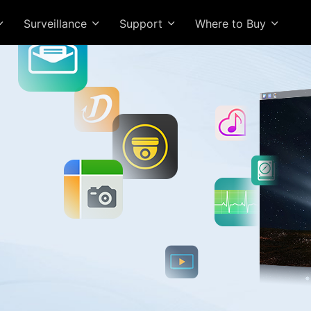
Surveillance
Support
Where to Buy