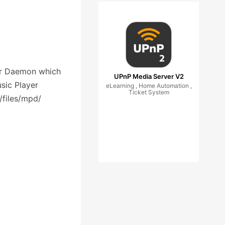
er Daemon which
UPnP Media Server V2
sic Player
eLearning , Home Automation ,
Ticket System
/files/mpd/