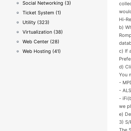
Social Networking (3)
colle
would
Ticket System (1)
Hi-Re
Utility (323)
b) Wh
Virtualization (38)
RompR
Web Center (28)
data
c) If
Web Hosting (41)
Prefe
d) Cl
You m
- MP
- ALS
- iFi
we pl
e) De
3) S/
The S