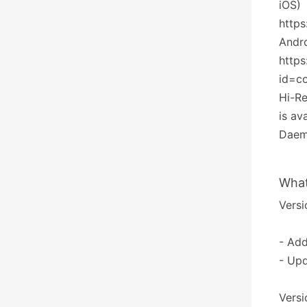
iOS)
http
Andr
https
id=c
Hi-R
is av
Daemo
What
Versi
- Ad
- Upd
Versi