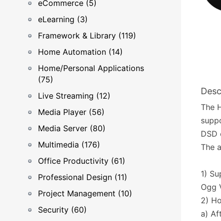
eCommerce (5)
eLearning (3)
Framework & Library (119)
Home Automation (14)
Home/Personal Applications
(75)
Desc
Live Streaming (12)
The H
Media Player (56)
suppo
Media Server (80)
DSD e
Multimedia (176)
The a
Office Productivity (61)
1) Su
Professional Design (11)
Ogg 
Project Management (10)
2) H
Security (60)
a) Af