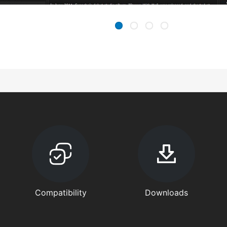
Compatibility
Downloads