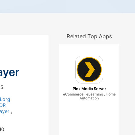
Related Top Apps
ayer
35
Plex Media Server
eCommerce , eLearning , Home
Automation
d.org
OR
layer
,
10