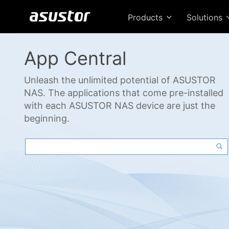
Products
Solutions
App Central
Unleash the unlimited potential of ASUSTOR
NAS. The applications that come pre-installed
with each ASUSTOR NAS device are just the
beginning.