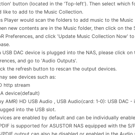
ction' button (located in the 'Top-left'). Then select which 
 like to add to the Music Collection.
s Player would scan the folders to add music to the Music 
en new contents are in the Music folder, then click on the 
 Preferences, and click 'Update Music Collection Now' to
base.
 a USB DAC device is plugged into the NAS, please click o
rences, and go to 'Audio Outputs'.
ick the refresh button to rescan the output devices.
ay see devices such as:
D http stream
A device(default)
(by AMR) HD USB Audio , USB Audio(card: 1-0): USB DAC - 
ugged into the USB slot.
vices are enabled by default and can be individually enable
PDIF is supported for ASUSTOR NAS equipped with the S/PD
/PDIF output can also be disabled or enabled in the Audio