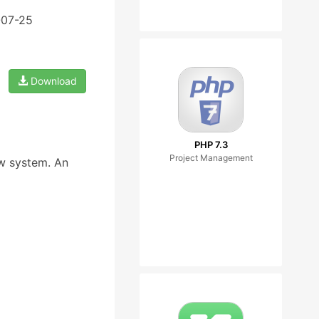
-07-25
Download
PHP 7.3
Project Management
ow system. An