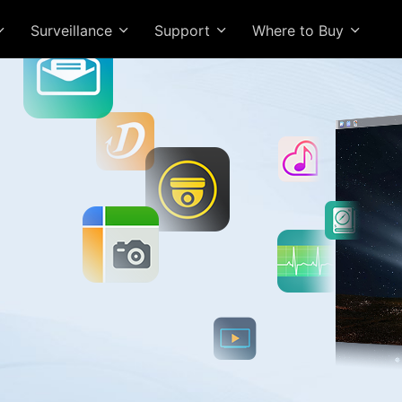
Surveillance
Support
Where to Buy