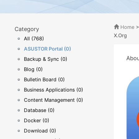
Home
Category
X.Org
All (768)
ASUSTOR Portal (0)
Abou
Backup & Sync (0)
Blog (0)
Bulletin Board (0)
Business Applications (0)
Content Management (0)
Database (0)
Docker (0)
Download (0)