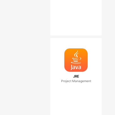
JRE
Project Management