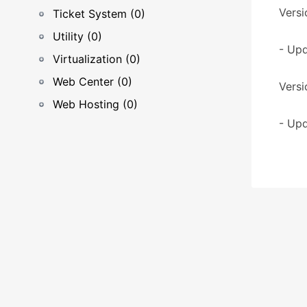
Versi
Ticket System (0)
Utility (0)
- Upd
Virtualization (0)
Web Center (0)
Versi
Web Hosting (0)
- Upd