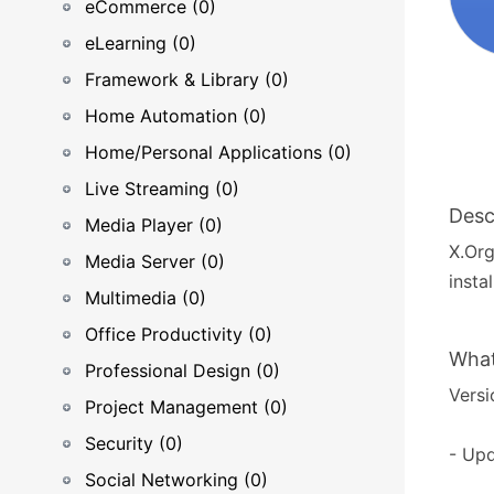
eCommerce (0)
eLearning (0)
Framework & Library (0)
Home Automation (0)
Home/Personal Applications (0)
Live Streaming (0)
Desc
Media Player (0)
X.Org
Media Server (0)
insta
Multimedia (0)
Office Productivity (0)
What
Professional Design (0)
Versi
Project Management (0)
Security (0)
- Upd
Social Networking (0)