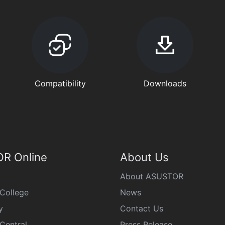
Compatibility
Downloads
R Online
About Us
About ASUSTOR
College
News
y
Contact Us
Central
Press Release