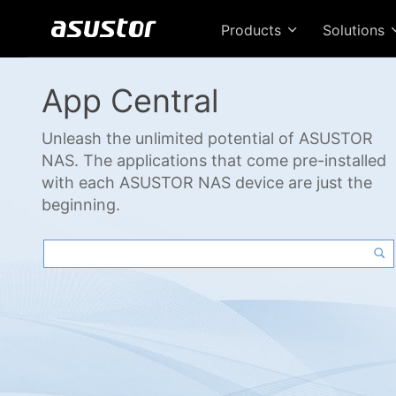
Products
Solutions
App Central
Unleash the unlimited potential of ASUSTOR
NAS. The applications that come pre-installed
with each ASUSTOR NAS device are just the
beginning.