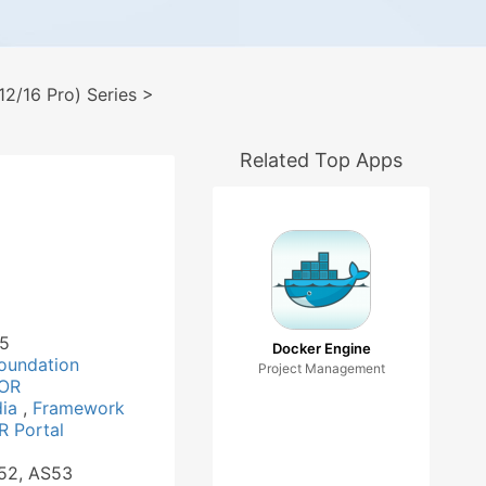
2/16 Pro) Series
>
Related Top Apps
15
Docker Engine
oundation
Project Management
OR
dia
,
Framework
 Portal
S52, AS53