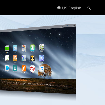
US English