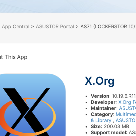
>
App Central
>
ASUSTOR Portal
> AS71 (LOCKERSTOR 10/1
t This App
X.Org
Version
: 10.19.6.R1
Developer
:
X.Org F
Maintainer
:
ASUST
Category
:
Multime
& Library
,
ASUSTOR
Size:
200.03 MB
Support model
: A