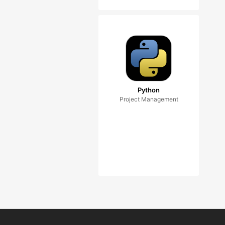
Python
Project Management