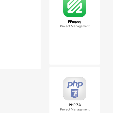
FFmpeg
Project Management
PHP 7.3
Project Management