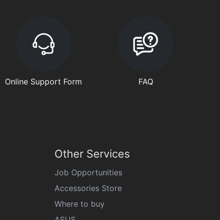
Online Support Form
FAQ
Other Services
Job Opportunities
Accessories Store
Where to buy
ASUS