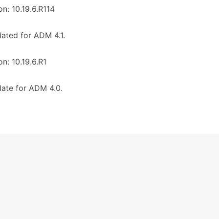
on: 10.19.6.R114
ated for ADM 4.1.
on: 10.19.6.R1
ate for ADM 4.0.