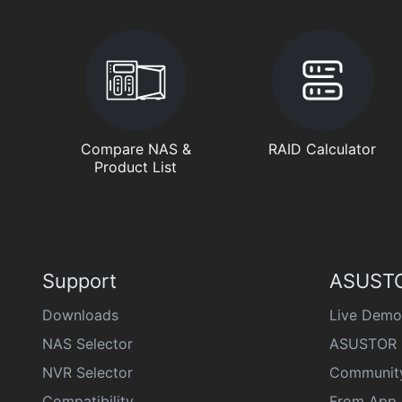
Compare NAS &
RAID Calculator
Product List
Support
ASUSTO
Downloads
Live Demo
NAS Selector
ASUSTOR 
NVR Selector
Communit
Compatibility
From App 