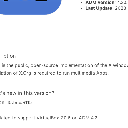
ADM version
: 4.2.0
Last Update
: 2023
ription
 is the public, open-source implementation of the X Wind
llation of X.Org is required to run multimedia Apps.
's new in this version?
on: 10.19.6.R115
ated to support VirtualBox 7.0.6 on ADM 4.2.