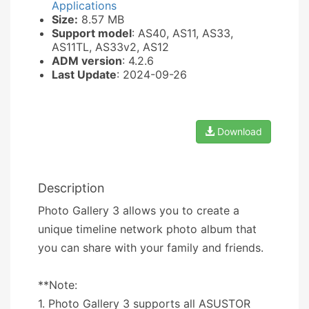
Applications
Size:
8.57 MB
Support model
: AS40, AS11, AS33,
AS11TL, AS33v2, AS12
ADM version
: 4.2.6
Last Update
: 2024-09-26
Download
Description
Photo Gallery 3 allows you to create a
unique timeline network photo album that
you can share with your family and friends.
**Note:
1. Photo Gallery 3 supports all ASUSTOR