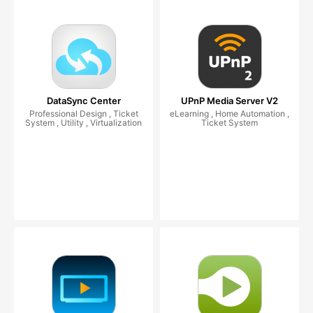
DataSync Center
UPnP Media Server V2
Professional Design , Ticket
eLearning , Home Automation ,
System , Utility , Virtualization
Ticket System