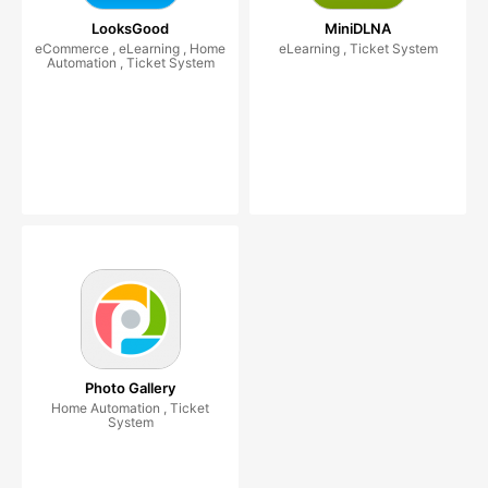
LooksGood
MiniDLNA
eCommerce , eLearning , Home
eLearning , Ticket System
Automation , Ticket System
Photo Gallery
Home Automation , Ticket
System