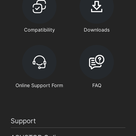
Compatibility
Downloads
Online Support Form
FAQ
Support