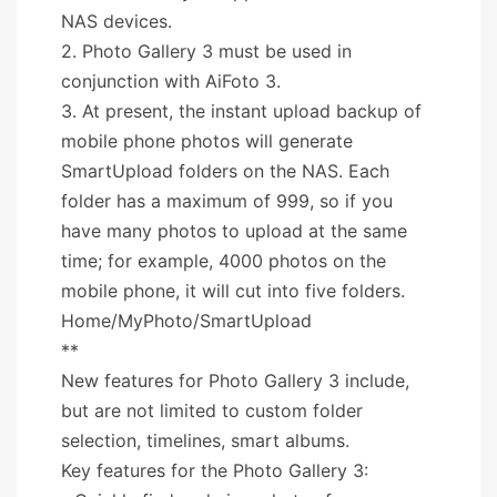
NAS devices.
2. Photo Gallery 3 must be used in
conjunction with AiFoto 3.
3. At present, the instant upload backup of
mobile phone photos will generate
SmartUpload folders on the NAS. Each
folder has a maximum of 999, so if you
have many photos to upload at the same
time; for example, 4000 photos on the
mobile phone, it will cut into five folders.
Home/MyPhoto/SmartUpload
**
New features for Photo Gallery 3 include,
but are not limited to custom folder
selection, timelines, smart albums.
Key features for the Photo Gallery 3: