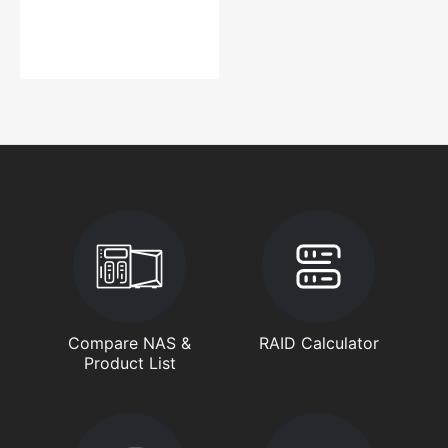
Compare NAS &
RAID Calculator
Product List