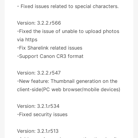
- Fixed issues related to special characters.
Version: 3.2.2.r566
-Fixed the issue of unable to upload photos
via https
-Fix Sharelink related issues
-Support Canon CR3 format
Version: 3.2.2.r547
-New feature: Thumbnail generation on the
client-side(PC web browser/mobile devices)
Version: 3.2.1.r534
-Fixed security issues
Version: 3.2.1.r513