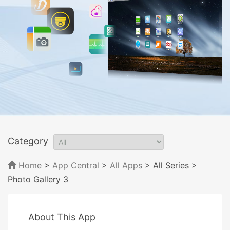
Category
Home
>
App Central
>
All Apps
> All Series
>
Photo Gallery 3
About This App