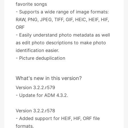
favorite songs
- Supports a wide range of image formats:
RAW, PNG, JPEG, TIFF, GIF, HEIC, HEIF, HIF,
ORF
- Easily understand photo metadata as well
as edit photo descriptions to make photo
identification easier.
- Picture deduplication
What's new in this version?
Version 3.2.2.r579
- Update for ADM 4.3.2.
Version 3.2.2.r578
- Added support for HEIF, HIF, ORF file
formats.