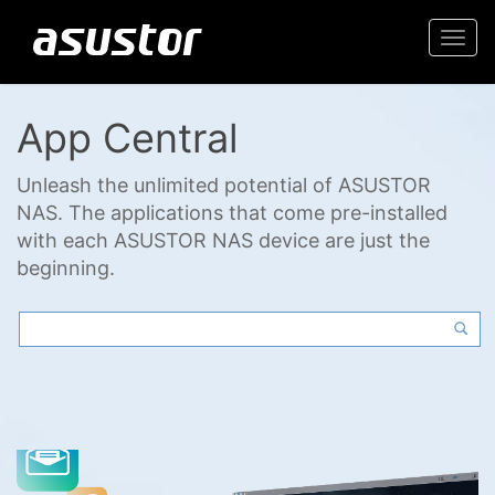
Togg
navi
App Central
Unleash the unlimited potential of ASUSTOR
NAS. The applications that come pre-installed
with each ASUSTOR NAS device are just the
beginning.