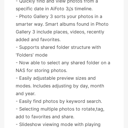
- Quickly find and view photos from a
specific date in AiFoto 3¡¦s timeline.
- Photo Gallery 3 sorts your photos in a
smarter way. Smart albums found in Photo
Gallery 3 include places, videos, recently
added and favorites.
- Supports shared folder structure with
'Folders' mode
- Now able to select any shared folder on a
NAS for storing photos.
- Easily adjustable preview sizes and
modes. Includes adjusting by day, month
and year.
- Easily find photos by keyword search.
- Selecting multiple photos to rotate,tag,
add to favorites and share.
- Slideshow viewing mode with playing