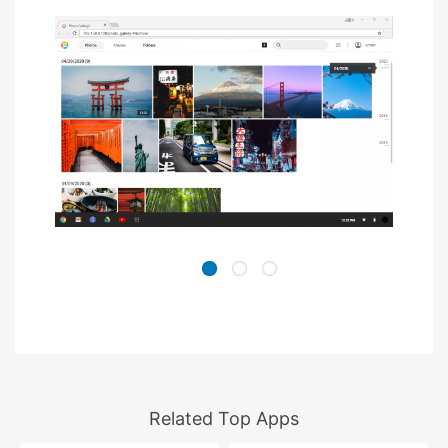
Related Top Apps