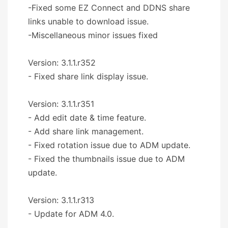
-Fixed some EZ Connect and DDNS share
links unable to download issue.
-Miscellaneous minor issues fixed
Version: 3.1.1.r352
- Fixed share link display issue.
Version: 3.1.1.r351
- Add edit date & time feature.
- Add share link management.
- Fixed rotation issue due to ADM update.
- Fixed the thumbnails issue due to ADM
update.
Version: 3.1.1.r313
- Update for ADM 4.0.