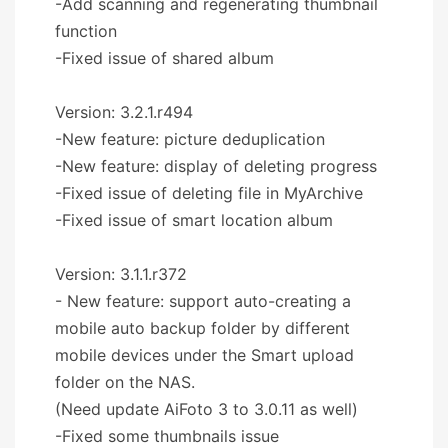
-Add scanning and regenerating thumbnail
function
-Fixed issue of shared album
Version: 3.2.1.r494
-New feature: picture deduplication
-New feature: display of deleting progress
-Fixed issue of deleting file in MyArchive
-Fixed issue of smart location album
Version: 3.1.1.r372
- New feature: support auto-creating a
mobile auto backup folder by different
mobile devices under the Smart upload
folder on the NAS.
(Need update AiFoto 3 to 3.0.11 as well)
-Fixed some thumbnails issue