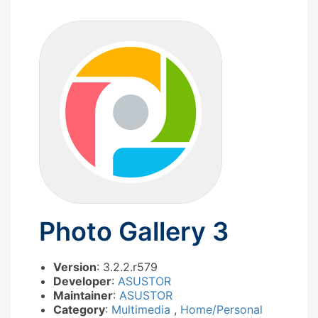
Photo Gallery 3
Version
: 3.2.2.r579
Developer
:
ASUSTOR
Maintainer
:
ASUSTOR
Category
:
Multimedia
,
Home/Personal