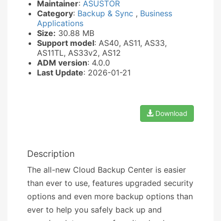
Maintainer
:
ASUSTOR
Category
:
Backup & Sync
,
Business
Applications
Size:
30.88 MB
Support model
: AS40, AS11, AS33,
AS11TL, AS33v2, AS12
ADM version
: 4.0.0
Last Update
: 2026-01-21
Download
Description
The all-new Cloud Backup Center is easier
than ever to use, features upgraded security
options and even more backup options than
ever to help you safely back up and