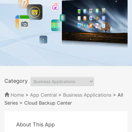
Category
Home
>
App Central
>
Business Applications
> All
Series
> Cloud Backup Center
About This App