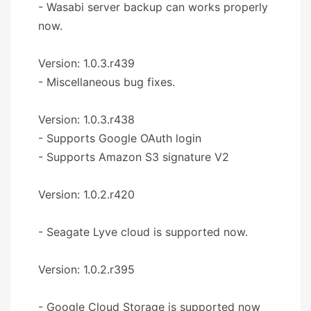
- Wasabi server backup can works properly
now.
Version: 1.0.3.r439
- Miscellaneous bug fixes.
Version: 1.0.3.r438
- Supports Google OAuth login
- Supports Amazon S3 signature V2
Version: 1.0.2.r420
- Seagate Lyve cloud is supported now.
Version: 1.0.2.r395
- Google Cloud Storage is supported now