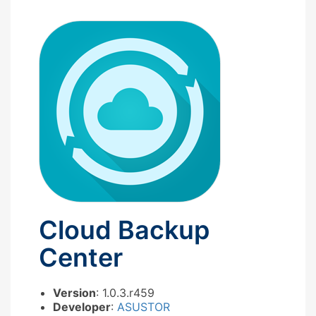
Cloud Backup
Center
Version
: 1.0.3.r459
Developer
:
ASUSTOR