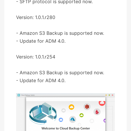
- SFTP protocol is supported now.
Version: 1.0.1.r280
- Amazon S3 Backup is supported now.
- Update for ADM 4.0.
Version: 1.0.1.r254
- Amazon S3 Backup is supported now.
- Update for ADM 4.0.