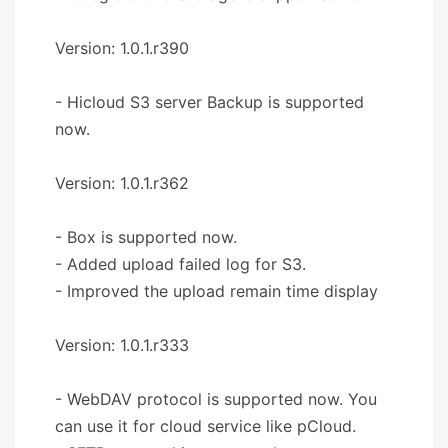
Version: 1.0.1.r390
- Hicloud S3 server Backup is supported
now.
Version: 1.0.1.r362
- Box is supported now.
- Added upload failed log for S3.
- Improved the upload remain time display
Version: 1.0.1.r333
- WebDAV protocol is supported now. You
can use it for cloud service like pCloud.