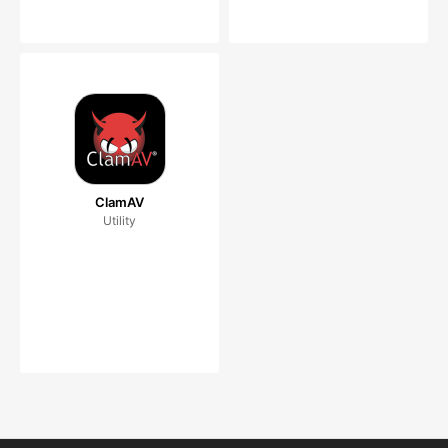
ClamAV
Utility