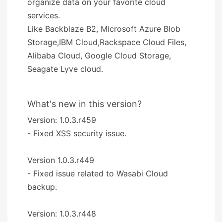
organize data on your favorite cloud
services.
Like Backblaze B2, Microsoft Azure Blob
Storage,IBM Cloud,Rackspace Cloud Files,
Alibaba Cloud, Google Cloud Storage,
Seagate Lyve cloud.
What's new in this version?
Version: 1.0.3.r459
- Fixed XSS security issue.
Version 1.0.3.r449
- Fixed issue related to Wasabi Cloud
backup.
Version: 1.0.3.r448