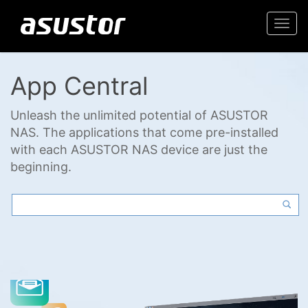
Togg
navi
App Central
Unleash the unlimited potential of ASUSTOR
NAS. The applications that come pre-installed
with each ASUSTOR NAS device are just the
beginning.