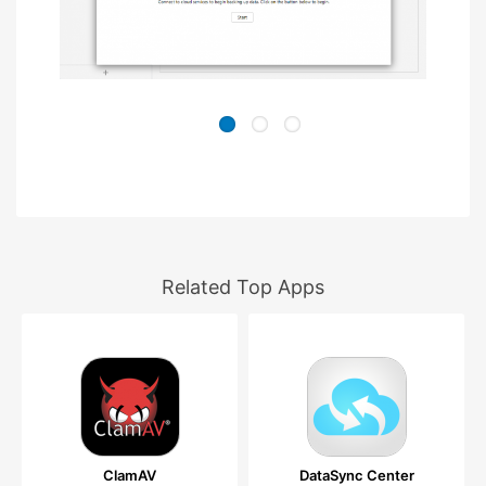
Related Top Apps
ClamAV
DataSync Center