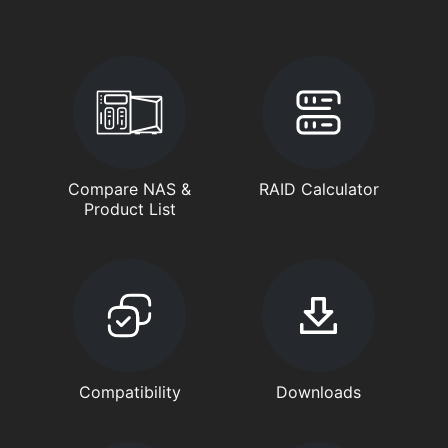
Compare NAS &
RAID Calculator
Product List
Compatibility
Downloads