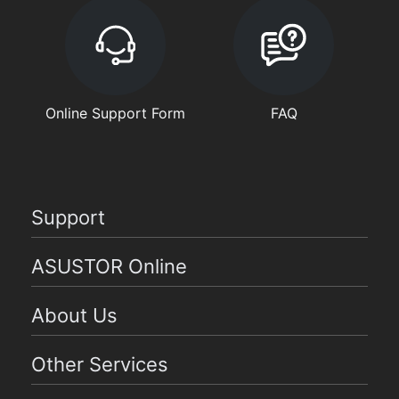
Online Support Form
FAQ
Support
ASUSTOR Online
About Us
Other Services