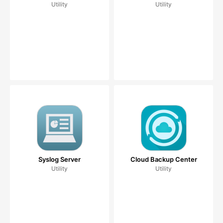
Utility
Utility
Syslog Server
Cloud Backup Center
Utility
Utility