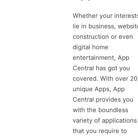
Whether your interest
lie in business, websit
construction or even
digital home
entertainment, App
Central has got you
covered. With over 2
unique Apps, App
Central provides you
with the boundless
variety of applications
that you require to