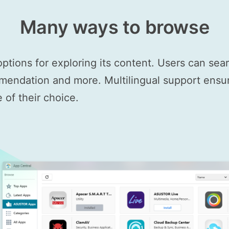
Many ways to browse
options for exploring its content. Users can se
mendation and more. Multilingual support ensure
of their choice.