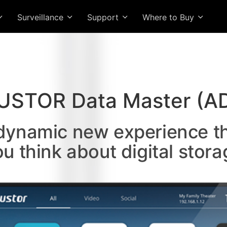
Surveillance
Support
Where to Buy
USTOR Data Master (A
 dynamic new experience t
ou think about digital stora