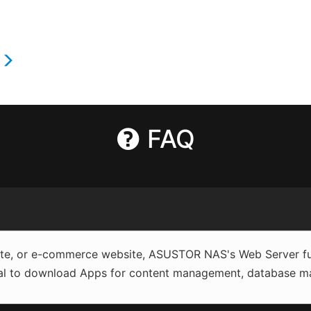
s
FAQ
site, or e-commerce website, ASUSTOR NAS's Web Server fun
al to download Apps for content management, database man