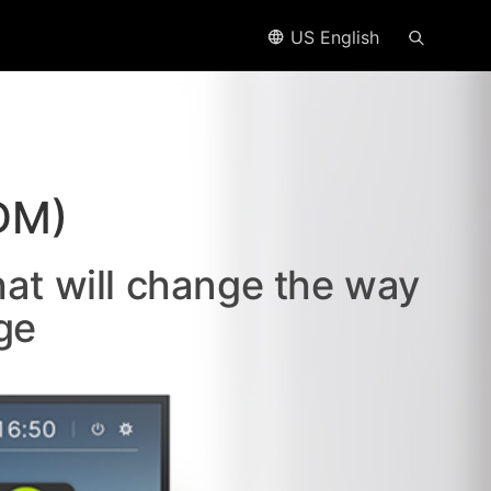
US English
DM)
hat will change the way
ge