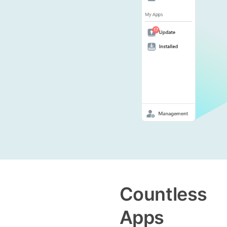
Countless
Apps