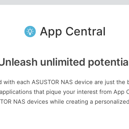
App Central
Unleash unlimited potentia
ed with each ASUSTOR NAS device are just the 
plications that pique your interest from App C
STOR NAS devices while creating a personalized