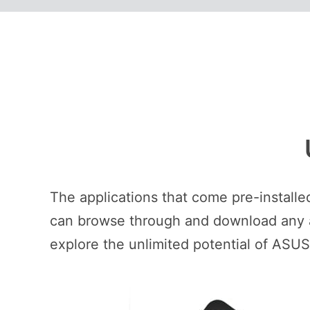
The applications that come pre-install
can browse through and download any ap
explore the unlimited potential of ASU