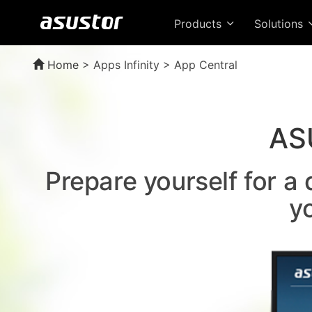
Products
Solutions
Home
>
Apps Infinity > App Central
AS
Prepare yourself for a
y