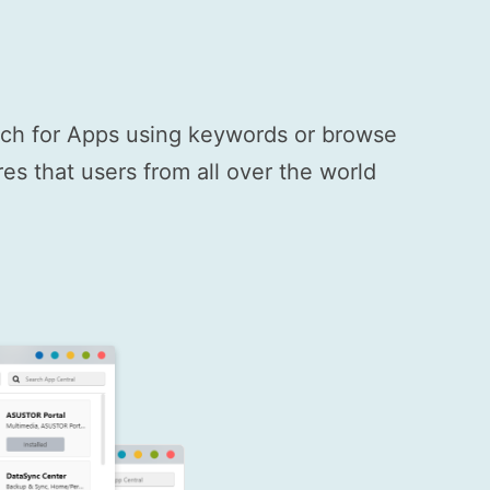
arch for Apps using keywords or browse
s that users from all over the world