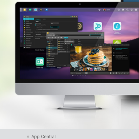
App Central