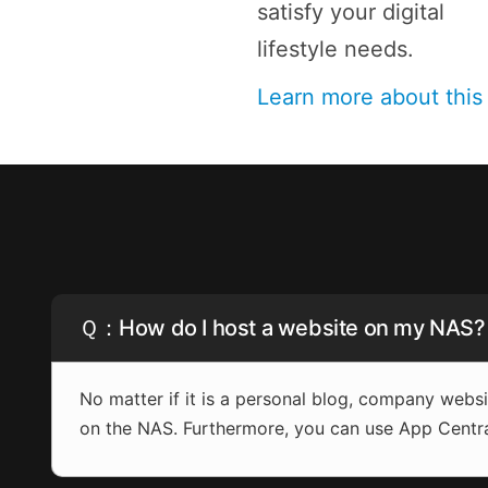
satisfy your digital
lifestyle needs.
Learn more about thi
Ｑ：How do I host a website on my NAS?
No matter if it is a personal blog, company web
on the NAS. Furthermore, you can use App Centr