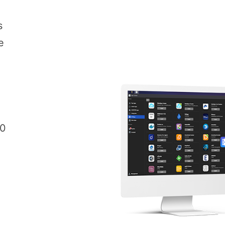
s
e
00