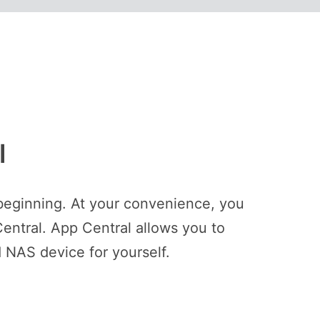
l
beginning. At your convenience, you
entral. App Central allows you to
 NAS device for yourself.