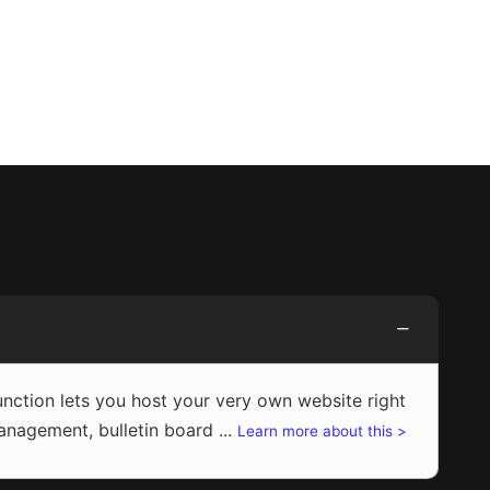
ction lets you host your very own website right
agement, bulletin board ...
Learn more about this >