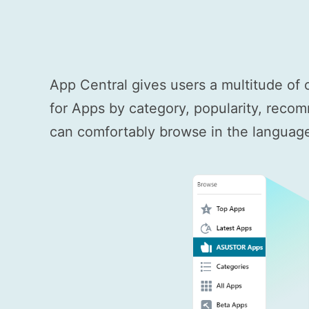
App Central gives users a multitude of 
for Apps by category, popularity, recom
can comfortably browse in the language 