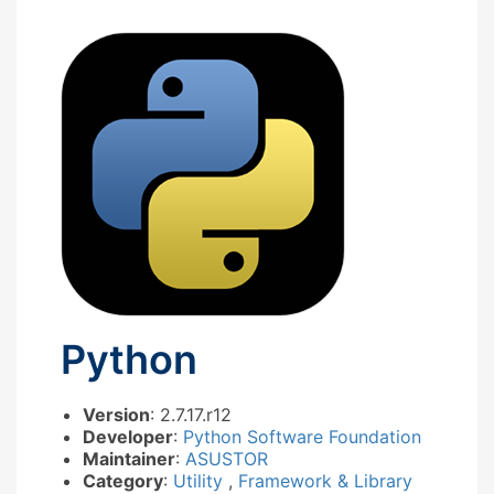
Python
Version
: 2.7.17.r12
Developer
:
Python Software Foundation
Maintainer
:
ASUSTOR
Category
:
Utility
,
Framework & Library