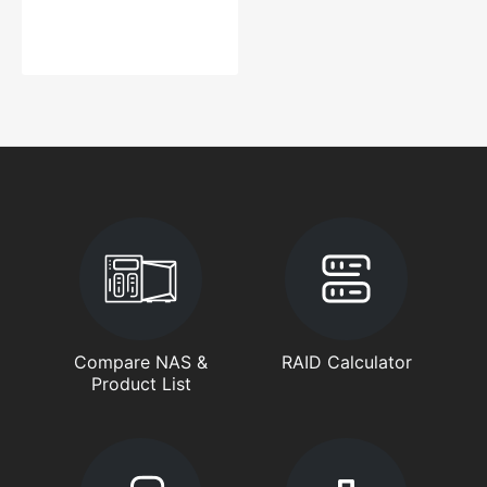
Compare NAS &
RAID Calculator
Product List