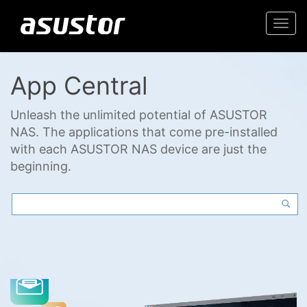
Togg
navi
App Central
Unleash the unlimited potential of ASUSTOR
NAS. The applications that come pre-installed
with each ASUSTOR NAS device are just the
beginning.