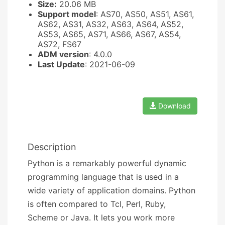
Size:
20.06 MB
Support model
: AS70, AS50, AS51, AS61,
AS62, AS31, AS32, AS63, AS64, AS52,
AS53, AS65, AS71, AS66, AS67, AS54,
AS72, FS67
ADM version
: 4.0.0
Last Update
: 2021-06-09
Download
Description
Python is a remarkably powerful dynamic
programming language that is used in a
wide variety of application domains. Python
is often compared to Tcl, Perl, Ruby,
Scheme or Java. It lets you work more