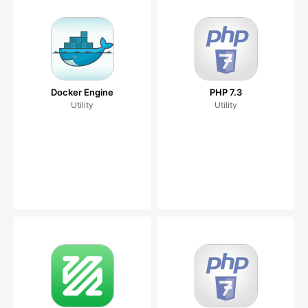
Docker Engine
PHP 7.3
Utility
Utility