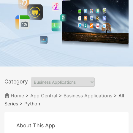
Category
Home
>
App Central
>
Business Applications
> All
Series
> Python
About This App