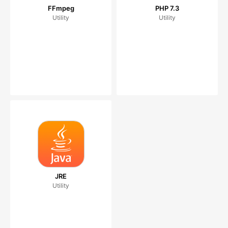
FFmpeg
PHP 7.3
Utility
Utility
JRE
Utility