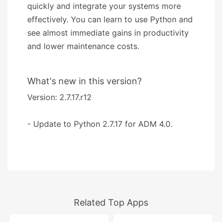
quickly and integrate your systems more
effectively. You can learn to use Python and
see almost immediate gains in productivity
and lower maintenance costs.
What's new in this version?
Version: 2.7.17.r12
- Update to Python 2.7.17 for ADM 4.0.
Related Top Apps