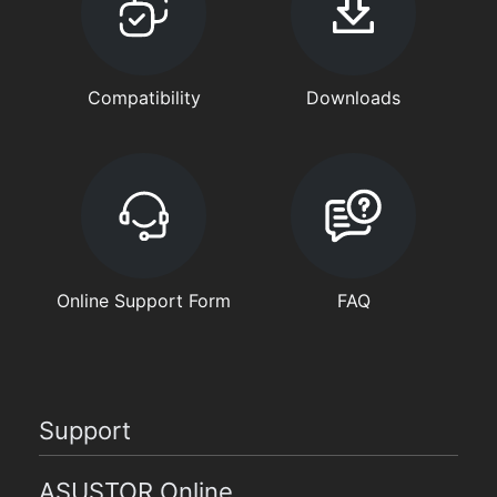
Compatibility
Downloads
Online Support Form
FAQ
Support
ASUSTOR Online