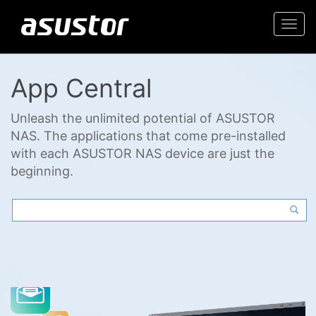
Togg
navi
App Central
Unleash the unlimited potential of ASUSTOR
NAS. The applications that come pre-installed
with each ASUSTOR NAS device are just the
beginning.