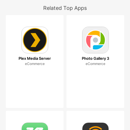
Related Top Apps
Plex Media Server
Photo Gallery 3
eCommerce
eCommerce