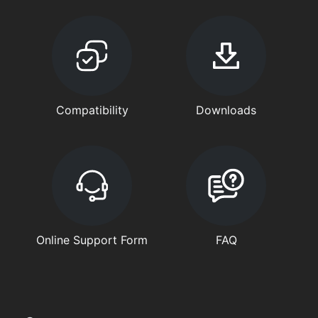
Compatibility
Downloads
Online Support Form
FAQ