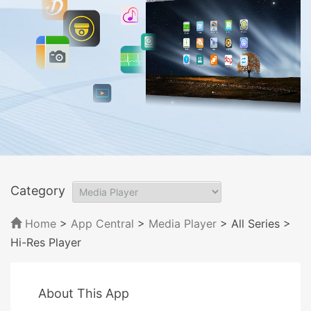
Category
Home
>
App Central
>
Media Player
> All Series
>
Hi-Res Player
About This App