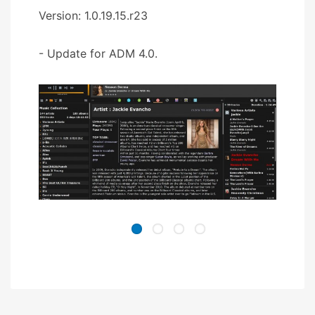
Version: 1.0.19.15.r23
- Update for ADM 4.0.