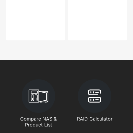
Compare NAS &
RAID Calculator
Product List