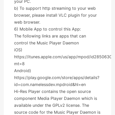
your PC.
b) To support http streaming to your web
browser, please install VLC plugin for your
web browser.
6) Mobile App to control this App:
The following links are apps that can
control the Music Player Daemon
iOS)
https://itunes.apple.com/us/app/mpod/id28506302
mt=8
Android)
https://play.google.com/store/apps/details?
id=com.namelessdev.mpdroid&hl=en
Hi-Res Player contains the open source
component Media Player Daemon which is
available under the GPLv2 license. The
source code for the Music Player Daemon is