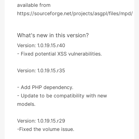
available from
https://sourceforge.net/projects/asgpl/files/mpd/
What's new in this version?
Version: 1.0.19.15.r40
- Fixed potential XSS vulnerabilities.
Version: 1.0.19.15.r35
- Add PHP dependency.
- Update to be compatibility with new
models.
Version: 1.0.19.15.r29
-Fixed the volume issue.