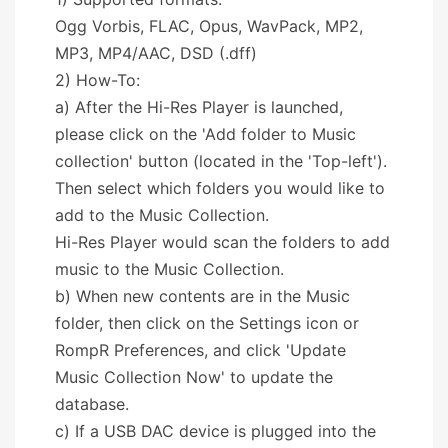
Ogg Vorbis, FLAC, Opus, WavPack, MP2,
MP3, MP4/AAC, DSD (.dff)
2) How-To:
a) After the Hi-Res Player is launched,
please click on the 'Add folder to Music
collection' button (located in the 'Top-left').
Then select which folders you would like to
add to the Music Collection.
Hi-Res Player would scan the folders to add
music to the Music Collection.
b) When new contents are in the Music
folder, then click on the Settings icon or
RompR Preferences, and click 'Update
Music Collection Now' to update the
database.
c) If a USB DAC device is plugged into the