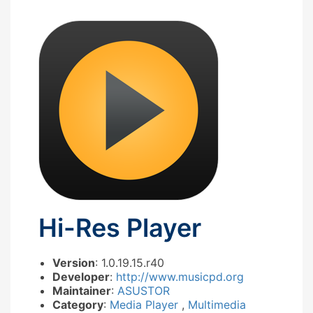
Hi-Res Player
Version
: 1.0.19.15.r40
Developer
:
http://www.musicpd.org
Maintainer
:
ASUSTOR
Category
:
Media Player
,
Multimedia