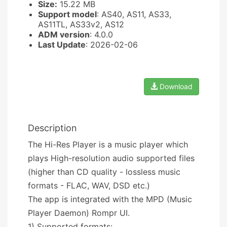
Size:
15.22 MB
Support model
: AS40, AS11, AS33,
AS11TL, AS33v2, AS12
ADM version
: 4.0.0
Last Update
: 2026-02-06
Download
Description
The Hi-Res Player is a music player which
plays High-resolution audio supported files
(higher than CD quality - lossless music
formats - FLAC, WAV, DSD etc.)
The app is integrated with the MPD (Music
Player Daemon) Rompr UI.
1) Supported formats: