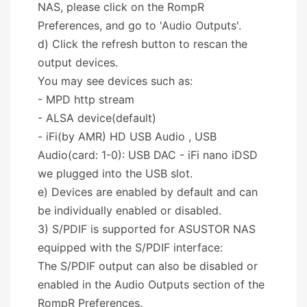
NAS, please click on the RompR
Preferences, and go to 'Audio Outputs'.
d) Click the refresh button to rescan the
output devices.
You may see devices such as:
- MPD http stream
- ALSA device(default)
- iFi(by AMR) HD USB Audio , USB
Audio(card: 1-0): USB DAC - iFi nano iDSD
we plugged into the USB slot.
e) Devices are enabled by default and can
be individually enabled or disabled.
3) S/PDIF is supported for ASUSTOR NAS
equipped with the S/PDIF interface:
The S/PDIF output can also be disabled or
enabled in the Audio Outputs section of the
RompR Preferences.