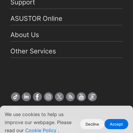
Support
ASUSTOR Online
About Us
Other Services
US English
We use cookies to help us
improve our webpage. Please
Copyright ©2026 ASUSTOR Inc.
Decline
Accept
read our
Cookie Policy
.
Terms of Use
|
Privacy Policy