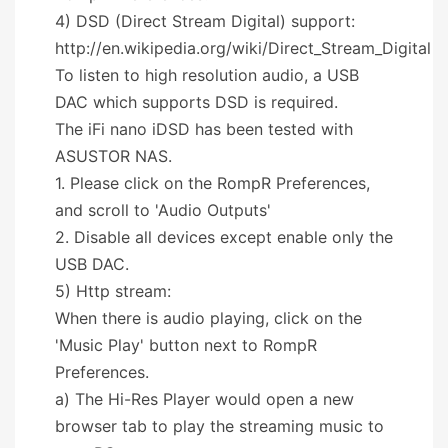
4) DSD (Direct Stream Digital) support:
http://en.wikipedia.org/wiki/Direct_Stream_Digital
To listen to high resolution audio, a USB
DAC which supports DSD is required.
The iFi nano iDSD has been tested with
ASUSTOR NAS.
1. Please click on the RompR Preferences,
and scroll to 'Audio Outputs'
2. Disable all devices except enable only the
USB DAC.
5) Http stream:
When there is audio playing, click on the
'Music Play' button next to RompR
Preferences.
a) The Hi-Res Player would open a new
browser tab to play the streaming music to