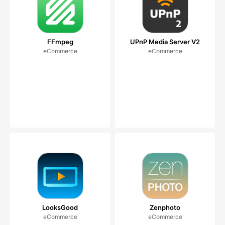
FFmpeg
UPnP Media Server V2
eCommerce
eCommerce
LooksGood
Zenphoto
eCommerce
eCommerce