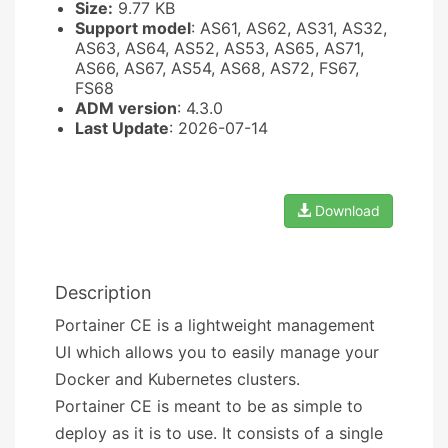
Size:
9.77 KB
Support model
: AS61, AS62, AS31, AS32,
AS63, AS64, AS52, AS53, AS65, AS71,
AS66, AS67, AS54, AS68, AS72, FS67,
FS68
ADM version
: 4.3.0
Last Update
: 2026-07-14
Download
Description
Portainer CE is a lightweight management
UI which allows you to easily manage your
Docker and Kubernetes clusters.
Portainer CE is meant to be as simple to
deploy as it is to use. It consists of a single