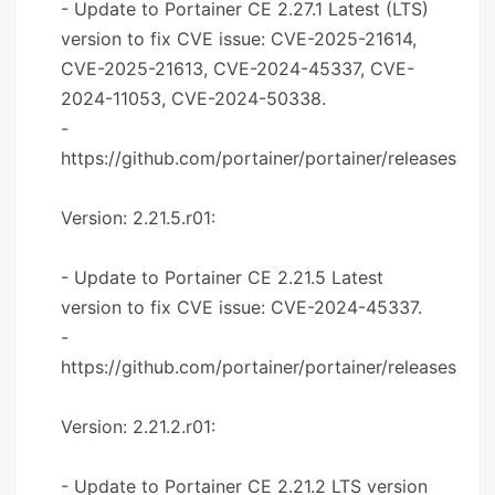
- Update to Portainer CE 2.27.1 Latest (LTS)
version to fix CVE issue: CVE-2025-21614,
CVE-2025-21613, CVE-2024-45337, CVE-
2024-11053, CVE-2024-50338.
-
https://github.com/portainer/portainer/releases
Version: 2.21.5.r01:
- Update to Portainer CE 2.21.5 Latest
version to fix CVE issue: CVE-2024-45337.
-
https://github.com/portainer/portainer/releases
Version: 2.21.2.r01:
- Update to Portainer CE 2.21.2 LTS version