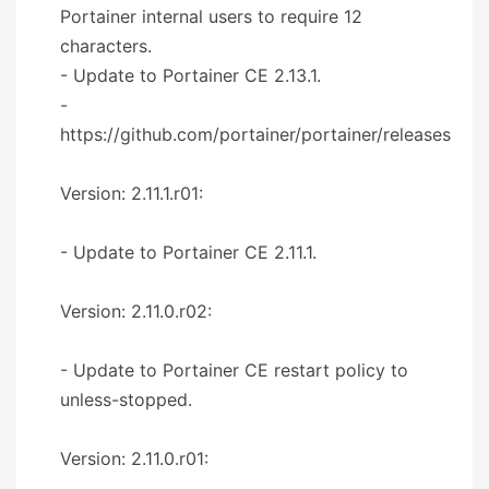
Portainer internal users to require 12
characters.
- Update to Portainer CE 2.13.1.
-
https://github.com/portainer/portainer/releases
Version: 2.11.1.r01:
- Update to Portainer CE 2.11.1.
Version: 2.11.0.r02:
- Update to Portainer CE restart policy to
unless-stopped.
Version: 2.11.0.r01: