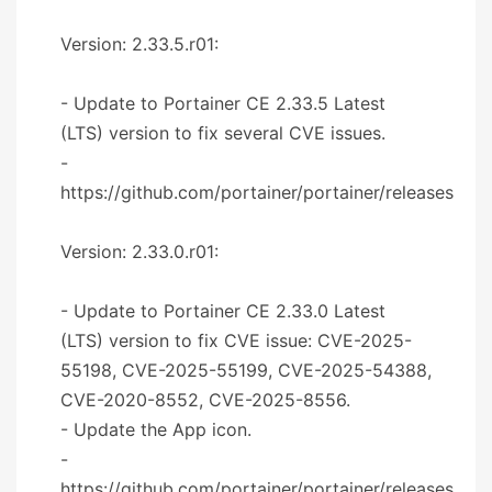
Version: 2.33.5.r01:
- Update to Portainer CE 2.33.5 Latest
(LTS) version to fix several CVE issues.
-
https://github.com/portainer/portainer/releases
Version: 2.33.0.r01:
- Update to Portainer CE 2.33.0 Latest
(LTS) version to fix CVE issue: CVE-2025-
55198, CVE-2025-55199, CVE-2025-54388,
CVE-2020-8552, CVE-2025-8556.
- Update the App icon.
-
https://github.com/portainer/portainer/releases