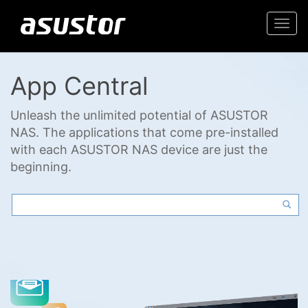
Togg
navi
App Central
Unleash the unlimited potential of ASUSTOR
NAS. The applications that come pre-installed
with each ASUSTOR NAS device are just the
beginning.