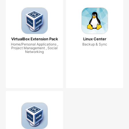
VirtualBox Extension Pack
Linux Center
Home/Personal Applications ,
Backup & Sync
Project Management , Social
Networking