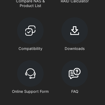
Compare NAS &
RAID Calculator
Product List
Compatibility
Downloads
Online Support Form
FAQ