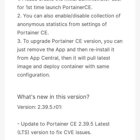
for 1st time launch PortainerCE.
2. You can also enable/disable collection of
anonymous statistics from settings of
Portainer CE.
3. To upgrade Portainer CE version, you can
just remove the App and then re-install it
from App Central, then it will pull latest
image and deploy container with same
configuration.
What's new in this version?
Version: 2.39.5.r01:
- Update to Portainer CE 2.39.5 Latest
(LTS) version to fix CVE issues.