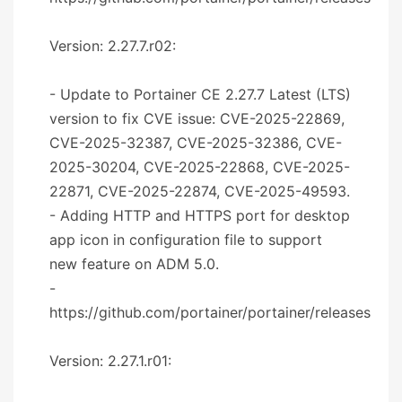
Version: 2.27.7.r02:
- Update to Portainer CE 2.27.7 Latest (LTS)
version to fix CVE issue: CVE-2025-22869,
CVE-2025-32387, CVE-2025-32386, CVE-
2025-30204, CVE-2025-22868, CVE-2025-
22871, CVE-2025-22874, CVE-2025-49593.
- Adding HTTP and HTTPS port for desktop
app icon in configuration file to support
new feature on ADM 5.0.
-
https://github.com/portainer/portainer/releases
Version: 2.27.1.r01: