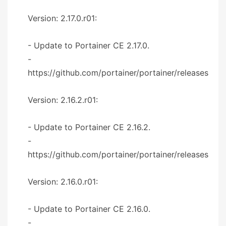
Version: 2.17.0.r01:
- Update to Portainer CE 2.17.0.
-
https://github.com/portainer/portainer/releases
Version: 2.16.2.r01:
- Update to Portainer CE 2.16.2.
-
https://github.com/portainer/portainer/releases
Version: 2.16.0.r01:
- Update to Portainer CE 2.16.0.
-