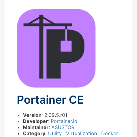
Portainer CE
Version
: 2.39.5.r01
Developer
:
Portainer.io
Maintainer
:
ASUSTOR
Category
:
Utility
,
Virtualization
,
Docker