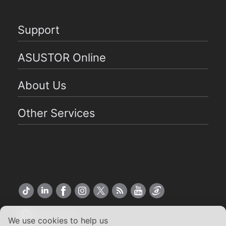
Support
ASUSTOR Online
About Us
Other Services
US English
We use cookies to help us