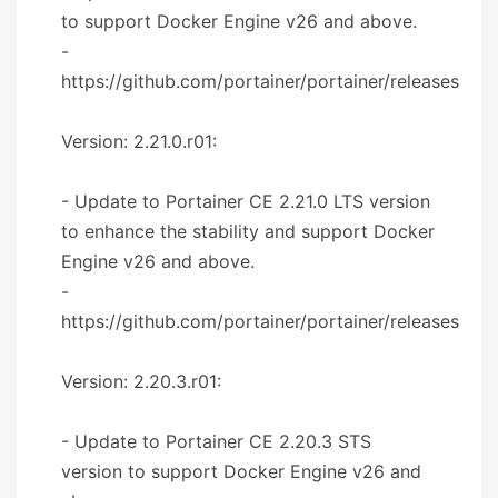
to support Docker Engine v26 and above.
-
https://github.com/portainer/portainer/releases
Version: 2.21.0.r01:
- Update to Portainer CE 2.21.0 LTS version
to enhance the stability and support Docker
Engine v26 and above.
-
https://github.com/portainer/portainer/releases
Version: 2.20.3.r01:
- Update to Portainer CE 2.20.3 STS
version to support Docker Engine v26 and