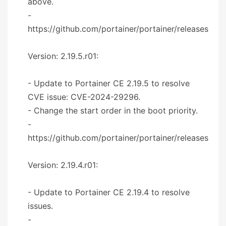
above.
-
https://github.com/portainer/portainer/releases
Version: 2.19.5.r01:
- Update to Portainer CE 2.19.5 to resolve
CVE issue: CVE-2024-29296.
- Change the start order in the boot priority.
-
https://github.com/portainer/portainer/releases
Version: 2.19.4.r01:
- Update to Portainer CE 2.19.4 to resolve
issues.
-