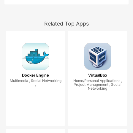
Related Top Apps
Docker Engine
VirtualBox
Multimedia , Social Networking
Home/Personal Applications ,
,
Project Management , Social
Networking