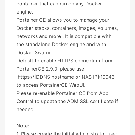
container that can run on any Docker
engine.
Portainer CE allows you to manage your
Docker stacks, containers, images, volumes,
networks and more ! It is compatible with
the standalone Docker engine and with
Docker Swarm.
Default to enable HTTPS connection from
PortainerCE 2.9.0, please use
'https://[DDNS hostname or NAS IP]:19943'
to access PortainerCE WebUI.
Please re-enable Portainer CE from App
Central to update the ADM SSL certificate if
needed.
Note:
1. Please create the initial administrator user