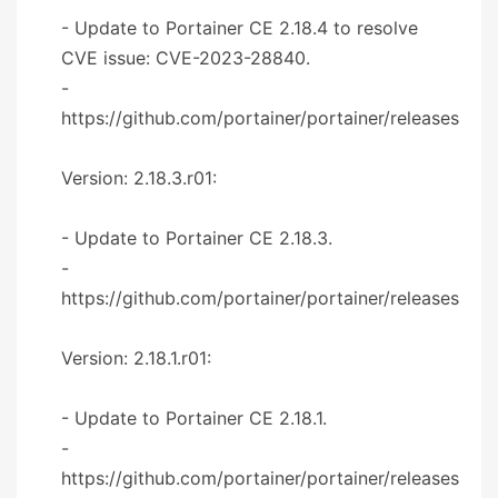
- Update to Portainer CE 2.18.4 to resolve
CVE issue: CVE-2023-28840.
-
https://github.com/portainer/portainer/releases
Version: 2.18.3.r01:
- Update to Portainer CE 2.18.3.
-
https://github.com/portainer/portainer/releases
Version: 2.18.1.r01:
- Update to Portainer CE 2.18.1.
-
https://github.com/portainer/portainer/releases