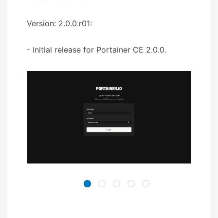
Version: 2.0.0.r01:
- Initial release for Portainer CE 2.0.0.