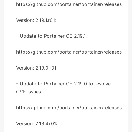
https://github.com/portainer/portainer/releases
Version: 2.19.1.r01:
- Update to Portainer CE 2.19.1.
-
https://github.com/portainer/portainer/releases
Version: 2.19.0.r01:
- Update to Portainer CE 2.19.0 to resolve
CVE issues.
-
https://github.com/portainer/portainer/releases
Version: 2.18.4.r01: