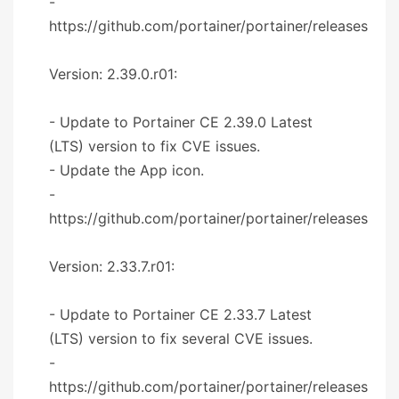
-
https://github.com/portainer/portainer/releases
Version: 2.39.0.r01:
- Update to Portainer CE 2.39.0 Latest
(LTS) version to fix CVE issues.
- Update the App icon.
-
https://github.com/portainer/portainer/releases
Version: 2.33.7.r01:
- Update to Portainer CE 2.33.7 Latest
(LTS) version to fix several CVE issues.
-
https://github.com/portainer/portainer/releases