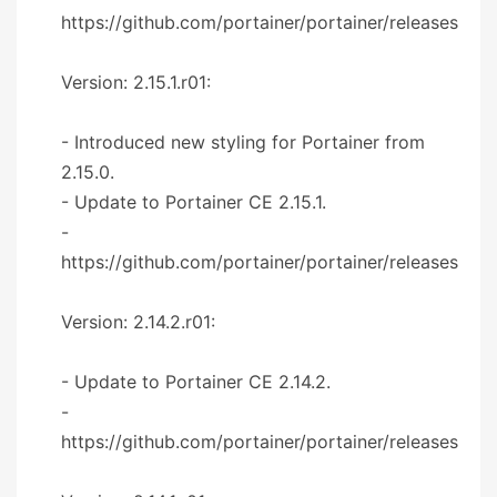
https://github.com/portainer/portainer/releases
Version: 2.15.1.r01:
- Introduced new styling for Portainer from
2.15.0.
- Update to Portainer CE 2.15.1.
-
https://github.com/portainer/portainer/releases
Version: 2.14.2.r01:
- Update to Portainer CE 2.14.2.
-
https://github.com/portainer/portainer/releases