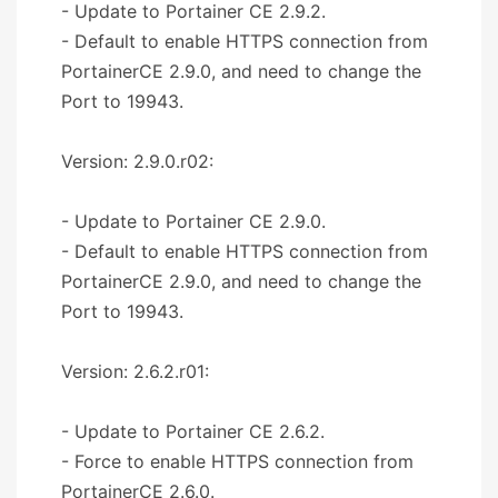
- Update to Portainer CE 2.9.2.
- Default to enable HTTPS connection from
PortainerCE 2.9.0, and need to change the
Port to 19943.
Version: 2.9.0.r02:
- Update to Portainer CE 2.9.0.
- Default to enable HTTPS connection from
PortainerCE 2.9.0, and need to change the
Port to 19943.
Version: 2.6.2.r01:
- Update to Portainer CE 2.6.2.
- Force to enable HTTPS connection from
PortainerCE 2.6.0.