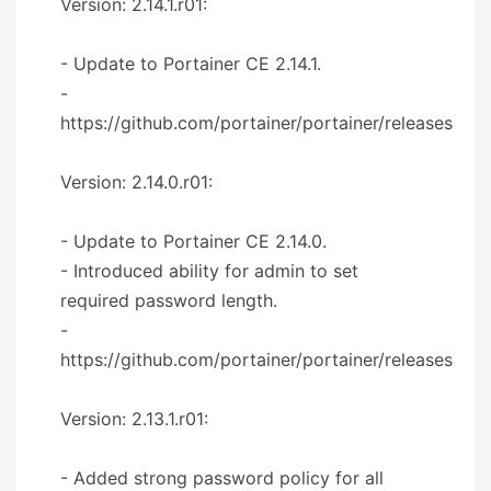
Version: 2.14.1.r01:
- Update to Portainer CE 2.14.1.
-
https://github.com/portainer/portainer/releases
Version: 2.14.0.r01:
- Update to Portainer CE 2.14.0.
- Introduced ability for admin to set
required password length.
-
https://github.com/portainer/portainer/releases
Version: 2.13.1.r01:
- Added strong password policy for all