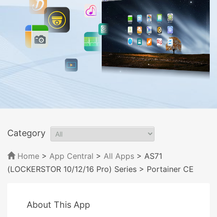
Category
Home
>
App Central
>
All Apps
> AS71
(LOCKERSTOR 10/12/16 Pro) Series
> Portainer CE
About This App