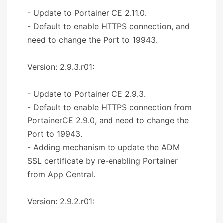
- Update to Portainer CE 2.11.0.
- Default to enable HTTPS connection, and
need to change the Port to 19943.
Version: 2.9.3.r01:
- Update to Portainer CE 2.9.3.
- Default to enable HTTPS connection from
PortainerCE 2.9.0, and need to change the
Port to 19943.
- Adding mechanism to update the ADM
SSL certificate by re-enabling Portainer
from App Central.
Version: 2.9.2.r01: