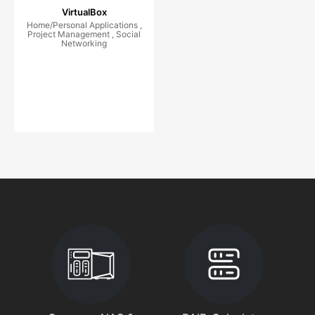
VirtualBox
Home/Personal Applications ,
Project Management , Social
Networking