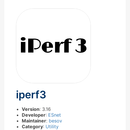
iperf3
Version
: 3.16
Developer
:
ESnet
Maintainer
:
besov
Category
:
Utility