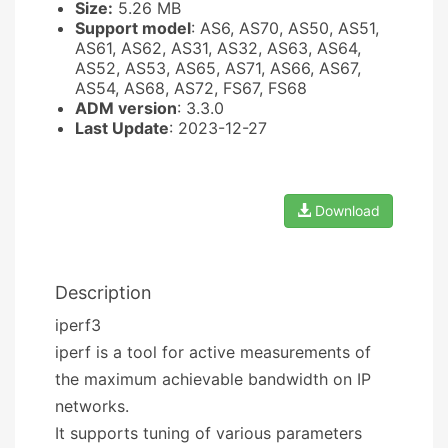
Size:
5.26 MB
Support model
: AS6, AS70, AS50, AS51,
AS61, AS62, AS31, AS32, AS63, AS64,
AS52, AS53, AS65, AS71, AS66, AS67,
AS54, AS68, AS72, FS67, FS68
ADM version
: 3.3.0
Last Update
: 2023-12-27
Download
Description
iperf3
iperf is a tool for active measurements of
the maximum achievable bandwidth on IP
networks.
It supports tuning of various parameters