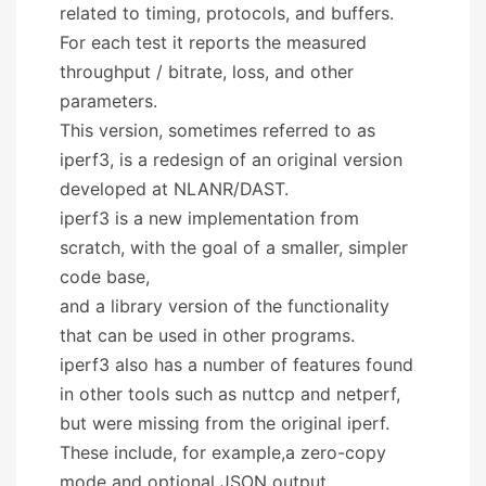
related to timing, protocols, and buffers.
For each test it reports the measured
throughput / bitrate, loss, and other
parameters.
This version, sometimes referred to as
iperf3, is a redesign of an original version
developed at NLANR/DAST.
iperf3 is a new implementation from
scratch, with the goal of a smaller, simpler
code base,
and a library version of the functionality
that can be used in other programs.
iperf3 also has a number of features found
in other tools such as nuttcp and netperf,
but were missing from the original iperf.
These include, for example,a zero-copy
mode and optional JSON output.