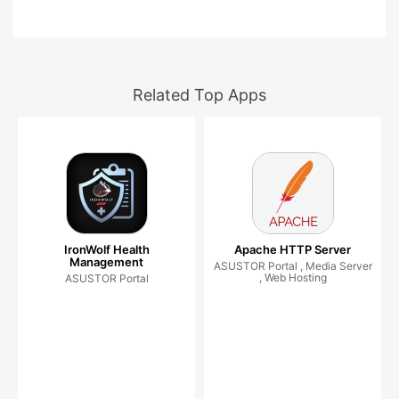
Related Top Apps
IronWolf Health
Apache HTTP Server
Management
ASUSTOR Portal , Media Server
, Web Hosting
ASUSTOR Portal