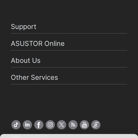
Support
ASUSTOR Online
About Us
Other Services