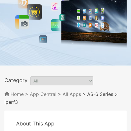
Category
Home
>
App Central
>
All Apps
> AS-6 Series
>
iperf3
About This App