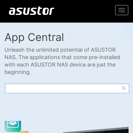
Togg
navi
App Central
Unleash the unlimited potential of ASUSTOR
NAS. The applications that come pre-installed
with each ASUSTOR NAS device are just the
beginning.