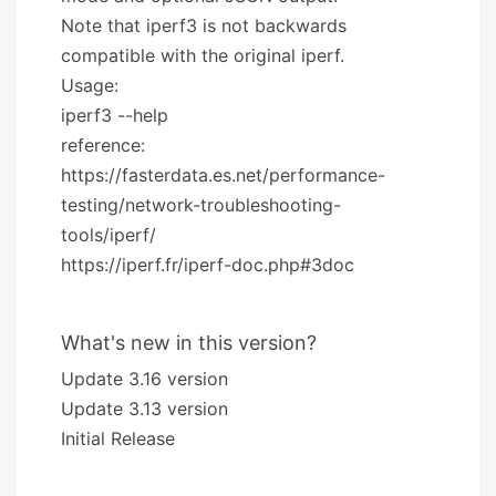
Note that iperf3 is not backwards
compatible with the original iperf.
Usage:
iperf3 --help
reference:
https://fasterdata.es.net/performance-
testing/network-troubleshooting-
tools/iperf/
https://iperf.fr/iperf-doc.php#3doc
What's new in this version?
Update 3.16 version
Update 3.13 version
Initial Release