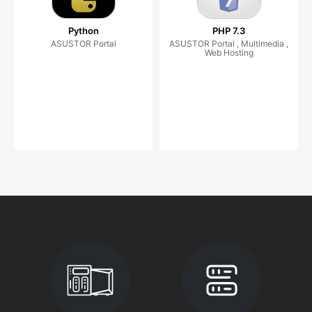
Python
PHP 7.3
ASUSTOR Portal
ASUSTOR Portal , Multimedia ,
Web Hosting