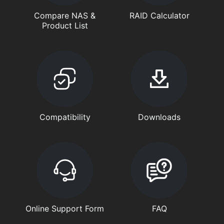
Compare NAS &
RAID Calculator
Product List
Compatibility
Downloads
Online Support Form
FAQ