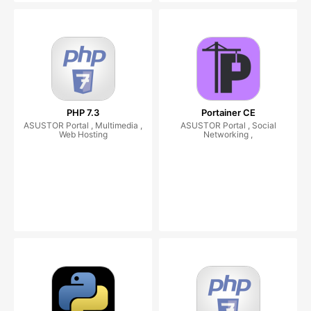
PHP 7.3
Portainer CE
ASUSTOR Portal , Multimedia ,
ASUSTOR Portal , Social
Web Hosting
Networking ,