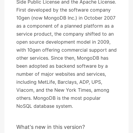
Side Public License and the Apache License.
First developed by the software company
10gen (now MongoDB Inc.) in October 2007
as a component of a planned platform as a
service product, the company shifted to an
open source development model in 2009,
with 10gen offering commercial support and
other services. Since then, MongoDB has
been adopted as backend software by a
number of major websites and services,
including MetLife, Barclays, ADP, UPS,
Viacom, and the New York Times, among
others. MongoDB is the most popular
NoSQL database system.
What's new in this version?