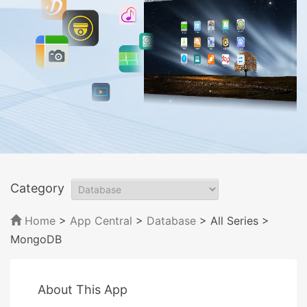
Category
Home
>
App Central
>
Database
> All Series
>
MongoDB
About This App