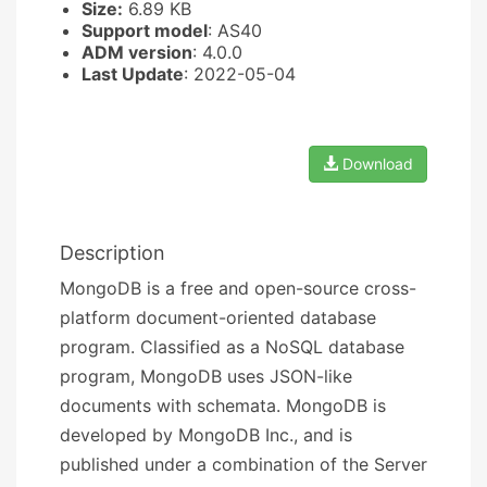
Size:
6.89 KB
Support model
: AS40
ADM version
: 4.0.0
Last Update
: 2022-05-04
Download
Description
MongoDB is a free and open-source cross-
platform document-oriented database
program. Classified as a NoSQL database
program, MongoDB uses JSON-like
documents with schemata. MongoDB is
developed by MongoDB Inc., and is
published under a combination of the Server