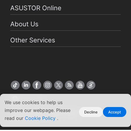
ASUSTOR Online
About Us
Other Services
US English
We use cookies to help us
improve our webpage. Please
Copyright ©2026 ASUSTOR Inc.
Decline
Accept
Terms of Use
|
Privacy Policy
read our
Cookie Policy
.