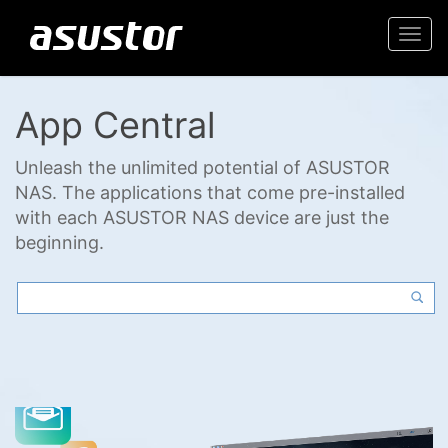
Togg
navi
App Central
Unleash the unlimited potential of ASUSTOR
NAS. The applications that come pre-installed
with each ASUSTOR NAS device are just the
beginning.