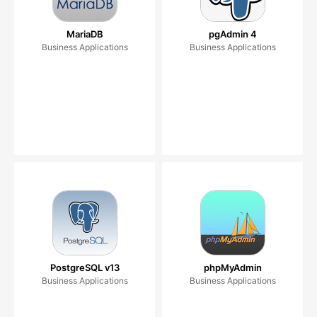
MariaDB
pgAdmin 4
Business Applications
Business Applications
PostgreSQL v13
phpMyAdmin
Business Applications
Business Applications