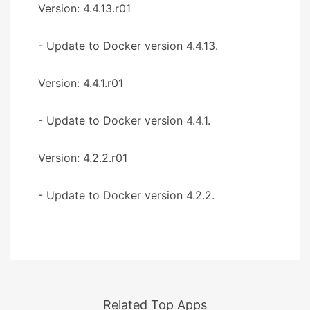
Version: 4.4.13.r01
- Update to Docker version 4.4.13.
Version: 4.4.1.r01
- Update to Docker version 4.4.1.
Version: 4.2.2.r01
- Update to Docker version 4.2.2.
Related Top Apps