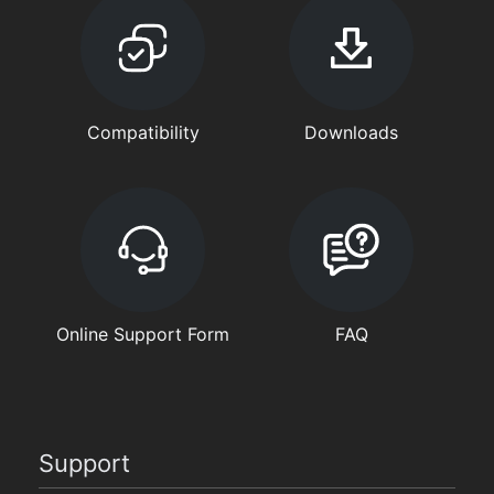
Compatibility
Downloads
Online Support Form
FAQ
Support