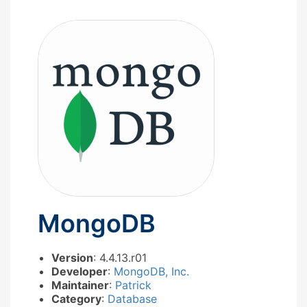
MongoDB
Version
: 4.4.13.r01
Developer
:
MongoDB, Inc.
Maintainer
:
Patrick
Category
:
Database