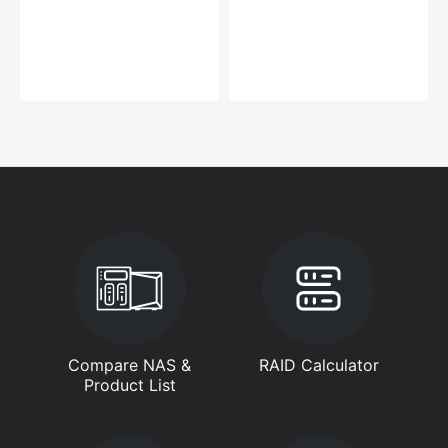
Compare NAS &
RAID Calculator
Product List