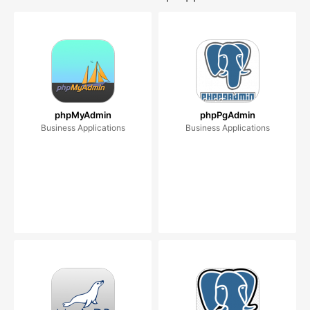
phpMyAdmin
phpPgAdmin
Business Applications
Business Applications