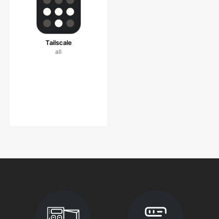
Tailscale
all