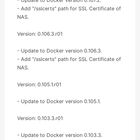
- Add "/sslcerts" path for SSL Certificate of
NAS.
Version: 0.106.3.r01
- Update to Docker version 0.106.3.
- Add "/sslcerts" path for SSL Certificate of
NAS.
Version: 0.105.1.r01
- Update to Docker version 0.105.1.
Version: 0.103.3.r01
- Update to Docker version 0.103.3.