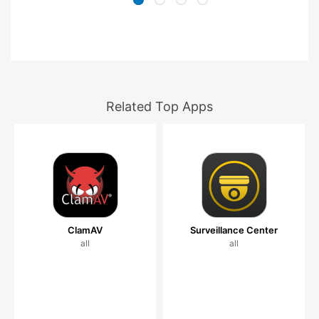
Related Top Apps
ClamAV
Surveillance Center
all
all