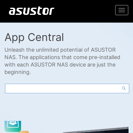
Togg
navi
App Central
Unleash the unlimited potential of ASUSTOR
NAS. The applications that come pre-installed
with each ASUSTOR NAS device are just the
beginning.