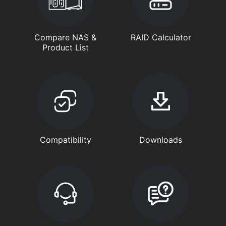
Compare NAS &
RAID Calculator
Product List
Compatibility
Downloads