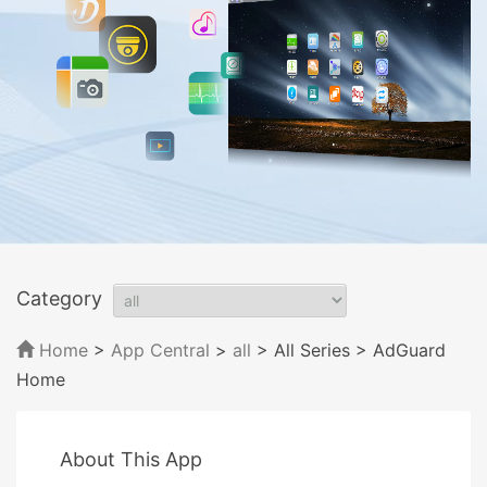
Category
Home
>
App Central
>
all
> All Series
> AdGuard
Home
About This App