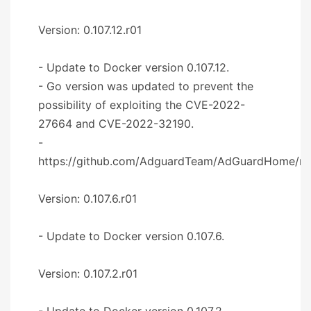
Version: 0.107.12.r01
- Update to Docker version 0.107.12.
- Go version was updated to prevent the
possibility of exploiting the CVE-2022-
27664 and CVE-2022-32190.
-
https://github.com/AdguardTeam/AdGuardHome/re
Version: 0.107.6.r01
- Update to Docker version 0.107.6.
Version: 0.107.2.r01
- Update to Docker version 0.107.2.