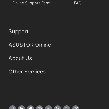
Online Support Form
FAQ
Support
ASUSTOR Online
About Us
Other Services