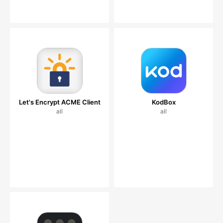
Let's Encrypt ACME Client
KodBox
all
all