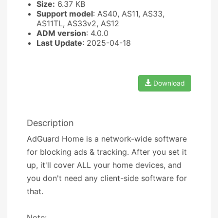
Size:
6.37 KB
Support model
: AS40, AS11, AS33,
AS11TL, AS33v2, AS12
ADM version
: 4.0.0
Last Update
: 2025-04-18
Download
Description
AdGuard Home is a network-wide software
for blocking ads & tracking. After you set it
up, it'll cover ALL your home devices, and
you don't need any client-side software for
that.
Note: