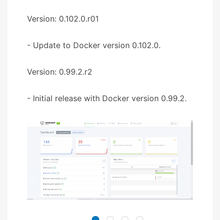
Version: 0.102.0.r01
- Update to Docker version 0.102.0.
Version: 0.99.2.r2
- Initial release with Docker version 0.99.2.