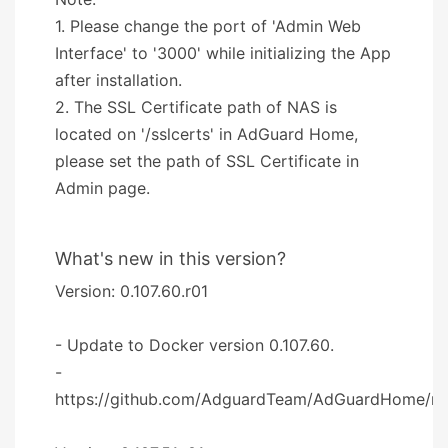
1. Please change the port of 'Admin Web
Interface' to '3000' while initializing the App
after installation.
2. The SSL Certificate path of NAS is
located on '/sslcerts' in AdGuard Home,
please set the path of SSL Certificate in
Admin page.
What's new in this version?
Version: 0.107.60.r01
- Update to Docker version 0.107.60.
-
https://github.com/AdguardTeam/AdGuardHome/re