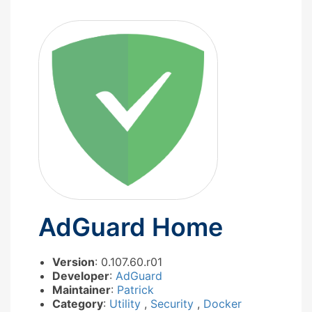
AdGuard Home
Version
: 0.107.60.r01
Developer
:
AdGuard
Maintainer
:
Patrick
Category
:
Utility
,
Security
,
Docker