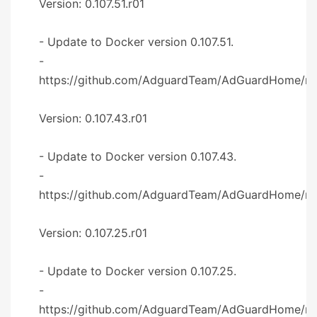
Version: 0.107.51.r01
- Update to Docker version 0.107.51.
-
https://github.com/AdguardTeam/AdGuardHome/re
Version: 0.107.43.r01
- Update to Docker version 0.107.43.
-
https://github.com/AdguardTeam/AdGuardHome/re
Version: 0.107.25.r01
- Update to Docker version 0.107.25.
-
https://github.com/AdguardTeam/AdGuardHome/re