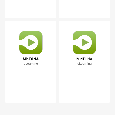
MiniDLNA
MiniDLNA
eLearning
eLearning