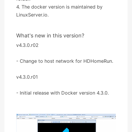
4. The docker version is maintained by
LinuxServer.io.
What's new in this version?
v4.3.0.r02
- Change to host network for HDHomeRun.
v4.3.0.r01
- Initial release with Docker version 4.3.0.