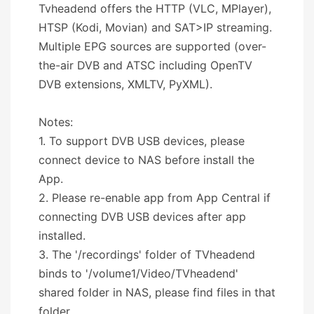
Tvheadend offers the HTTP (VLC, MPlayer),
HTSP (Kodi, Movian) and SAT>IP streaming.
Multiple EPG sources are supported (over-
the-air DVB and ATSC including OpenTV
DVB extensions, XMLTV, PyXML).
Notes:
1. To support DVB USB devices, please
connect device to NAS before install the
App.
2. Please re-enable app from App Central if
connecting DVB USB devices after app
installed.
3. The '/recordings' folder of TVheadend
binds to '/volume1/Video/TVheadend'
shared folder in NAS, please find files in that
folder.