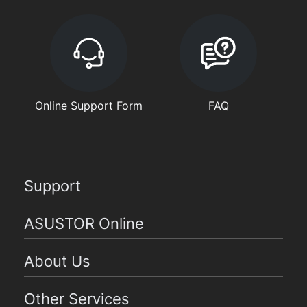
Online Support Form
FAQ
Support
ASUSTOR Online
About Us
Other Services