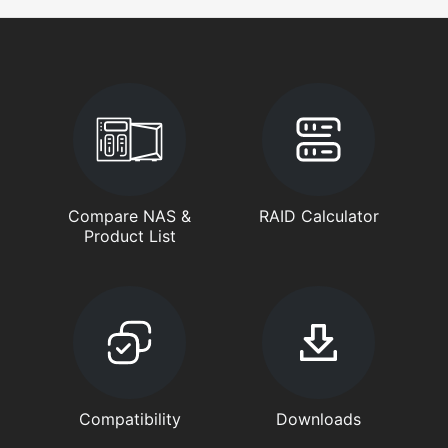
Compare NAS &
RAID Calculator
Product List
Compatibility
Downloads