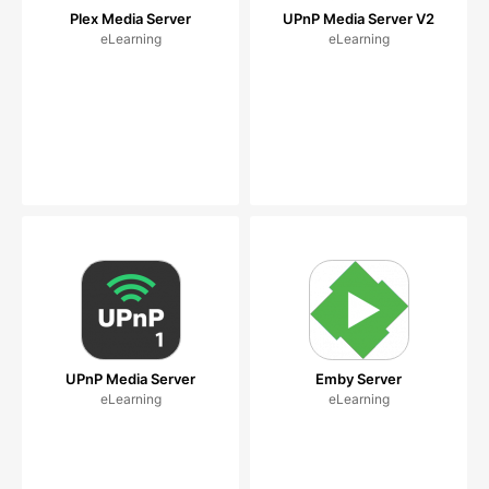
Plex Media Server
UPnP Media Server V2
eLearning
eLearning
UPnP Media Server
Emby Server
eLearning
eLearning