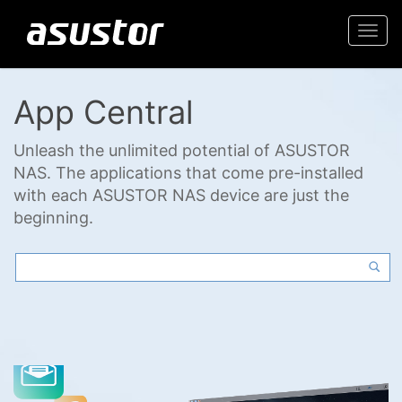
Togg
navi
App Central
Unleash the unlimited potential of ASUSTOR
NAS. The applications that come pre-installed
with each ASUSTOR NAS device are just the
beginning.