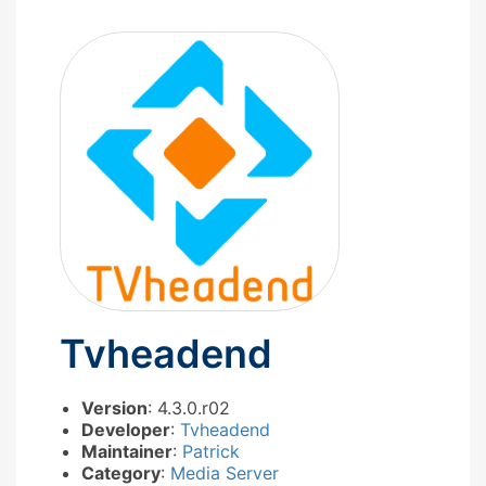
Tvheadend
Version
: 4.3.0.r02
Developer
:
Tvheadend
Maintainer
:
Patrick
Category
:
Media Server