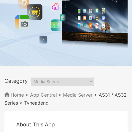
Category
Home
>
App Central
>
Media Server
> AS31 / AS32
Series
> Tvheadend
About This App