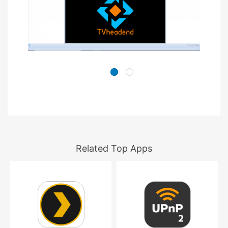
Related Top Apps