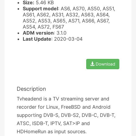
Size:
5.46 KB
Support model
: AS6, AS70, AS50, AS51,
AS61, AS62, AS31, AS32, AS63, AS64,
AS52, AS53, AS65, AS71, AS66, AS67,
AS54, AS72, FS67
ADM version
: 3.1.0
Last Update
: 2020-03-04
Download
Description
Tvheadend is a TV streaming server and
recorder for Linux, FreeBSD and Android
supporting DVB-S, DVB-S2, DVB-C, DVB-T,
ATSC, ISDB-T, IPTV, SAT>IP and
HDHomeRun as input sources.