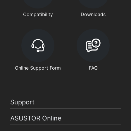
Compatibility
Downloads
Online Support Form
FAQ
Support
ASUSTOR Online