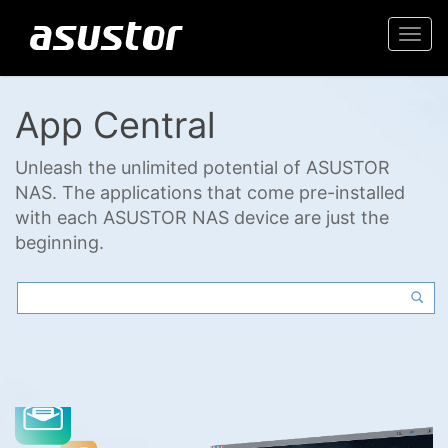
Togg
navi
App Central
Unleash the unlimited potential of ASUSTOR
NAS. The applications that come pre-installed
with each ASUSTOR NAS device are just the
beginning.