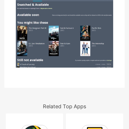
Related Top Apps