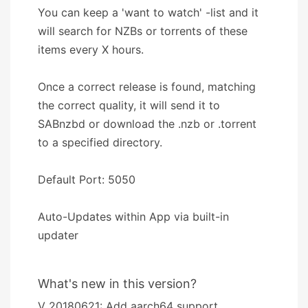
You can keep a 'want to watch' -list and it
will search for NZBs or torrents of these
items every X hours.
Once a correct release is found, matching
the correct quality, it will send it to
SABnzbd or download the .nzb or .torrent
to a specified directory.
Default Port: 5050
Auto-Updates within App via built-in
updater
What's new in this version?
V 20180621: Add aarch64 support.