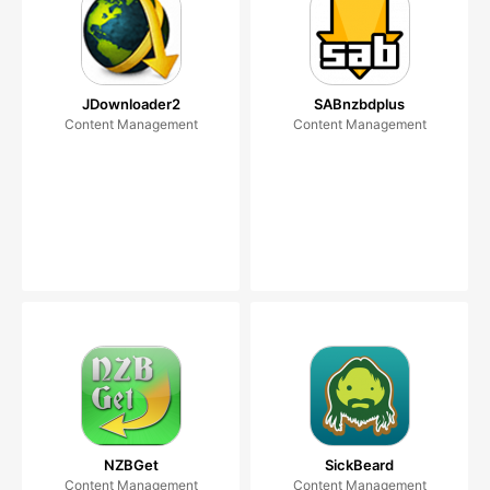
JDownloader2
SABnzbdplus
Content Management
Content Management
NZBGet
SickBeard
Content Management
Content Management