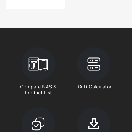
Compare NAS &
RAID Calculator
Product List