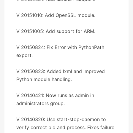
V 20151010: Add OpenSSL module.
V 20151005: Add support for ARM.
V 20150824: Fix Error with PythonPath
export.
V 20150823: Added lxml and improved
Python module handling.
V 20140421: Now runs as admin in
administrators group.
V 20140320: Use start-stop-daemon to
verify correct pid and process. Fixes failure