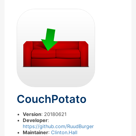
CouchPotato
Version
: 20180621
Developer
:
https://github.com/RuudBurger
Maintainer
:
Clinton.Hall