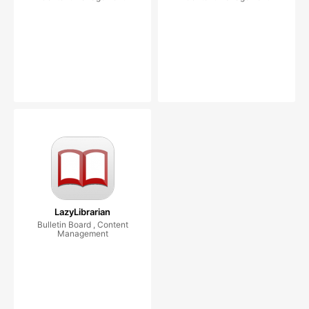
LazyLibrarian
Bulletin Board , Content
Management