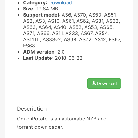
Category
:
Download
Size:
19.84 MB
Support model
: AS6, AS70, AS50, AS51,
AS2, AS3, AS10, AS61, AS62, AS31, AS32,
AS63, AS64, AS40, AS52, AS53, AS65,
AS71, AS66, AS11, AS33, AS67, AS54,
AS11TL, AS33v2, AS68, AS72, AS12, FS67,
FS68
ADM version
: 2.0
Last Update
: 2018-06-22
Download
Description
CouchPotato is an automatic NZB and
torrent downloader.