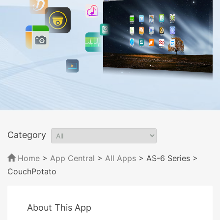
Category
Home
>
App Central
>
All Apps
> AS-6 Series
>
CouchPotato
About This App