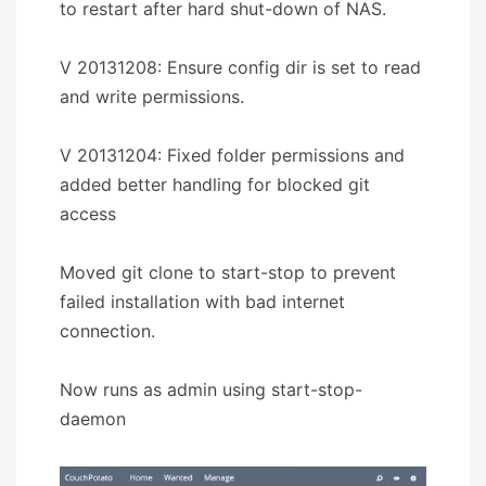
to restart after hard shut-down of NAS.
V 20131208: Ensure config dir is set to read
and write permissions.
V 20131204: Fixed folder permissions and
added better handling for blocked git
access
Moved git clone to start-stop to prevent
failed installation with bad internet
connection.
Now runs as admin using start-stop-
daemon