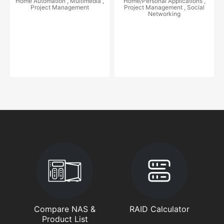
Home Automation , Multimedia ,
Home/Personal Applications ,
Project Management
Project Management , Social
Networking
Compare NAS &
RAID Calculator
Product List