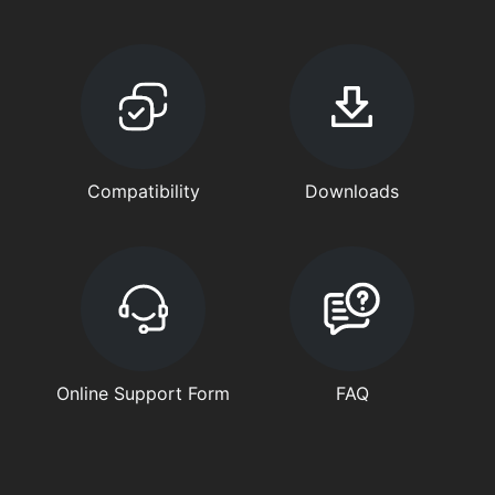
Compatibility
Downloads
Online Support Form
FAQ