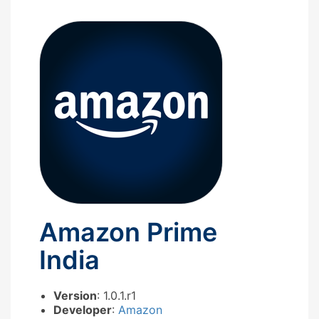
Amazon Prime
India
Version
: 1.0.1.r1
Developer
:
Amazon