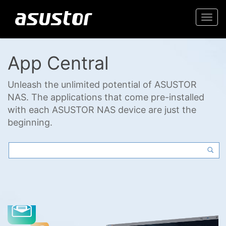
Togg
navi
App Central
Unleash the unlimited potential of ASUSTOR
NAS. The applications that come pre-installed
with each ASUSTOR NAS device are just the
beginning.