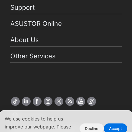
Support
ASUSTOR Online
About Us
Other Services
US English
We use cookies to help us
improve our webpage. Please
Copyright ©2026 ASUSTOR Inc.
Decline
Accept