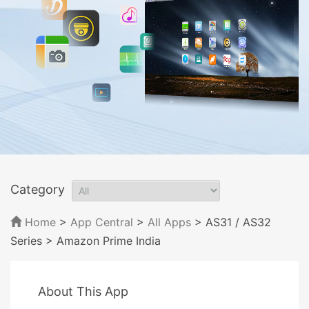
Category
Home
>
App Central
>
All Apps
> AS31 / AS32
Series
> Amazon Prime India
About This App