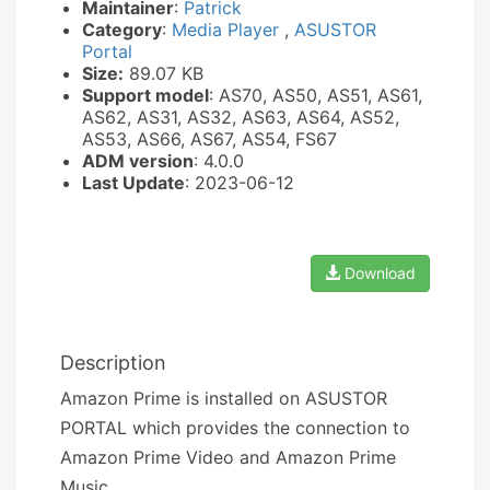
Maintainer
:
Patrick
Category
:
Media Player
,
ASUSTOR
Portal
Size:
89.07 KB
Support model
: AS70, AS50, AS51, AS61,
AS62, AS31, AS32, AS63, AS64, AS52,
AS53, AS66, AS67, AS54, FS67
ADM version
: 4.0.0
Last Update
: 2023-06-12
Download
Description
Amazon Prime is installed on ASUSTOR
PORTAL which provides the connection to
Amazon Prime Video and Amazon Prime
Music.