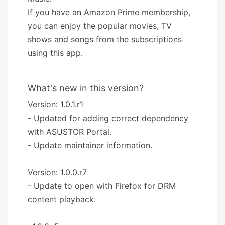
If you have an Amazon Prime membership,
you can enjoy the popular movies, TV
shows and songs from the subscriptions
using this app.
What's new in this version?
Version: 1.0.1.r1
- Updated for adding correct dependency
with ASUSTOR Portal.
- Update maintainer information.
Version: 1.0.0.r7
- Update to open with Firefox for DRM
content playback.