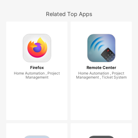
Related Top Apps
Firefox
Remote Center
Home Automation , Project
Home Automation , Project
Management
Management , Ticket System