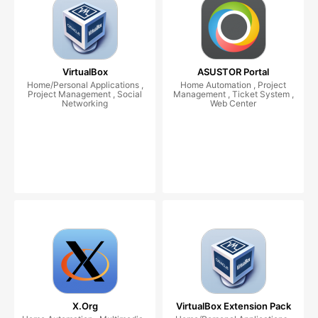
VirtualBox
ASUSTOR Portal
Home/Personal Applications ,
Home Automation , Project
Project Management , Social
Management , Ticket System ,
Networking
Web Center
X.Org
VirtualBox Extension Pack