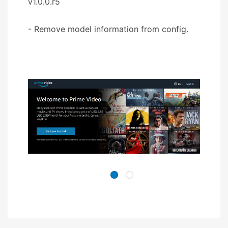
v1.0.0.r5
- Remove model information from config.