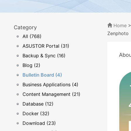
Home
Category
Zenphoto
All (768)
ASUSTOR Portal (31)
Abou
Backup & Sync (16)
Blog (2)
Bulletin Board (4)
Business Applications (4)
Content Management (21)
Database (12)
Docker (32)
Download (23)