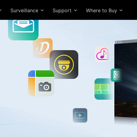
Surveillance
Support
Where to Buy