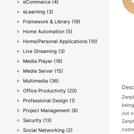
eCommerce (4)
eLearning (3)
Framework & Library (19)
Home Automation (5)
Home/Personal Applications (10)
Live Streaming (3)
Media Player (18)
Media Server (15)
Multimedia (36)
Desc
Office Productivity (20)
Zenph
Professional Design (1)
being
Project Management (8)
out o
Security (13)
Zenph
custo
Social Networking (2)