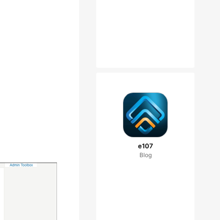
e107
Blog