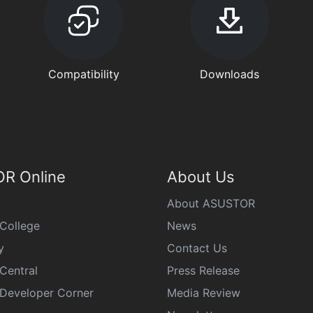
Compatibility
Downloads
R Online
About Us
About ASUSTOR
College
News
y
Contact Us
Central
Press Release
eveloper Corner
Media Review