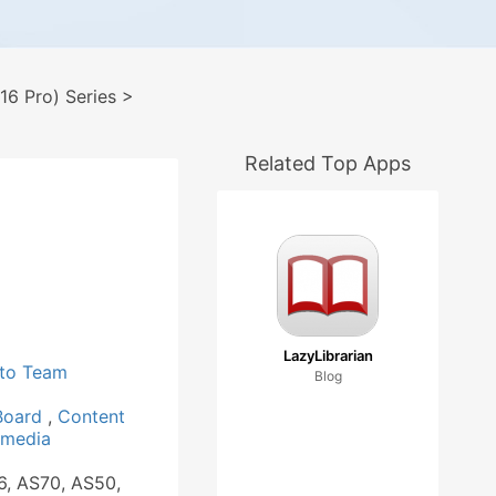
6 Pro) Series
>
Related Top Apps
LazyLibrarian
to Team
Blog
 Board
,
Content
imedia
6, AS70, AS50,