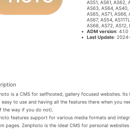
AS51, AS61, AS62, 
AS63, AS64, AS40,
AS65, AS71, AS66, 
AS67, AS54, AS11TL
AS68, AS72, AS12, 
ADM version
: 4.1.0
Last Update
: 2024
ription
oto is a CMS for selfhosted, gallery focused websites. Its 
 easy to use and having all the features there when you n
f the way if you do not).
oto features support for various media formats and integ
m pages. Zenphoto is the ideal CMS for personal websites o