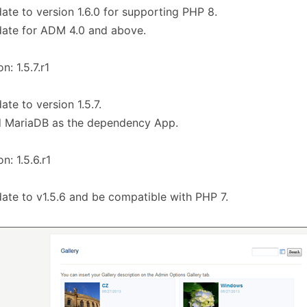
ate to version 1.6.0 for supporting PHP 8.
ate for ADM 4.0 and above.
n: 1.5.7.r1
ate to version 1.5.7.
d MariaDB as the dependency App.
n: 1.5.6.r1
ate to v1.5.6 and be compatible with PHP 7.