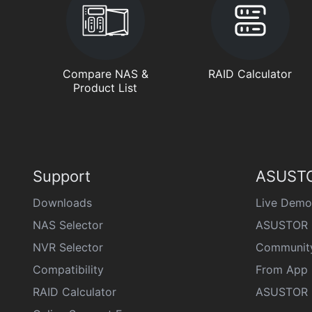
Compare NAS &
RAID Calculator
Product List
Support
ASUSTO
Downloads
Live Demo
NAS Selector
ASUSTOR 
NVR Selector
Communit
Compatibility
From App 
RAID Calculator
ASUSTOR D