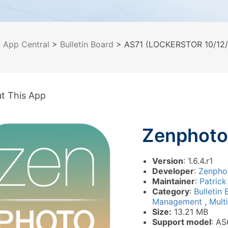
>
App Central
>
Bulletin Board
> AS71 (LOCKERSTOR 10/12/1
t This App
Zenphoto
Version
: 1.6.4.r1
Developer
:
Zenpho
Maintainer
:
Patrick
Category
:
Bulletin
Management
,
Mult
Size:
13.21 MB
Support model
: AS