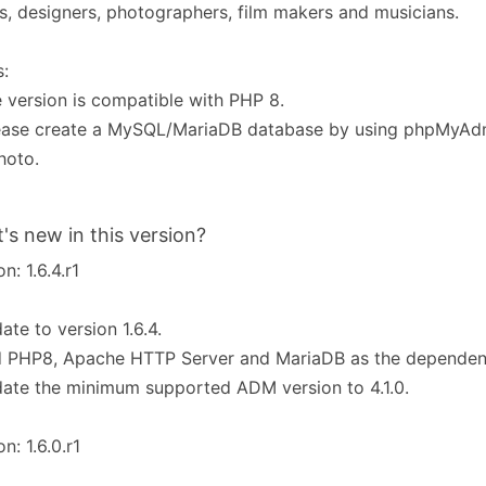
ts, designers, photographers, film makers and musicians.
:
e version is compatible with PHP 8.
lease create a MySQL/MariaDB database by using phpMyAd
hoto.
's new in this version?
n: 1.6.4.r1
ate to version 1.6.4.
d PHP8, Apache HTTP Server and MariaDB as the dependen
ate the minimum supported ADM version to 4.1.0.
n: 1.6.0.r1