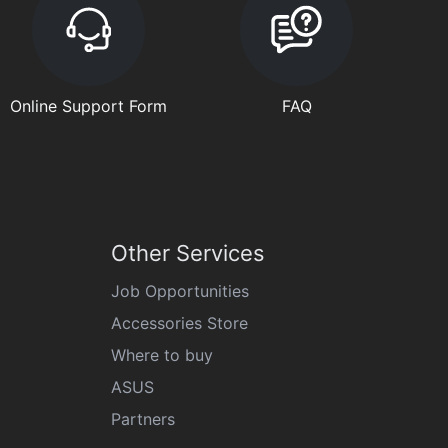
Online Support Form
FAQ
Other Services
Job Opportunities
Accessories Store
Where to buy
ASUS
Partners