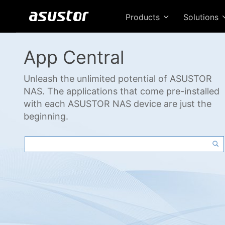
Products
Solutions
App Central
Unleash the unlimited potential of ASUSTOR
NAS. The applications that come pre-installed
with each ASUSTOR NAS device are just the
beginning.