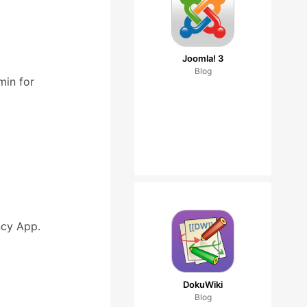
Joomla! 3
Blog
min for
cy App.
DokuWiki
Blog