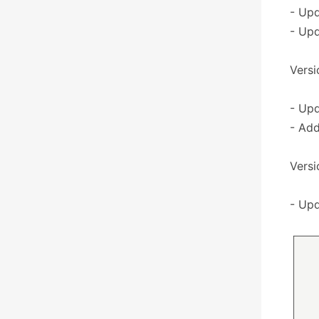
- Upd
- Upd
Versio
- Upd
- Ad
Versio
- Upd