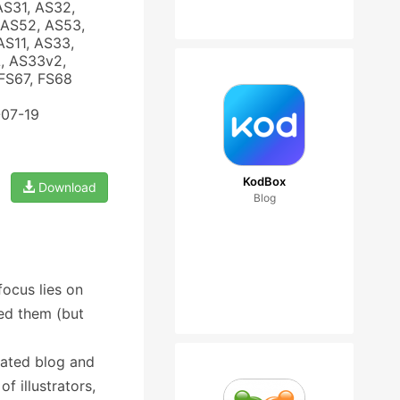
AS31, AS32,
 AS52, AS53,
AS11, AS33,
, AS33v2,
FS67, FS68
-07-19
KodBox
Download
Blog
focus lies on
eed them (but
rated blog and
f illustrators,