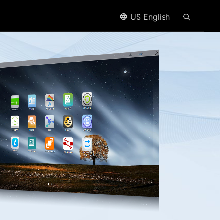
US English