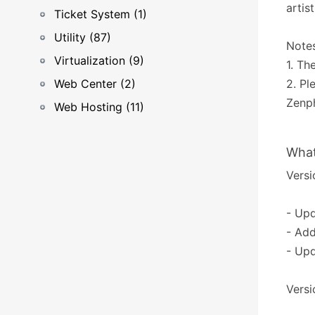
artis
Ticket System (1)
Utility (87)
Notes
Virtualization (9)
1. Th
Web Center (2)
2. P
Zenp
Web Hosting (11)
What
Versio
- Upd
- Ad
- Upd
Versio