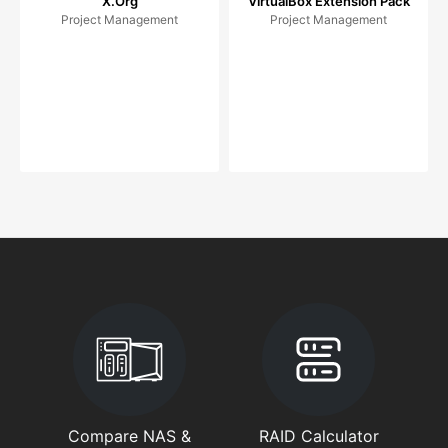
X.Org
VirtualBox Extension Pack
Project Management
Project Management
Compare NAS &
RAID Calculator