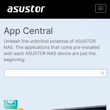
Togg
navi
App Central
Unleash the unlimited potential of ASUSTOR
NAS. The applications that come pre-installed
with each ASUSTOR NAS device are just the
beginning.