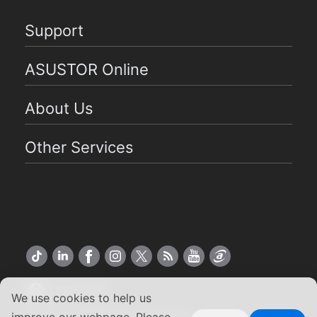
Support
ASUSTOR Online
About Us
Other Services
US English
We use cookies to help us