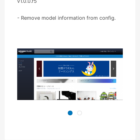
v1.0.0.r5
- Remove model information from config.