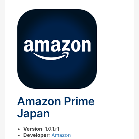
Amazon Prime
Japan
Version
: 1.0.1.r1
Developer
:
Amazon