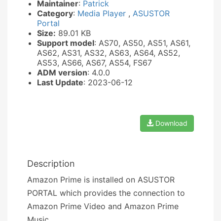
Maintainer
:
Patrick
Category
:
Media Player
,
ASUSTOR
Portal
Size:
89.01 KB
Support model
: AS70, AS50, AS51, AS61,
AS62, AS31, AS32, AS63, AS64, AS52,
AS53, AS66, AS67, AS54, FS67
ADM version
: 4.0.0
Last Update
: 2023-06-12
Download
Description
Amazon Prime is installed on ASUSTOR
PORTAL which provides the connection to
Amazon Prime Video and Amazon Prime
Music.