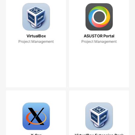
VirtualBox
ASUSTOR Portal
Project Management
Project Management