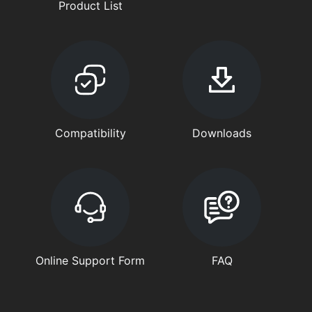
Product List
Compatibility
Downloads
Online Support Form
FAQ