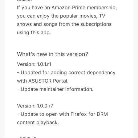
If you have an Amazon Prime membership,
you can enjoy the popular movies, TV
shows and songs from the subscriptions
using this app.
What's new in this version?
Version: 1.0.1.r1
- Updated for adding correct dependency
with ASUSTOR Portal.
- Update maintainer information.
Version: 1.0.0.r7
- Update to open with Firefox for DRM
content playback.