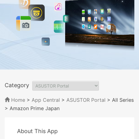
Category
Home
>
App Central
>
ASUSTOR Portal
> All Series
> Amazon Prime Japan
About This App