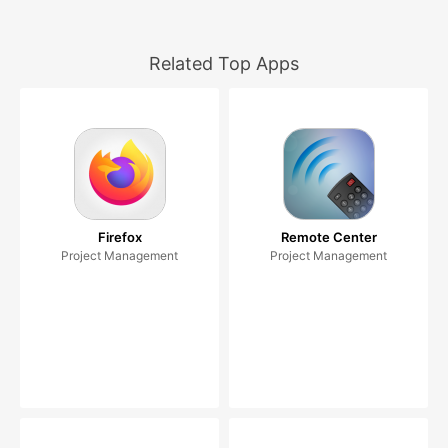
Related Top Apps
Firefox
Remote Center
Project Management
Project Management