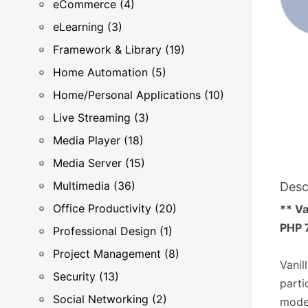
eCommerce (4)
eLearning (3)
Framework & Library (19)
Home Automation (5)
Home/Personal Applications (10)
Live Streaming (3)
Media Player (18)
Media Server (15)
Multimedia (36)
Desc
Office Productivity (20)
** Va
PHP 7
Professional Design (1)
Project Management (8)
Vanil
Security (13)
parti
Social Networking (2)
moder