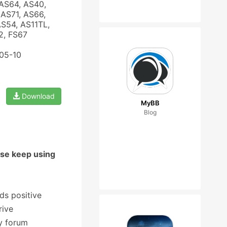
AS64, AS40,
AS71, AS66,
AS54, AS11TL,
2, FS67
-05-10
Download
MyBB
Blog
ase keep using
ds positive
rive
y forum