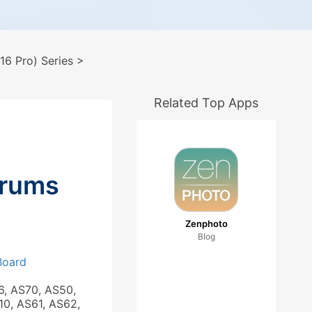
6 Pro) Series
>
Related Top Apps
orums
Zenphoto
Blog
 Board
6, AS70, AS50,
10, AS61, AS62,