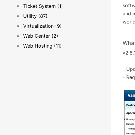
softw
Ticket System (1)
and i
Utility (87)
world
Virtualization (9)
Web Center (2)
What
Web Hosting (11)
v2.8.
- Upd
- Req