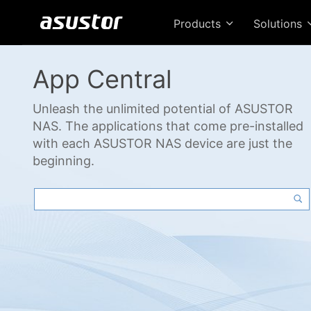
Products
Solutions
App Central
Unleash the unlimited potential of ASUSTOR
NAS. The applications that come pre-installed
with each ASUSTOR NAS device are just the
beginning.