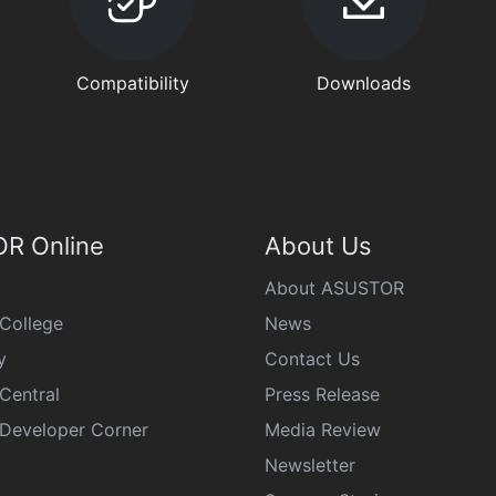
Compatibility
Downloads
R Online
About Us
About ASUSTOR
College
News
y
Contact Us
Central
Press Release
eveloper Corner
Media Review
Newsletter