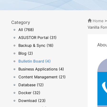
Home
Category
Vanilla Fo
All (768)
ASUSTOR Portal (31)
Abou
Backup & Sync (16)
Blog (2)
Bulletin Board (4)
Business Applications (4)
Content Management (21)
Database (12)
Docker (32)
Download (23)