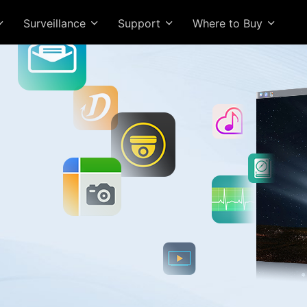
Surveillance
Support
Where to Buy