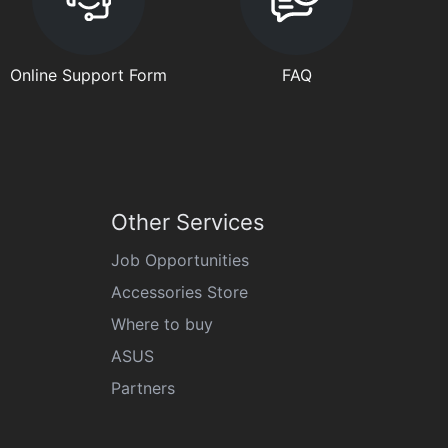
Online Support Form
FAQ
Other Services
Job Opportunities
Accessories Store
Where to buy
ASUS
Partners