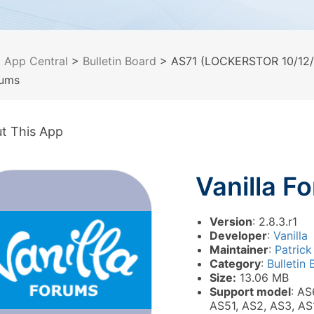
>
App Central
>
Bulletin Board
> AS71 (LOCKERSTOR 10/12/1
rums
t This App
Vanilla F
Version
: 2.8.3.r1
Developer
:
Vanilla
Maintainer
:
Patrick
Category
:
Bulletin
Size:
13.06 MB
Support model
: AS
AS51, AS2, AS3, AS