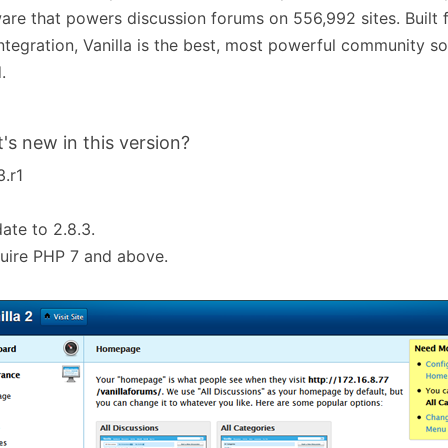
are that powers discussion forums on 556,992 sites. Built fo
ntegration, Vanilla is the best, most powerful community sol
.
's new in this version?
3.r1
ate to 2.8.3.
uire PHP 7 and above.