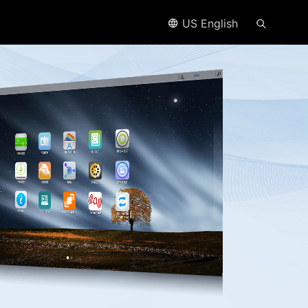
US English