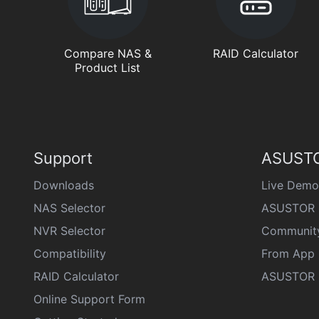
Compare NAS &
RAID Calculator
Product List
Support
ASUSTO
Downloads
Live Demo
NAS Selector
ASUSTOR 
NVR Selector
Communit
Compatibility
From App 
RAID Calculator
ASUSTOR D
Online Support Form