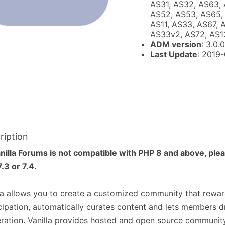
AS31, AS32, AS63, 
AS52, AS53, AS65, 
AS11, AS33, AS67, 
AS33v2, AS72, AS1
ADM version
: 3.0.0
Last Update
: 2019
ription
nilla Forums is not compatible with PHP 8 and above, ple
.3 or 7.4.
la allows you to create a customized community that rewar
cipation, automatically curates content and lets members d
ation. Vanilla provides hosted and open source communit