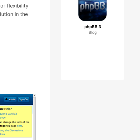
r flexibility
ution in the
phpBB 3
Blog