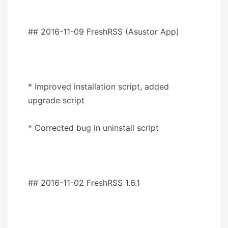
## 2016-11-09 FreshRSS (Asustor App)
* Improved installation script, added
upgrade script
* Corrected bug in uninstall script
## 2016-11-02 FreshRSS 1.6.1