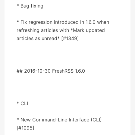
* Bug fixing
* Fix regression introduced in 1.6.0 when
refreshing articles with *Mark updated
articles as unread* [#1349]
## 2016-10-30 FreshRSS 1.6.0
* CLI
* New Command-Line Interface (CLI)
[#1095]