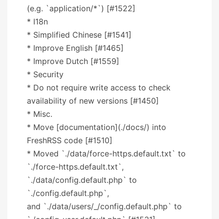
(e.g. `application/*`) [#1522]
* I18n
* Simplified Chinese [#1541]
* Improve English [#1465]
* Improve Dutch [#1559]
* Security
* Do not require write access to check
availability of new versions [#1450]
* Misc.
* Move [documentation](./docs/) into
FreshRSS code [#1510]
* Moved `./data/force-https.default.txt` to
`./force-https.default.txt`,
`./data/config.default.php` to
`./config.default.php`,
and `./data/users/_/config.default.php` to