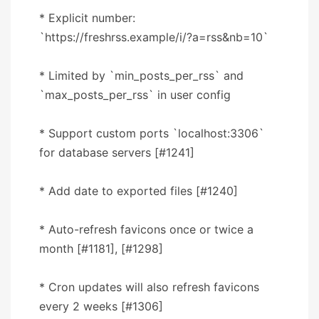
* Explicit number:
`https://freshrss.example/i/?a=rss&nb=10`
* Limited by `min_posts_per_rss` and
`max_posts_per_rss` in user config
* Support custom ports `localhost:3306`
for database servers [#1241]
* Add date to exported files [#1240]
* Auto-refresh favicons once or twice a
month [#1181], [#1298]
* Cron updates will also refresh favicons
every 2 weeks [#1306]