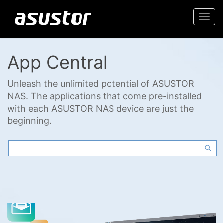
Togg
navi
App Central
Unleash the unlimited potential of ASUSTOR
NAS. The applications that come pre-installed
with each ASUSTOR NAS device are just the
beginning.