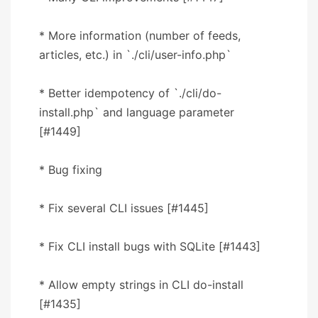
* More information (number of feeds,
articles, etc.) in `./cli/user-info.php`
* Better idempotency of `./cli/do-
install.php` and language parameter
[#1449]
* Bug fixing
* Fix several CLI issues [#1445]
* Fix CLI install bugs with SQLite [#1443]
* Allow empty strings in CLI do-install
[#1435]