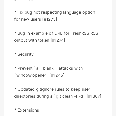
* Fix bug not respecting language option
for new users [#1273]
* Bug in example of URL for FreshRSS RSS
output with token [#1274]
* Security
* Prevent `a "_blank"` attacks with
`window.opener` [#1245]
* Updated gitignore rules to keep user
directories during a `git clean -f -d` [#1307]
* Extensions