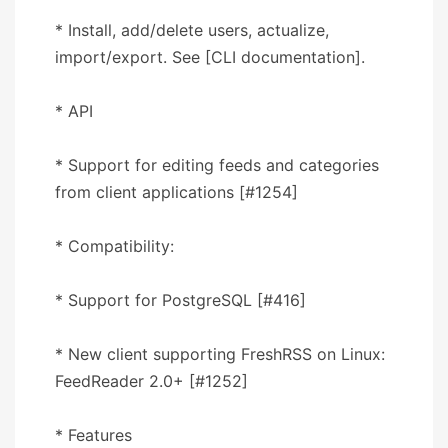
* Install, add/delete users, actualize,
import/export. See [CLI documentation].
* API
* Support for editing feeds and categories
from client applications [#1254]
* Compatibility:
* Support for PostgreSQL [#416]
* New client supporting FreshRSS on Linux:
FeedReader 2.0+ [#1252]
* Features