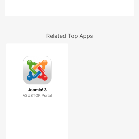
Related Top Apps
Joomla! 3
ASUSTOR Portal