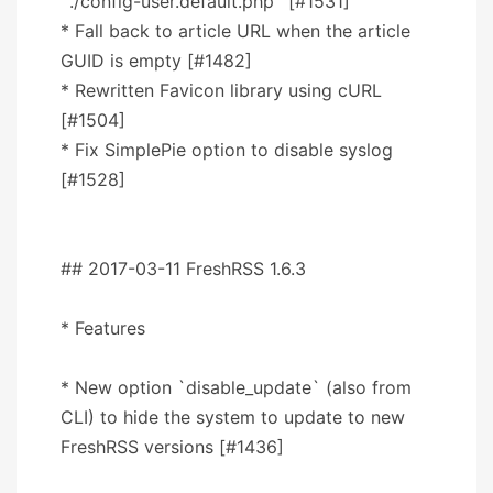
`./config-user.default.php` [#1531]
* Fall back to article URL when the article
GUID is empty [#1482]
* Rewritten Favicon library using cURL
[#1504]
* Fix SimplePie option to disable syslog
[#1528]
## 2017-03-11 FreshRSS 1.6.3
* Features
* New option `disable_update` (also from
CLI) to hide the system to update to new
FreshRSS versions [#1436]