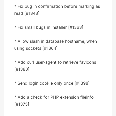
* Fix bug in confirmation before marking as
read [#1348]
* Fix small bugs in installer [#1363]
* Allow slash in database hostname, when
using sockets [#1364]
* Add curl user-agent to retrieve favicons
[#1380]
* Send login cookie only once [#1398]
* Add a check for PHP extension fileinfo
[#1375]