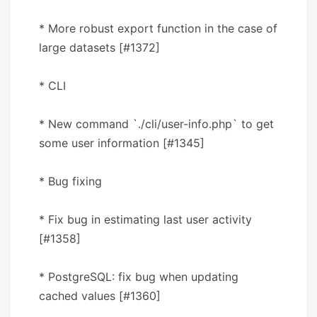
* More robust export function in the case of
large datasets [#1372]
* CLI
* New command `./cli/user-info.php` to get
some user information [#1345]
* Bug fixing
* Fix bug in estimating last user activity
[#1358]
* PostgreSQL: fix bug when updating
cached values [#1360]