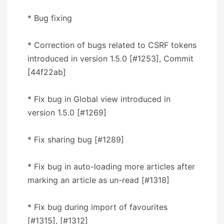
* Bug fixing
* Correction of bugs related to CSRF tokens
introduced in version 1.5.0 [#1253], Commit
[44f22ab]
* Fix bug in Global view introduced in
version 1.5.0 [#1269]
* Fix sharing bug [#1289]
* Fix bug in auto-loading more articles after
marking an article as un-read [#1318]
* Fix bug during import of favourites
[#1315], [#1312]