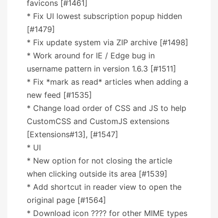
favicons [#1461]
* Fix UI lowest subscription popup hidden
[#1479]
* Fix update system via ZIP archive [#1498]
* Work around for IE / Edge bug in
username pattern in version 1.6.3 [#1511]
* Fix *mark as read* articles when adding a
new feed [#1535]
* Change load order of CSS and JS to help
CustomCSS and CustomJS extensions
[Extensions#13], [#1547]
* UI
* New option for not closing the article
when clicking outside its area [#1539]
* Add shortcut in reader view to open the
original page [#1564]
* Download icon ???? for other MIME types