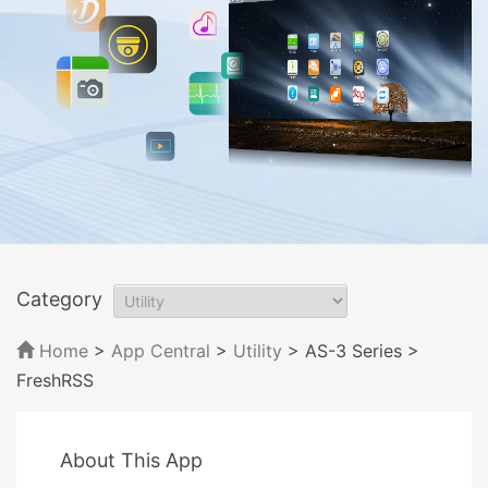
Category
Home
>
App Central
>
Utility
> AS-3 Series
>
FreshRSS
About This App