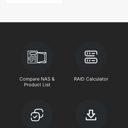
Compare NAS &
RAID Calculator
Product List