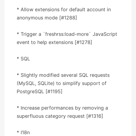
* Allow extensions for default account in
anonymous mode [#1288]
* Trigger a `freshrss:load-more` JavaScript
event to help extensions [#1278]
* SQL
* Slightly modified several SQL requests
(MySQL, SQLite) to simplify support of
PostgreSQL [#1195]
* Increase performances by removing a
superfluous category request [#1316]
* I18n