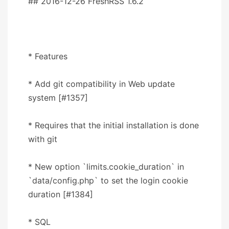
## 2016-12-26 FreshRSS 1.6.2
* Features
* Add git compatibility in Web update
system [#1357]
* Requires that the initial installation is done
with git
* New option `limits.cookie_duration` in
`data/config.php` to set the login cookie
duration [#1384]
* SQL