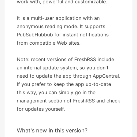
work with, powerful and customizable.
It is a multi-user application with an
anonymous reading mode. It supports
PubSubHubbub for instant notifications
from compatible Web sites.
Note: recent versions of FreshRSS include
an internal update system, so you don't
need to update the app through AppCentral.
If you prefer to keep the app up-to-date
this way, you can simply go in the
management section of FreshRSS and check
for updates yourself.
What's new in this version?