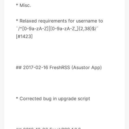
* Misc.
* Relaxed requirements for username to
`/^[0-9a-zA-Z]|[0-9a-zA-Z_]{2,38}$/`
[#1423]
## 2017-02-16 FreshRSS (Asustor App)
* Corrected bug in upgrade script