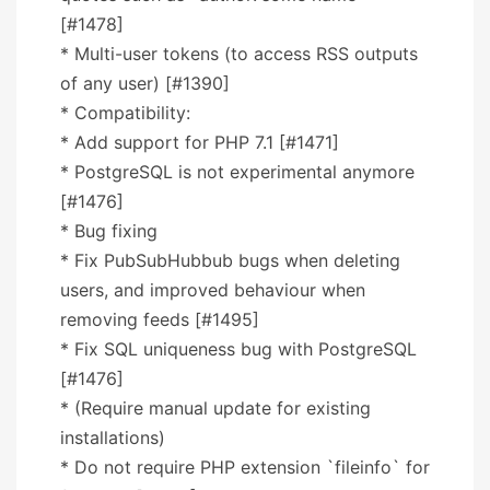
[#1478]
* Multi-user tokens (to access RSS outputs
of any user) [#1390]
* Compatibility:
* Add support for PHP 7.1 [#1471]
* PostgreSQL is not experimental anymore
[#1476]
* Bug fixing
* Fix PubSubHubbub bugs when deleting
users, and improved behaviour when
removing feeds [#1495]
* Fix SQL uniqueness bug with PostgreSQL
[#1476]
* (Require manual update for existing
installations)
* Do not require PHP extension `fileinfo` for