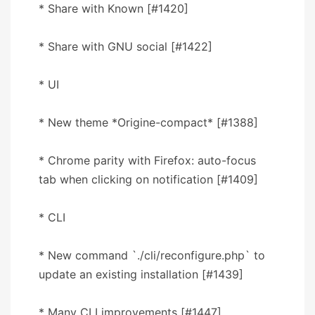
* Share with Known [#1420]
* Share with GNU social [#1422]
* UI
* New theme *Origine-compact* [#1388]
* Chrome parity with Firefox: auto-focus
tab when clicking on notification [#1409]
* CLI
* New command `./cli/reconfigure.php` to
update an existing installation [#1439]
* Many CLI improvements [#1447]