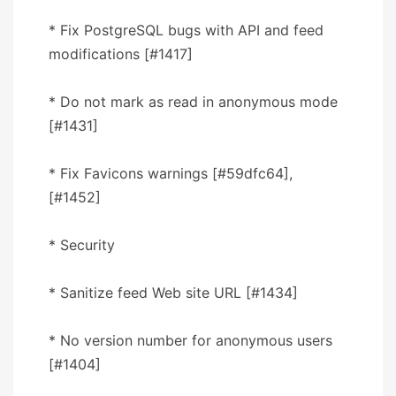
* Fix PostgreSQL bugs with API and feed
modifications [#1417]
* Do not mark as read in anonymous mode
[#1431]
* Fix Favicons warnings [#59dfc64],
[#1452]
* Security
* Sanitize feed Web site URL [#1434]
* No version number for anonymous users
[#1404]