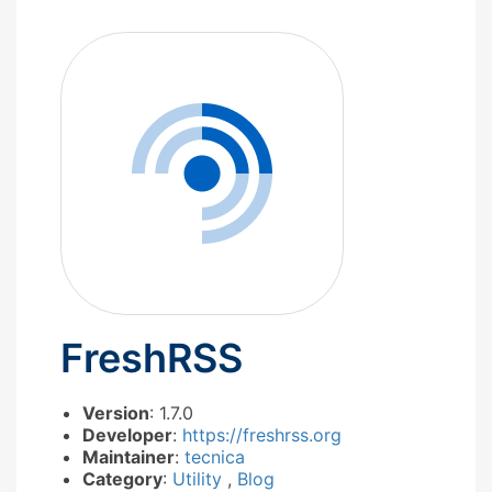
FreshRSS
Version
: 1.7.0
Developer
:
https://freshrss.org
Maintainer
:
tecnica
Category
:
Utility
,
Blog