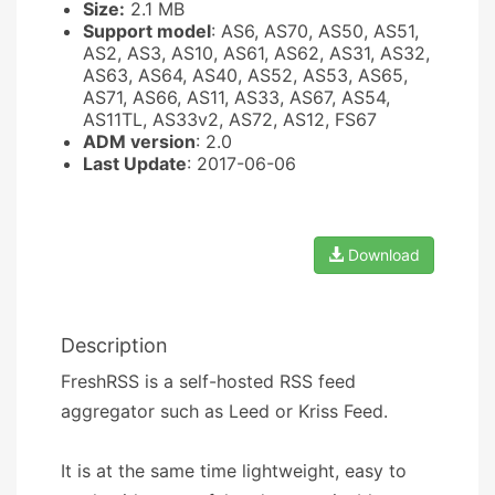
Size:
2.1 MB
Support model
: AS6, AS70, AS50, AS51,
AS2, AS3, AS10, AS61, AS62, AS31, AS32,
AS63, AS64, AS40, AS52, AS53, AS65,
AS71, AS66, AS11, AS33, AS67, AS54,
AS11TL, AS33v2, AS72, AS12, FS67
ADM version
: 2.0
Last Update
: 2017-06-06
Download
Description
FreshRSS is a self-hosted RSS feed
aggregator such as Leed or Kriss Feed.
It is at the same time lightweight, easy to