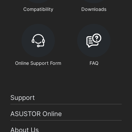
Compatibility
Downloads
Online Support Form
FAQ
Support
ASUSTOR Online
About Us