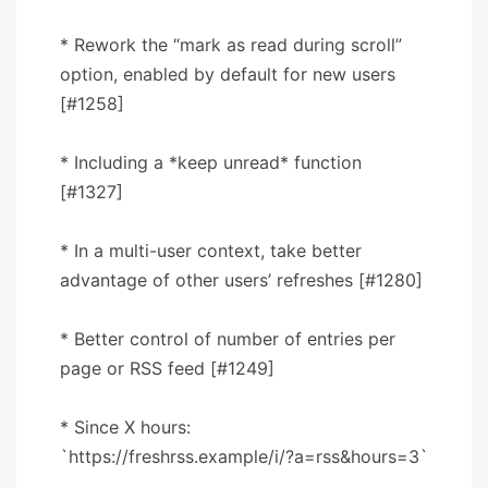
* Rework the “mark as read during scroll”
option, enabled by default for new users
[#1258]
* Including a *keep unread* function
[#1327]
* In a multi-user context, take better
advantage of other users’ refreshes [#1280]
* Better control of number of entries per
page or RSS feed [#1249]
* Since X hours:
`https://freshrss.example/i/?a=rss&hours=3`