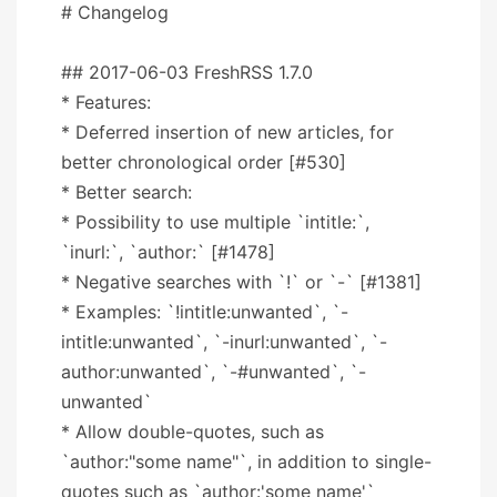
# Changelog
## 2017-06-03 FreshRSS 1.7.0
* Features:
* Deferred insertion of new articles, for
better chronological order [#530]
* Better search:
* Possibility to use multiple `intitle:`,
`inurl:`, `author:` [#1478]
* Negative searches with `!` or `-` [#1381]
* Examples: `!intitle:unwanted`, `-
intitle:unwanted`, `-inurl:unwanted`, `-
author:unwanted`, `-#unwanted`, `-
unwanted`
* Allow double-quotes, such as
`author:"some name"`, in addition to single-
quotes such as `author:'some name'`