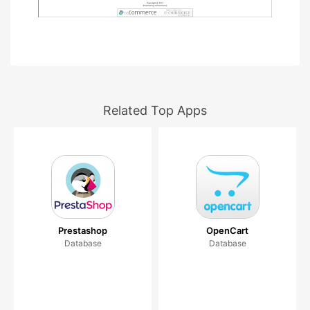
Related Top Apps
Prestashop
OpenCart
Database
Database