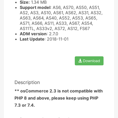
Size:
1.34 MB
Support model
: AS6, AS70, AS50, AS51,
AS2, AS3, AS10, AS61, AS62, AS31, AS32,
AS63, AS64, AS40, AS52, AS53, AS65,
AS71, AS66, AS11, AS33, AS67, AS54,
AS11TL, AS33v2, AS72, AS12, FS67
ADM version
: 2.7.0
Last Update
: 2018-11-01
Download
Description
** osCommerce 2.3 is not compatible with
PHP 8 and above, please keep using PHP
7.3 or 7.4.