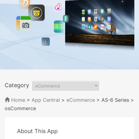
Category
Home
>
App Central
>
eCommerce
> AS-6 Series
>
osCommerce
About This App