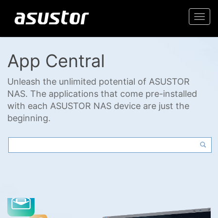
Togg
navi
App Central
Unleash the unlimited potential of ASUSTOR
NAS. The applications that come pre-installed
with each ASUSTOR NAS device are just the
beginning.