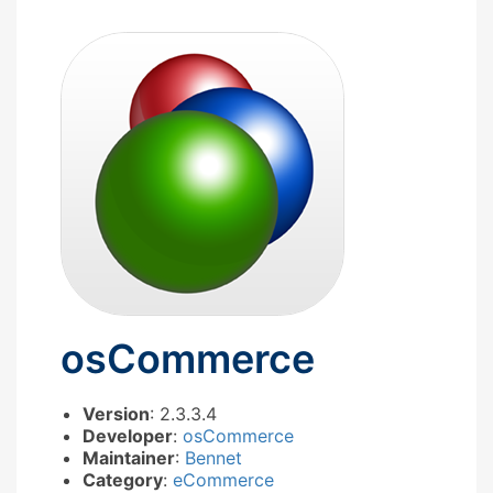
osCommerce
Version
: 2.3.3.4
Developer
:
osCommerce
Maintainer
:
Bennet
Category
:
eCommerce