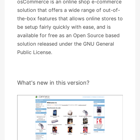
osCommerce is an online shop e-commerce
solution that offers a wide range of out-of-
the-box features that allows online stores to
be setup fairly quickly with ease, and is
available for free as an Open Source based
solution released under the GNU General
Public License.
What's new in this version?