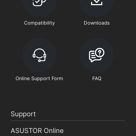
Compatibility
Downloads
Online Support Form
FAQ
Support
ASUSTOR Online