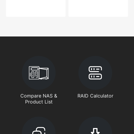
Compare NAS &
RAID Calculator
Product List