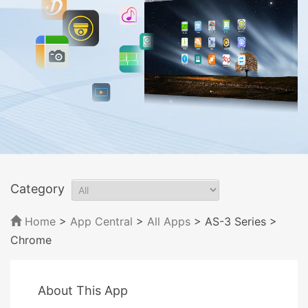
Category
Home
>
App Central
>
All Apps
> AS-3 Series
>
Chrome
About This App