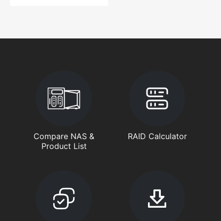
Compare NAS &
RAID Calculator
Product List