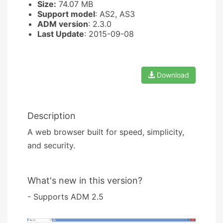
Size:
74.07 MB
Support model
: AS2, AS3
ADM version
: 2.3.0
Last Update
: 2015-09-08
Download
Description
A web browser built for speed, simplicity,
and security.
What's new in this version?
- Supports ADM 2.5