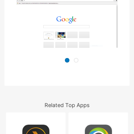
Related Top Apps