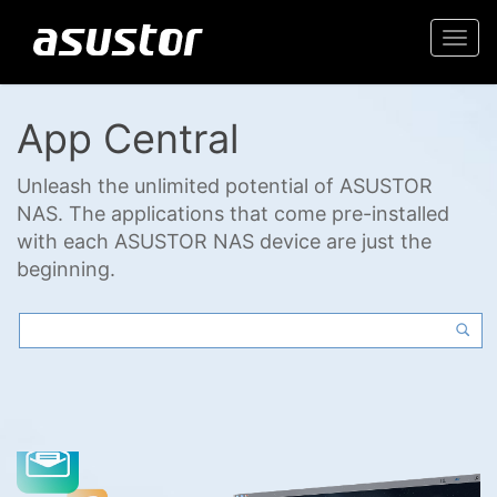
Togg
navi
App Central
Unleash the unlimited potential of ASUSTOR
NAS. The applications that come pre-installed
with each ASUSTOR NAS device are just the
beginning.