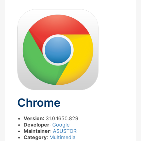
Chrome
Version
: 31.0.1650.829
Developer
:
Google
Maintainer
:
ASUSTOR
Category
:
Multimedia