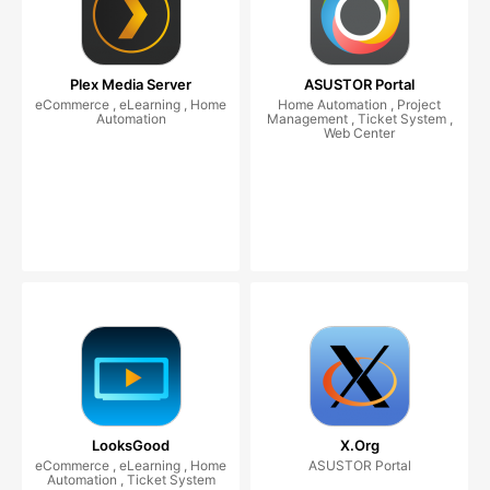
Plex Media Server
ASUSTOR Portal
eCommerce , eLearning , Home
Home Automation , Project
Automation
Management , Ticket System ,
Web Center
LooksGood
X.Org
eCommerce , eLearning , Home
ASUSTOR Portal
Automation , Ticket System