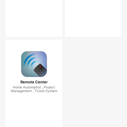
Remote Center
Home Automation , Project
Management , Ticket System