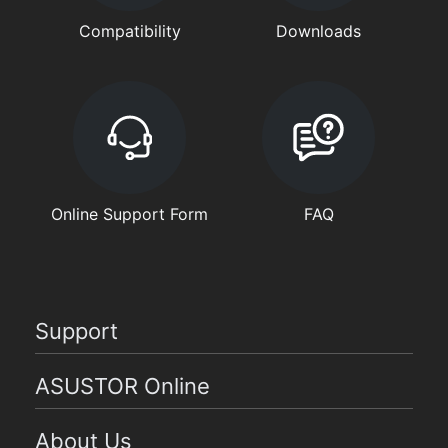
Compatibility
Downloads
Online Support Form
FAQ
Support
ASUSTOR Online
About Us