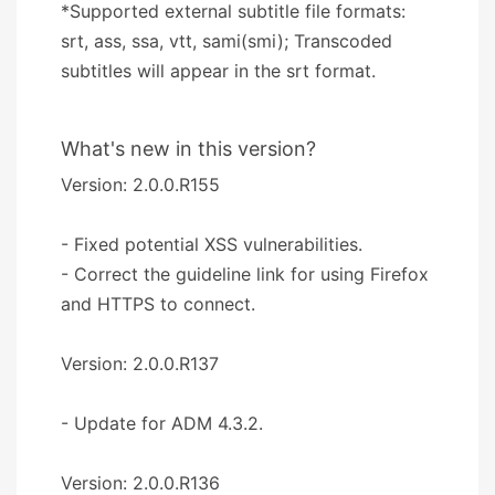
*Supported external subtitle file formats:
srt, ass, ssa, vtt, sami(smi); Transcoded
subtitles will appear in the srt format.
What's new in this version?
Version: 2.0.0.R155
- Fixed potential XSS vulnerabilities.
- Correct the guideline link for using Firefox
and HTTPS to connect.
Version: 2.0.0.R137
- Update for ADM 4.3.2.
Version: 2.0.0.R136