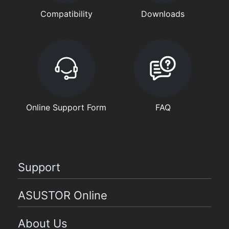
Compatibility
Downloads
Online Support Form
FAQ
Support
ASUSTOR Online
About Us