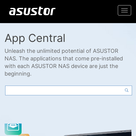
Togg
navi
App Central
Unleash the unlimited potential of ASUSTOR
NAS. The applications that come pre-installed
with each ASUSTOR NAS device are just the
beginning.