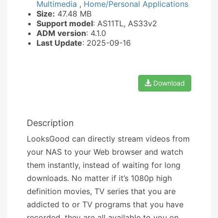
Multimedia
,
Home/Personal Applications
Size:
47.48 MB
Support model
: AS11TL, AS33v2
ADM version
: 4.1.0
Last Update
: 2025-09-16
Download
Description
LooksGood can directly stream videos from
your NAS to your Web browser and watch
them instantly, instead of waiting for long
downloads. No matter if it’s 1080p high
definition movies, TV series that you are
addicted to or TV programs that you have
recorded, they are all available to you on