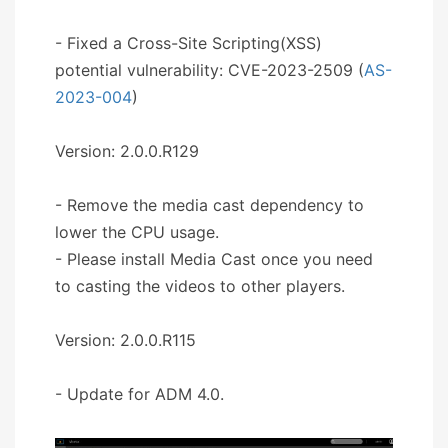
- Fixed a Cross-Site Scripting(XSS)
potential vulnerability: CVE-2023-2509 (
AS-
2023-004
)
Version: 2.0.0.R129
- Remove the media cast dependency to
lower the CPU usage.
- Please install Media Cast once you need
to casting the videos to other players.
Version: 2.0.0.R115
- Update for ADM 4.0.