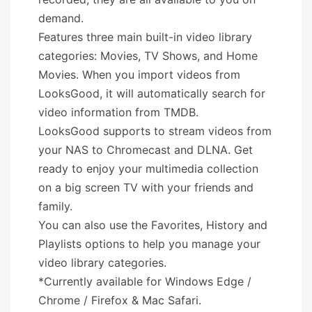
demand.
Features three main built-in video library
categories: Movies, TV Shows, and Home
Movies. When you import videos from
LooksGood, it will automatically search for
video information from TMDB.
LooksGood supports to stream videos from
your NAS to Chromecast and DLNA. Get
ready to enjoy your multimedia collection
on a big screen TV with your friends and
family.
You can also use the Favorites, History and
Playlists options to help you manage your
video library categories.
*Currently available for Windows Edge /
Chrome / Firefox & Mac Safari.