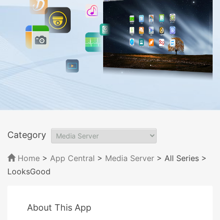
Category
Home
>
App Central
>
Media Server
> All Series
>
LooksGood
About This App