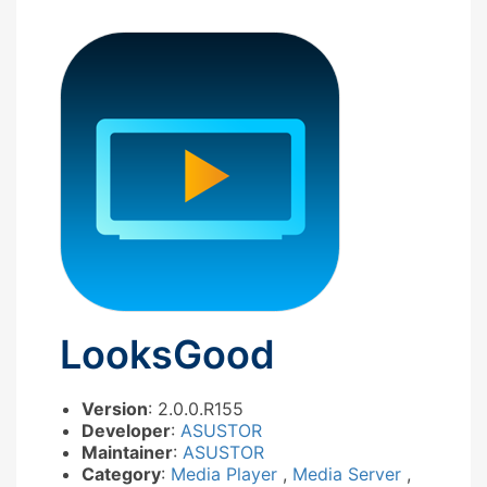
LooksGood
Version
: 2.0.0.R155
Developer
:
ASUSTOR
Maintainer
:
ASUSTOR
Category
:
Media Player
,
Media Server
,