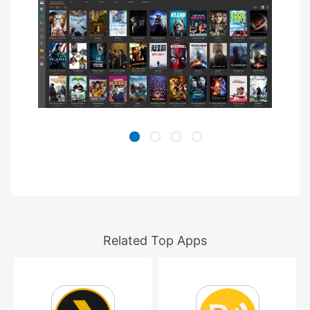
Related Top Apps