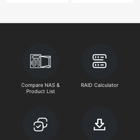
Compare NAS &
RAID Calculator
Product List