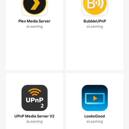
Plex Media Server
BubbleUPnP
eLearning
eLearning
UPnP Media Server V2
LooksGood
eLearning
eLearning