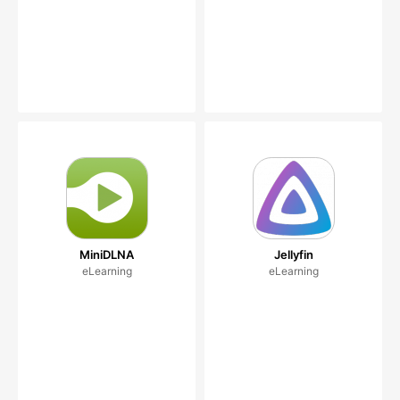
MiniDLNA
Jellyfin
eLearning
eLearning