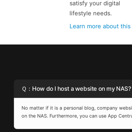
satisfy your digital
lifestyle needs.
Learn more about thi
Ｑ：How do I host a website on my NAS?
No matter if it is a personal blog, company web
on the NAS. Furthermore, you can use App Centr