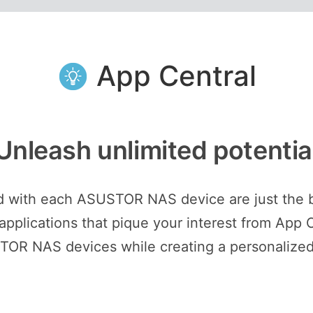
App Central
Unleash unlimited potentia
ed with each ASUSTOR NAS device are just the 
plications that pique your interest from App C
STOR NAS devices while creating a personalized