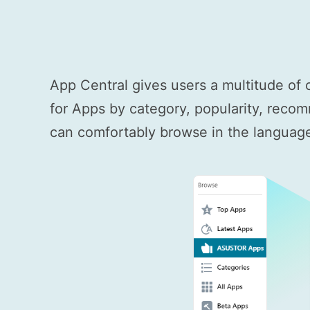
App Central gives users a multitude of 
for Apps by category, popularity, recom
can comfortably browse in the language 