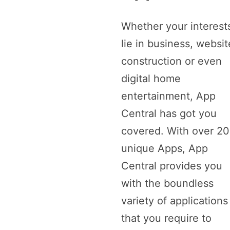
Whether your interest
lie in business, websit
construction or even
digital home
entertainment, App
Central has got you
covered. With over 2
unique Apps, App
Central provides you
with the boundless
variety of applications
that you require to