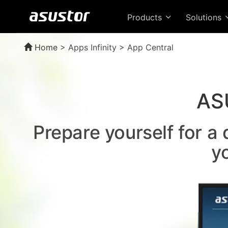
Products
Solutions
Home
>
Apps Infinity > App Central
AS
Prepare yourself for a
y