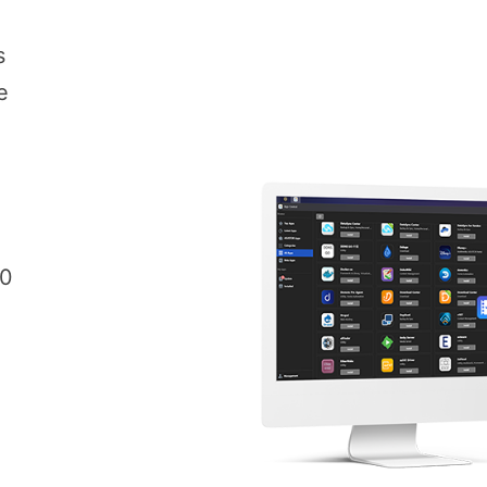
s
e
00