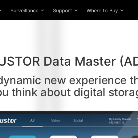
Surveillance
Support
Where to Buy
USTOR Data Master (A
 dynamic new experience t
ou think about digital stora