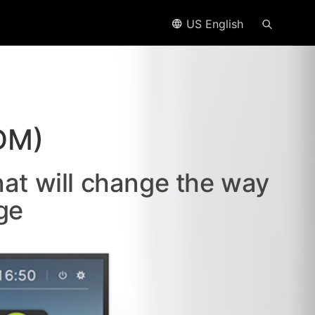
US English
DM)
hat will change the way
ge