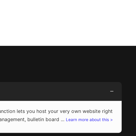
ction lets you host your very own website right
agement, bulletin board ...
Learn more about this >