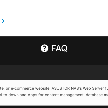
s
FAQ
site, or e-commerce website, ASUSTOR NAS's Web Server fun
al to download Apps for content management, database man