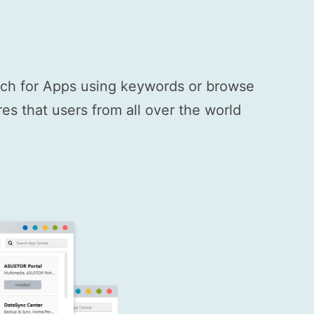
arch for Apps using keywords or browse
s that users from all over the world