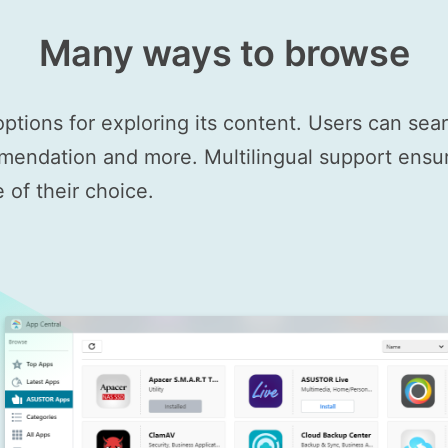
Many ways to browse
options for exploring its content. Users can se
mendation and more. Multilingual support ensure
of their choice.