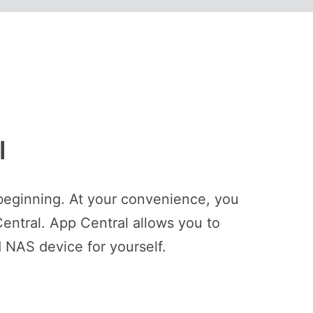
l
beginning. At your convenience, you
entral. App Central allows you to
 NAS device for yourself.