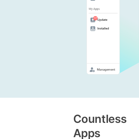
Countless
Apps