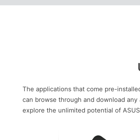
The applications that come pre-install
can browse through and download any ap
explore the unlimited potential of ASU