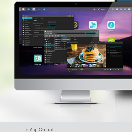
App Central